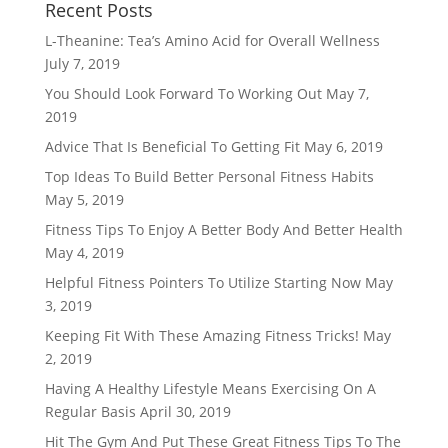
Recent Posts
L-Theanine: Tea’s Amino Acid for Overall Wellness
July 7, 2019
You Should Look Forward To Working Out
May 7,
2019
Advice That Is Beneficial To Getting Fit
May 6, 2019
Top Ideas To Build Better Personal Fitness Habits
May 5, 2019
Fitness Tips To Enjoy A Better Body And Better Health
May 4, 2019
Helpful Fitness Pointers To Utilize Starting Now
May
3, 2019
Keeping Fit With These Amazing Fitness Tricks!
May
2, 2019
Having A Healthy Lifestyle Means Exercising On A
Regular Basis
April 30, 2019
Hit The Gym And Put These Great Fitness Tips To The