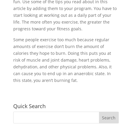
fun. Use some of the tips you read about in this
article by adding them to your program. You have to
start looking at working out as a daily part of your
life. The more often you exercise, the greater the
progress toward your fitness goals.
Some people exercise too much because regular
amounts of exercise don’t burn the amount of
calories they hope to burn. Doing this puts you at
risk of muscle and joint damage, heart problems,
dehydration, and other physical problems. Also, it
can cause you to end up in an anaerobic state. In
this state, you aren’t burning fat.
Quick Search