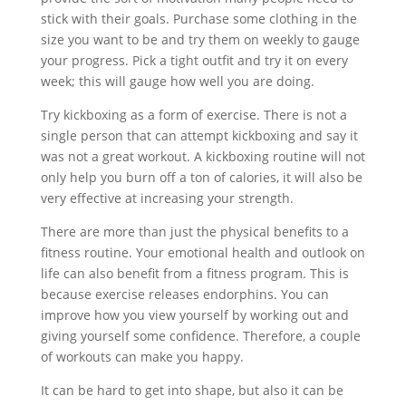
stick with their goals. Purchase some clothing in the
size you want to be and try them on weekly to gauge
your progress. Pick a tight outfit and try it on every
week; this will gauge how well you are doing.
Try kickboxing as a form of exercise. There is not a
single person that can attempt kickboxing and say it
was not a great workout. A kickboxing routine will not
only help you burn off a ton of calories, it will also be
very effective at increasing your strength.
There are more than just the physical benefits to a
fitness routine. Your emotional health and outlook on
life can also benefit from a fitness program. This is
because exercise releases endorphins. You can
improve how you view yourself by working out and
giving yourself some confidence. Therefore, a couple
of workouts can make you happy.
It can be hard to get into shape, but also it can be