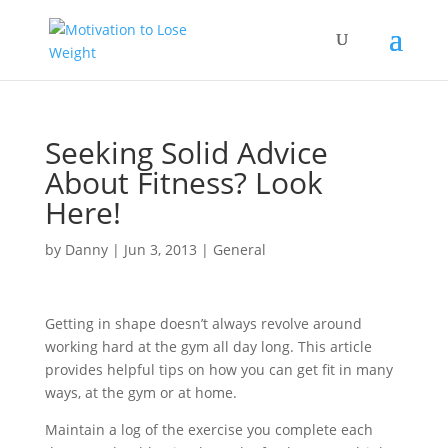
Seeking Solid Advice
About Fitness? Look
Here!
by
Danny
|
Jun 3, 2013
|
General
Getting in shape doesn’t always revolve around
working hard at the gym all day long. This article
provides helpful tips on how you can get fit in many
ways, at the gym or at home.
Maintain a log of the exercise you complete each