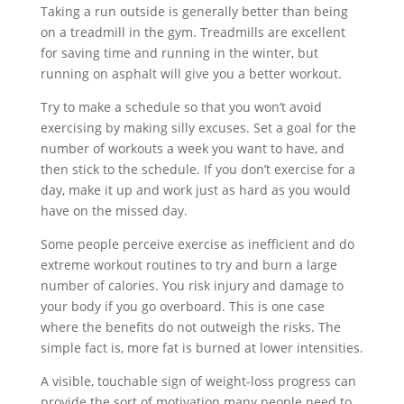
Taking a run outside is generally better than being
on a treadmill in the gym. Treadmills are excellent
for saving time and running in the winter, but
running on asphalt will give you a better workout.
Try to make a schedule so that you won’t avoid
exercising by making silly excuses. Set a goal for the
number of workouts a week you want to have, and
then stick to the schedule. If you don’t exercise for a
day, make it up and work just as hard as you would
have on the missed day.
Some people perceive exercise as inefficient and do
extreme workout routines to try and burn a large
number of calories. You risk injury and damage to
your body if you go overboard. This is one case
where the benefits do not outweigh the risks. The
simple fact is, more fat is burned at lower intensities.
A visible, touchable sign of weight-loss progress can
provide the sort of motivation many people need to