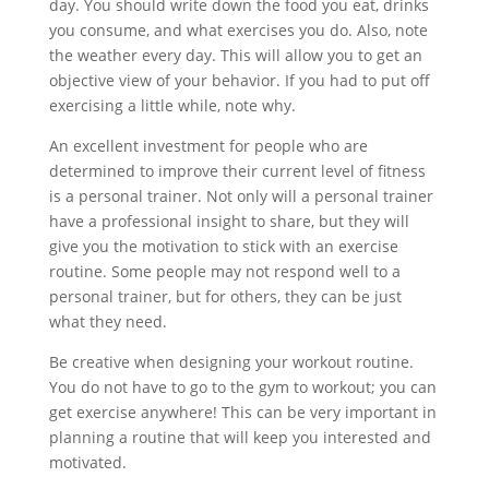
day. You should write down the food you eat, drinks
you consume, and what exercises you do. Also, note
the weather every day. This will allow you to get an
objective view of your behavior. If you had to put off
exercising a little while, note why.
An excellent investment for people who are
determined to improve their current level of fitness
is a personal trainer. Not only will a personal trainer
have a professional insight to share, but they will
give you the motivation to stick with an exercise
routine. Some people may not respond well to a
personal trainer, but for others, they can be just
what they need.
Be creative when designing your workout routine.
You do not have to go to the gym to workout; you can
get exercise anywhere! This can be very important in
planning a routine that will keep you interested and
motivated.