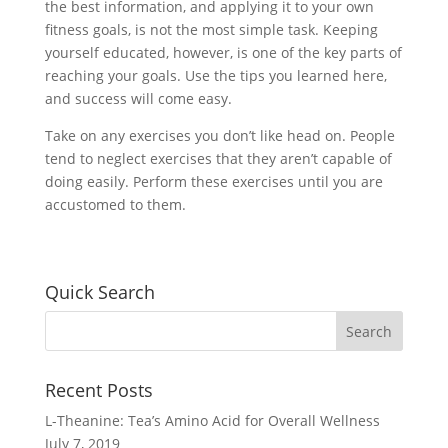
the best information, and applying it to your own
fitness goals, is not the most simple task. Keeping
yourself educated, however, is one of the key parts of
reaching your goals. Use the tips you learned here,
and success will come easy.
Take on any exercises you don’t like head on. People
tend to neglect exercises that they aren’t capable of
doing easily. Perform these exercises until you are
accustomed to them.
Quick Search
Recent Posts
L-Theanine: Tea’s Amino Acid for Overall Wellness
July 7, 2019