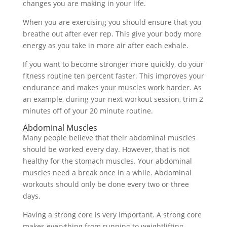
changes you are making in your life.
When you are exercising you should ensure that you
breathe out after ever rep. This give your body more
energy as you take in more air after each exhale.
If you want to become stronger more quickly, do your
fitness routine ten percent faster. This improves your
endurance and makes your muscles work harder. As
an example, during your next workout session, trim 2
minutes off of your 20 minute routine.
Abdominal Muscles
Many people believe that their abdominal muscles
should be worked every day. However, that is not
healthy for the stomach muscles. Your abdominal
muscles need a break once in a while. Abdominal
workouts should only be done every two or three
days.
Having a strong core is very important. A strong core
makes everything from running to weightlifting