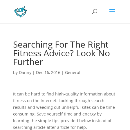
Searching For The Right
Fitness Advice? Look No
Further
by
Danny
|
Dec 16, 2016
|
General
It can be hard to find high-quality information about
fitness on the Internet. Looking through search
results and weeding out unhelpful sites can be time-
consuming. Save yourself time and energy by
learning the simple tips provided below instead of
searching article after article for help.