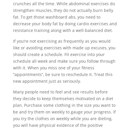
crunches all the time. While abdominal exercises do
strengthen muscles, they do not actually burn belly
fat. To get those washboard abs, you need to
decrease your body fat by doing cardio exercises and
resistance training along with a well-balanced diet.
If you’re not exercising as frequently as you would
like or avoiding exercises with made up excuses, you
should create a schedule. Fit exercise into your
schedule all week and make sure you follow through
with it. When you miss one of your fitness
“appointments”, be sure to reschedule it. Treat this
new appointment just as seriously.
Many people need to feel and see results before
they decide to keep themselves motivated on a diet
plan. Purchase some clothing in the size you want to
be and try them on weekly to gauge your progress. If
you try the clothes on weekly while you are dieting,
you will have physical evidence of the positive