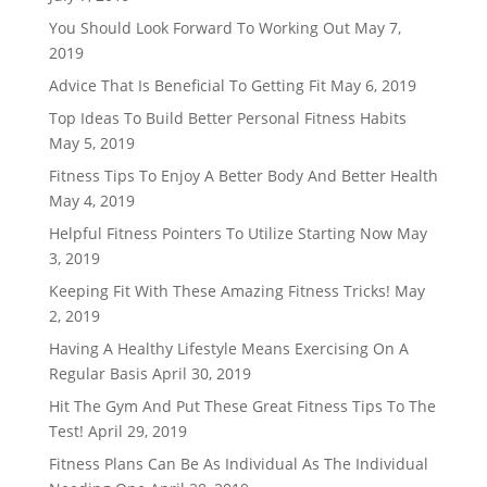
You Should Look Forward To Working Out
May 7,
2019
Advice That Is Beneficial To Getting Fit
May 6, 2019
Top Ideas To Build Better Personal Fitness Habits
May 5, 2019
Fitness Tips To Enjoy A Better Body And Better Health
May 4, 2019
Helpful Fitness Pointers To Utilize Starting Now
May
3, 2019
Keeping Fit With These Amazing Fitness Tricks!
May
2, 2019
Having A Healthy Lifestyle Means Exercising On A
Regular Basis
April 30, 2019
Hit The Gym And Put These Great Fitness Tips To The
Test!
April 29, 2019
Fitness Plans Can Be As Individual As The Individual