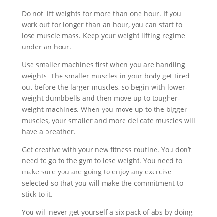
Do not lift weights for more than one hour. If you
work out for longer than an hour, you can start to
lose muscle mass. Keep your weight lifting regime
under an hour.
Use smaller machines first when you are handling
weights. The smaller muscles in your body get tired
out before the larger muscles, so begin with lower-
weight dumbbells and then move up to tougher-
weight machines. When you move up to the bigger
muscles, your smaller and more delicate muscles will
have a breather.
Get creative with your new fitness routine. You don’t
need to go to the gym to lose weight. You need to
make sure you are going to enjoy any exercise
selected so that you will make the commitment to
stick to it.
You will never get yourself a six pack of abs by doing