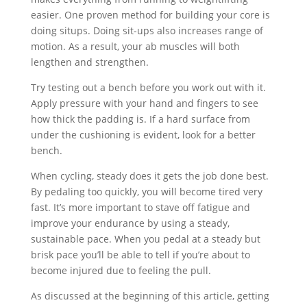
easier. One proven method for building your core is
doing situps. Doing sit-ups also increases range of
motion. As a result, your ab muscles will both
lengthen and strengthen.
Try testing out a bench before you work out with it.
Apply pressure with your hand and fingers to see
how thick the padding is. If a hard surface from
under the cushioning is evident, look for a better
bench.
When cycling, steady does it gets the job done best.
By pedaling too quickly, you will become tired very
fast. It’s more important to stave off fatigue and
improve your endurance by using a steady,
sustainable pace. When you pedal at a steady but
brisk pace you’ll be able to tell if you’re about to
become injured due to feeling the pull.
As discussed at the beginning of this article, getting