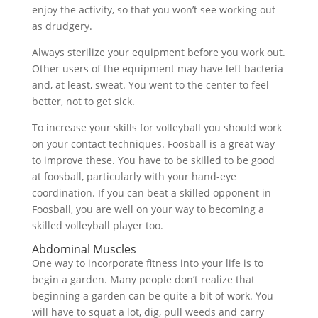
enjoy the activity, so that you won’t see working out
as drudgery.
Always sterilize your equipment before you work out.
Other users of the equipment may have left bacteria
and, at least, sweat. You went to the center to feel
better, not to get sick.
To increase your skills for volleyball you should work
on your contact techniques. Foosball is a great way
to improve these. You have to be skilled to be good
at foosball, particularly with your hand-eye
coordination. If you can beat a skilled opponent in
Foosball, you are well on your way to becoming a
skilled volleyball player too.
Abdominal Muscles
One way to incorporate fitness into your life is to
begin a garden. Many people don’t realize that
beginning a garden can be quite a bit of work. You
will have to squat a lot, dig, pull weeds and carry