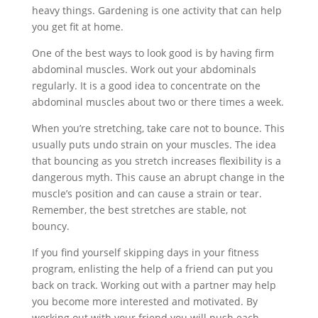
heavy things. Gardening is one activity that can help
you get fit at home.
One of the best ways to look good is by having firm
abdominal muscles. Work out your abdominals
regularly. It is a good idea to concentrate on the
abdominal muscles about two or there times a week.
When you’re stretching, take care not to bounce. This
usually puts undo strain on your muscles. The idea
that bouncing as you stretch increases flexibility is a
dangerous myth. This cause an abrupt change in the
muscle’s position and can cause a strain or tear.
Remember, the best stretches are stable, not
bouncy.
If you find yourself skipping days in your fitness
program, enlisting the help of a friend can put you
back on track. Working out with a partner may help
you become more interested and motivated. By
working out with your friend you will push each