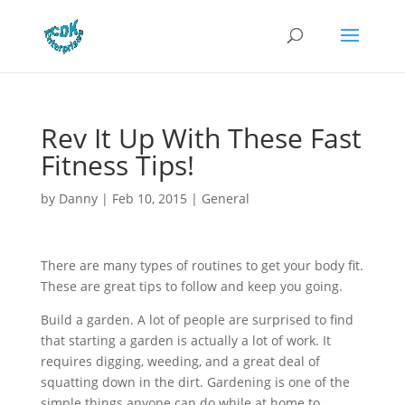
Rev It Up With These Fast
Fitness Tips!
by
Danny
|
Feb 10, 2015
|
General
There are many types of routines to get your body fit.
These are great tips to follow and keep you going.
Build a garden. A lot of people are surprised to find
that starting a garden is actually a lot of work. It
requires digging, weeding, and a great deal of
squatting down in the dirt. Gardening is one of the
simple things anyone can do while at home to