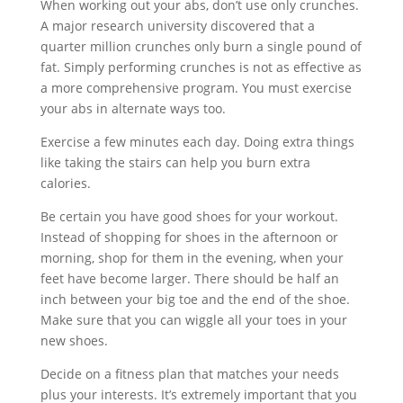
When working out your abs, don’t use only crunches.
A major research university discovered that a
quarter million crunches only burn a single pound of
fat. Simply performing crunches is not as effective as
a more comprehensive program. You must exercise
your abs in alternate ways too.
Exercise a few minutes each day. Doing extra things
like taking the stairs can help you burn extra
calories.
Be certain you have good shoes for your workout.
Instead of shopping for shoes in the afternoon or
morning, shop for them in the evening, when your
feet have become larger. There should be half an
inch between your big toe and the end of the shoe.
Make sure that you can wiggle all your toes in your
new shoes.
Decide on a fitness plan that matches your needs
plus your interests. It’s extremely important that you