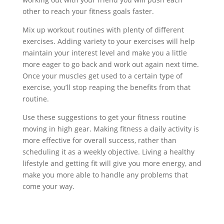
other to reach your fitness goals faster.
Mix up workout routines with plenty of different
exercises. Adding variety to your exercises will help
maintain your interest level and make you a little
more eager to go back and work out again next time.
Once your muscles get used to a certain type of
exercise, you’ll stop reaping the benefits from that
routine.
Use these suggestions to get your fitness routine
moving in high gear. Making fitness a daily activity is
more effective for overall success, rather than
scheduling it as a weekly objective. Living a healthy
lifestyle and getting fit will give you more energy, and
make you more able to handle any problems that
come your way.