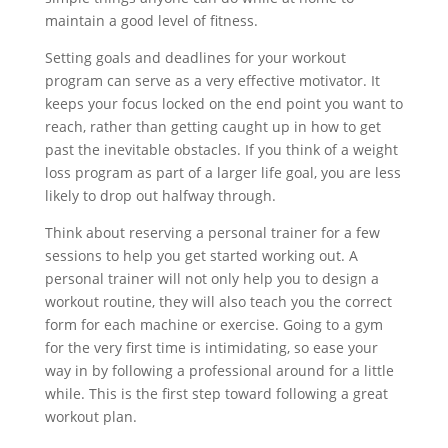
maintain a good level of fitness.
Setting goals and deadlines for your workout
program can serve as a very effective motivator. It
keeps your focus locked on the end point you want to
reach, rather than getting caught up in how to get
past the inevitable obstacles. If you think of a weight
loss program as part of a larger life goal, you are less
likely to drop out halfway through.
Think about reserving a personal trainer for a few
sessions to help you get started working out. A
personal trainer will not only help you to design a
workout routine, they will also teach you the correct
form for each machine or exercise. Going to a gym
for the very first time is intimidating, so ease your
way in by following a professional around for a little
while. This is the first step toward following a great
workout plan.