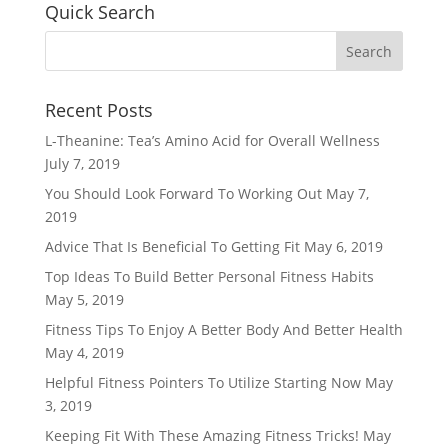
Quick Search
Recent Posts
L-Theanine: Tea’s Amino Acid for Overall Wellness
July 7, 2019
You Should Look Forward To Working Out
May 7,
2019
Advice That Is Beneficial To Getting Fit
May 6, 2019
Top Ideas To Build Better Personal Fitness Habits
May 5, 2019
Fitness Tips To Enjoy A Better Body And Better Health
May 4, 2019
Helpful Fitness Pointers To Utilize Starting Now
May
3, 2019
Keeping Fit With These Amazing Fitness Tricks!
May