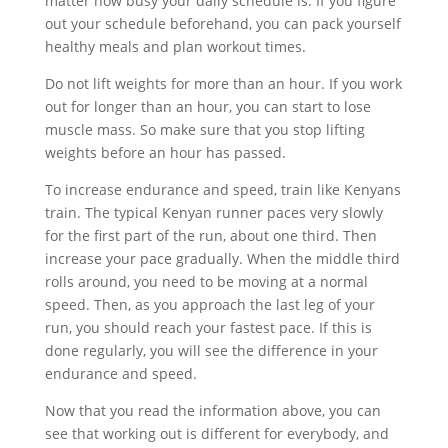
matter how busy your daily schedule is. If you figure
out your schedule beforehand, you can pack yourself
healthy meals and plan workout times.
Do not lift weights for more than an hour. If you work
out for longer than an hour, you can start to lose
muscle mass. So make sure that you stop lifting
weights before an hour has passed.
To increase endurance and speed, train like Kenyans
train. The typical Kenyan runner paces very slowly
for the first part of the run, about one third. Then
increase your pace gradually. When the middle third
rolls around, you need to be moving at a normal
speed. Then, as you approach the last leg of your
run, you should reach your fastest pace. If this is
done regularly, you will see the difference in your
endurance and speed.
Now that you read the information above, you can
see that working out is different for everybody, and