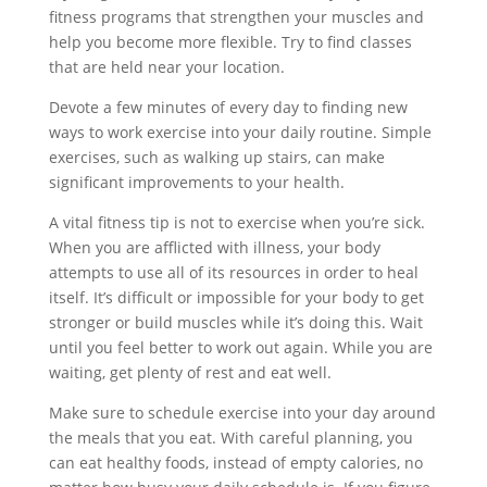
fitness programs that strengthen your muscles and
help you become more flexible. Try to find classes
that are held near your location.
Devote a few minutes of every day to finding new
ways to work exercise into your daily routine. Simple
exercises, such as walking up stairs, can make
significant improvements to your health.
A vital fitness tip is not to exercise when you’re sick.
When you are afflicted with illness, your body
attempts to use all of its resources in order to heal
itself. It’s difficult or impossible for your body to get
stronger or build muscles while it’s doing this. Wait
until you feel better to work out again. While you are
waiting, get plenty of rest and eat well.
Make sure to schedule exercise into your day around
the meals that you eat. With careful planning, you
can eat healthy foods, instead of empty calories, no