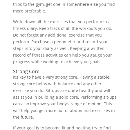
trips to the gym, get one in somewhere else you find
more preferable.
Write down all the exercises that you perform in a
fitness diary. Keep track of all the workouts you do.
Do not forget any additional exercise that you
perform. Purchase a pedometer and record your
steps into your diary as well. Keeping a written
record of fitness activities can help you gauge your
progress while working to achieve your goals.
Strong Core
It’s key to have a very strong core. Having a stable,
strong core helps with balance and any other
exercise you do. Sit-ups are quite healthy and will
assist you in building a solid core. Performing sit-ups
can also improve your body’s range of motion. This
will help you get more out of abdominal exercises in
the future.
If your goal is to become fit and healthy, try to find