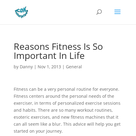
Reasons Fitness Is So
Important In Life
by
Danny
|
Nov 1, 2013
|
General
Fitness can be a very personal routine for everyone.
Fitness centers around the personal needs of the
exerciser, in terms of personalized exercise sessions
and habits. There are so many workout routines,
esoteric exercises, and new fitness machines that it
can all seem like a blur. This advice will help you get
started on your journey.