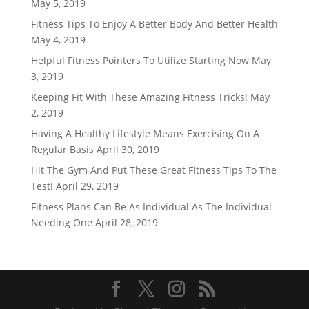
May 5, 2019
Fitness Tips To Enjoy A Better Body And Better Health
May 4, 2019
Helpful Fitness Pointers To Utilize Starting Now
May
3, 2019
Keeping Fit With These Amazing Fitness Tricks!
May
2, 2019
Having A Healthy Lifestyle Means Exercising On A
Regular Basis
April 30, 2019
Hit The Gym And Put These Great Fitness Tips To The
Test!
April 29, 2019
Fitness Plans Can Be As Individual As The Individual
Needing One
April 28, 2019