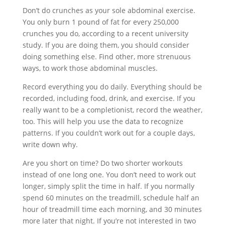
Don’t do crunches as your sole abdominal exercise.
You only burn 1 pound of fat for every 250,000
crunches you do, according to a recent university
study. If you are doing them, you should consider
doing something else. Find other, more strenuous
ways, to work those abdominal muscles.
Record everything you do daily. Everything should be
recorded, including food, drink, and exercise. If you
really want to be a completionist, record the weather,
too. This will help you use the data to recognize
patterns. If you couldn’t work out for a couple days,
write down why.
Are you short on time? Do two shorter workouts
instead of one long one. You don’t need to work out
longer, simply split the time in half. If you normally
spend 60 minutes on the treadmill, schedule half an
hour of treadmill time each morning, and 30 minutes
more later that night. If you’re not interested in two