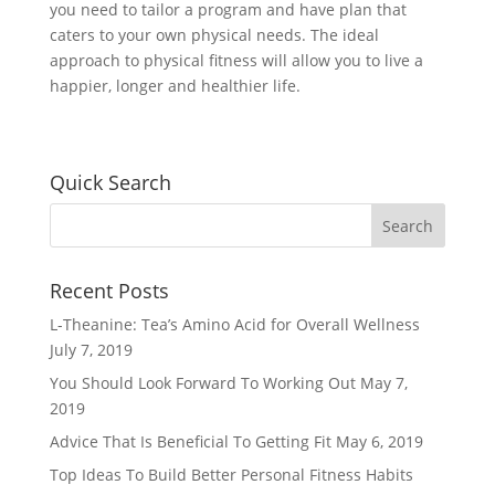
you need to tailor a program and have plan that
caters to your own physical needs. The ideal
approach to physical fitness will allow you to live a
happier, longer and healthier life.
Quick Search
Recent Posts
L-Theanine: Tea’s Amino Acid for Overall Wellness
July 7, 2019
You Should Look Forward To Working Out
May 7,
2019
Advice That Is Beneficial To Getting Fit
May 6, 2019
Top Ideas To Build Better Personal Fitness Habits