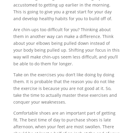
accustomed to getting up earlier in the morning.
This is going to give you a great start for your day
and develop healthy habits for you to build off of.
Are chin-ups too difficult for you? Thinking about
them in another way can make a difference. Think
about your elbows being pulled down instead of
your body being pulled up. Shifting your focus in this
way will make chin-ups seem less difficult, and you’ll
be able to do them for longer.
Take on the exercises you don’t like doing by doing
them. It is probable that the reason you do not like
the exercise is because you are not good at it. So,
take the time to actually master these exercises and
conquer your weaknesses.
Comfortable shoes are an important part of getting
fit. The best time of day to purchase shoes is late
afternoon, when your feet are most swollen. There