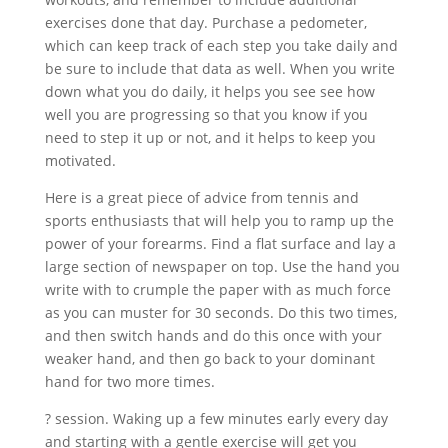
exercises done that day. Purchase a pedometer,
which can keep track of each step you take daily and
be sure to include that data as well. When you write
down what you do daily, it helps you see see how
well you are progressing so that you know if you
need to step it up or not, and it helps to keep you
motivated.
Here is a great piece of advice from tennis and
sports enthusiasts that will help you to ramp up the
power of your forearms. Find a flat surface and lay a
large section of newspaper on top. Use the hand you
write with to crumple the paper with as much force
as you can muster for 30 seconds. Do this two times,
and then switch hands and do this once with your
weaker hand, and then go back to your dominant
hand for two more times.
? session. Waking up a few minutes early every day
and starting with a gentle exercise will get you