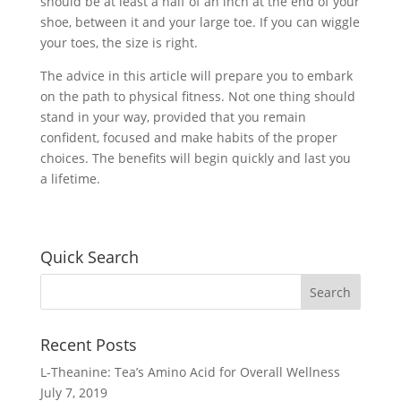
should be at least a half of an inch at the end of your
shoe, between it and your large toe. If you can wiggle
your toes, the size is right.
The advice in this article will prepare you to embark
on the path to physical fitness. Not one thing should
stand in your way, provided that you remain
confident, focused and make habits of the proper
choices. The benefits will begin quickly and last you
a lifetime.
Quick Search
Recent Posts
L-Theanine: Tea’s Amino Acid for Overall Wellness
July 7, 2019