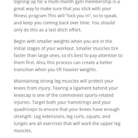
Signing up for a multi-month gym membership is a
great way to make sure that you stick with your
fitness program This will “lock you in”, so to speak,
and keep you coming back over time. You should
only do this as a last ditch effort.
Begin with smaller weights when you are in the
initial stages of your workout. Smaller muscles tire
faster than large ones, so it’s best to pay attention to
them first. Also, this process can create a better
transition when you lift heavier weights.
Maintaining strong leg muscles will protect your
knees from injury. Tearing a ligament behind your
kneecap is one of the commonest sports-related
injuries. Target both your hamstrings and your
quadriceps to ensure that your knees have enough
strength. Leg extensions, leg curls, squats, and
lunges are all exercises that will work the upper leg
muscles.