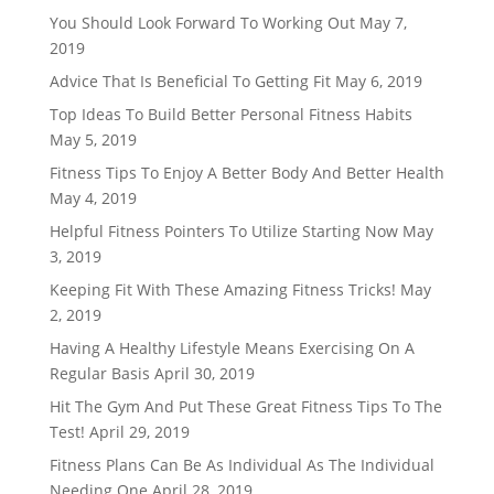
You Should Look Forward To Working Out
May 7,
2019
Advice That Is Beneficial To Getting Fit
May 6, 2019
Top Ideas To Build Better Personal Fitness Habits
May 5, 2019
Fitness Tips To Enjoy A Better Body And Better Health
May 4, 2019
Helpful Fitness Pointers To Utilize Starting Now
May
3, 2019
Keeping Fit With These Amazing Fitness Tricks!
May
2, 2019
Having A Healthy Lifestyle Means Exercising On A
Regular Basis
April 30, 2019
Hit The Gym And Put These Great Fitness Tips To The
Test!
April 29, 2019
Fitness Plans Can Be As Individual As The Individual
Needing One
April 28, 2019