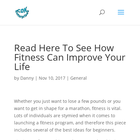
Read Here To See How
Fitness Can Improve Your
Life
by
Danny
|
Nov 10, 2017
|
General
Whether you just want to lose a few pounds or you
want to get in shape for a marathon, fitness is vital.
Lots of individuals are stymied when it comes to
launching a fitness program, and therefore this piece
includes several of the best ideas for beginners.