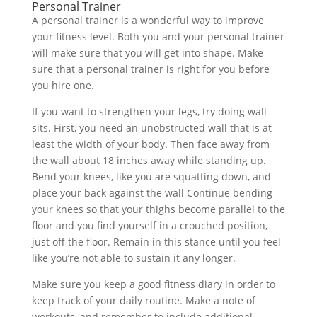
Personal Trainer
A personal trainer is a wonderful way to improve
your fitness level. Both you and your personal trainer
will make sure that you will get into shape. Make
sure that a personal trainer is right for you before
you hire one.
If you want to strengthen your legs, try doing wall
sits. First, you need an unobstructed wall that is at
least the width of your body. Then face away from
the wall about 18 inches away while standing up.
Bend your knees, like you are squatting down, and
place your back against the wall Continue bending
your knees so that your thighs become parallel to the
floor and you find yourself in a crouched position,
just off the floor. Remain in this stance until you feel
like you’re not able to sustain it any longer.
Make sure you keep a good fitness diary in order to
keep track of your daily routine. Make a note of
workouts, and remember to include additional