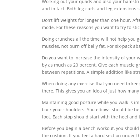
Working out your quads and also your hamstrin
and in tact. Both leg curls and leg extension
Don’t lift weights for longer than one hour. A
mode. For these reasons you want to try to sti
Doing crunches all the time will not help you 
muscles, not burn off belly fat. For six-pack ab
Do you want to increase the intensity of your 
by as much as 20 percent. Give each muscle gr
between repetitions. A simple addition like st
When doing any exercise that you need to kee
there. This gives you an idea of just how many 
Maintaining good posture while you walk is imp
back your shoulders. You elbows should be hel
foot. Each stop should start with the heel and 
Before you begin a bench workout, you should 
the cushion. If you feel a hard section under t