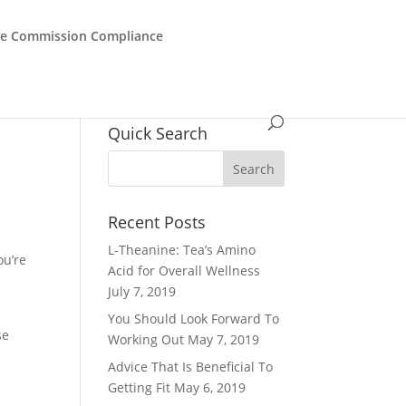
de Commission Compliance
Quick Search
Recent Posts
L-Theanine: Tea’s Amino
ou’re
Acid for Overall Wellness
July 7, 2019
You Should Look Forward To
se
Working Out
May 7, 2019
Advice That Is Beneficial To
Getting Fit
May 6, 2019