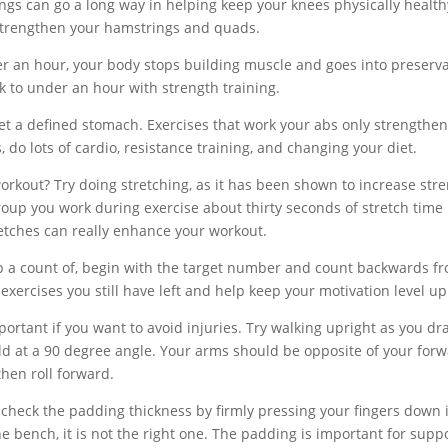
gs can go a long way in helping keep your knees physically health
s strengthen your hamstrings and quads.
fter an hour, your body stops building muscle and goes into preserv
ck to under an hour with strength training.
get a defined stomach. Exercises that work your abs only strengthe
s, do lots of cardio, resistance training, and changing your diet.
workout? Try doing stretching, as it has been shown to increase str
oup you work during exercise about thirty seconds of stretch time
retches can really enhance your workout.
p a count of, begin with the target number and count backwards f
exercises you still have left and help keep your motivation level up
ortant if you want to avoid injuries. Try walking upright as you dr
d at a 90 degree angle. Your arms should be opposite of your for
then roll forward.
check the padding thickness by firmly pressing your fingers down 
he bench, it is not the right one. The padding is important for supp