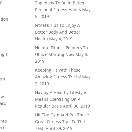
y
Top Ideas To Build Better
Personal Fitness Habits
May
5, 2019
ation
Fitness Tips To Enjoy A
Better Body And Better
n
Health
May 4, 2019
Helpful Fitness Pointers To
ength
Utilize Starting Now
May 3,
2019
Keeping Fit With These
Amazing Fitness Tricks!
May
rom
2, 2019
.
Having A Healthy Lifestyle
aw
Means Exercising On A
ward
Regular Basis
April 30, 2019
Hit The Gym And Put These
into
Great Fitness Tips To The
ort
Test!
April 29, 2019