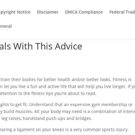
pyright Notice
Disclaimer
DMCA Compliance
Federal Tra
eneral
als With This Advice
rain their bodies for better health and/or better looks. Fitness is
et you live a fun and active life that will help you live longer. If y
ttention to the fitness tips you’re about to read.
 weights to get fit. Understand that an expensive gym membership or
y build muscles. All your body may need is a combination of inten
, leg raises, handstand push-ups and bridges.
aring a ligament on your knees is a very common sports injury.