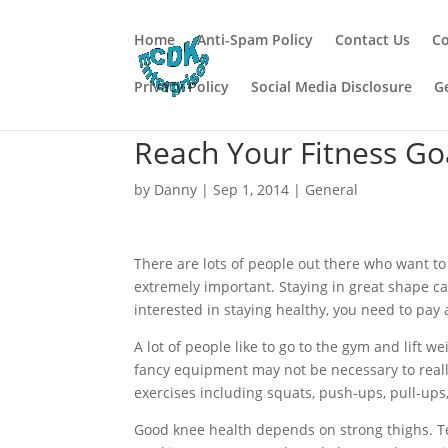
Home
Anti-Spam Policy
Contact Us
Co
Privacy Policy
Social Media Disclosure
G
Reach Your Fitness Go
by
Danny
|
Sep 1, 2014
|
General
There are lots of people out there who want to t
extremely important. Staying in great shape can l
interested in staying healthy, you need to pay a
A lot of people like to go to the gym and lift
fancy equipment may not be necessary to reall
exercises including squats, push-ups, pull-ups
Good knee health depends on strong thighs. Te