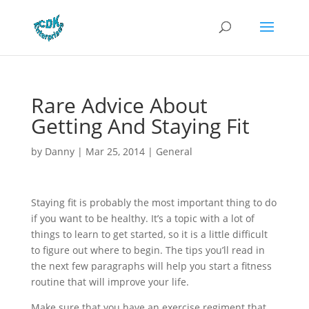
Rare Advice About
Getting And Staying Fit
by
Danny
|
Mar 25, 2014
|
General
Staying fit is probably the most important thing to do
if you want to be healthy. It’s a topic with a lot of
things to learn to get started, so it is a little difficult
to figure out where to begin. The tips you’ll read in
the next few paragraphs will help you start a fitness
routine that will improve your life.
Make sure that you have an exercise regiment that