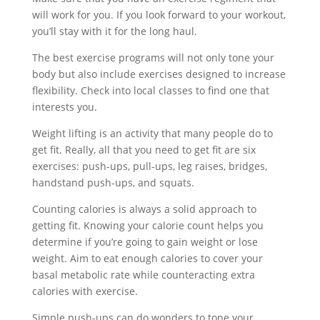
will work for you. If you look forward to your workout,
you’ll stay with it for the long haul.
The best exercise programs will not only tone your
body but also include exercises designed to increase
flexibility. Check into local classes to find one that
interests you.
Weight lifting is an activity that many people do to
get fit. Really, all that you need to get fit are six
exercises: push-ups, pull-ups, leg raises, bridges,
handstand push-ups, and squats.
Counting calories is always a solid approach to
getting fit. Knowing your calorie count helps you
determine if you’re going to gain weight or lose
weight. Aim to eat enough calories to cover your
basal metabolic rate while counteracting extra
calories with exercise.
Simple push-ups can do wonders to tone your