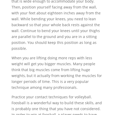
that is wide enough to accommodate your body.
Then, position yourself facing away from the wall,
with your feet about eighteen inches away from the
wall. While bending your knees, you need to lean
backward so that your whole back rests against the
wall. Continue to bend your knees until your thighs
are parallel to the ground and you are in a sitting
position. You should keep this position as long as
possible.
When you are lifting doing more reps with less
weight will get you bigger muscles. Many people
think that big muscles come from lifting huge
weights, but it actually from working the muscles for
longer periods of time. This is a very popular
technique among many professionals.
Practice your contact techniques for volleyball.
Foosball is a wonderful way to build these skills, and
is probably one thing that you have not considered.
In order to win at foosball, a player needs to have