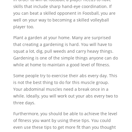
skills that include sharp hand-eye coordination. If
you can beat a skilled opponent in Foosball, you are
well on your way to becoming a skilled volleyball
player too.
Plant a garden at your home. Many are surprised
that creating a gardening is hard. You will have to
squat a lot, dig, pull weeds and carry heavy things.
Gardening is one of the simple things anyone can do
while at home to maintain a good level of fitness.
Some people try to exercise their abs every day. This
is not the best thing to do for this muscle group.
Your abdominal muscles need a break once in a
while. Ideally, you will work out your abs every two to
three days.
Furthermore, you should be able to achieve the level
of fitness you want by using these tips. You could
even use these tips to get more fit than you thought