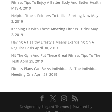
Fitness Tips To Enjoy A Better Body And Better Health
May 4, 2019
Helpful Fitness Pointers To Utilize Starting Now
May
3, 2019
Keeping Fit With These Amazing Fitness Tricks!
May
2, 2019
Having A Healthy Lifestyle Means Exercising On A
Regular Basis
April 30, 2019
Hit The Gym And Put These Great Fitness Tips To The
Test!
April 29, 2019
Fitness Plans Can Be As Individual As The Individual
Needing One
April 28, 2019
Designed by
Elegant Themes
| Powered by