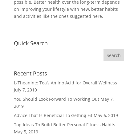
possible. Better health over the long-term depends
on improving your lifestyle with new, better habits
and activities like the ones suggested here.
Quick Search
Recent Posts
L-Theanine: Tea’s Amino Acid for Overall Wellness
July 7, 2019
You Should Look Forward To Working Out
May 7,
2019
Advice That Is Beneficial To Getting Fit
May 6, 2019
Top Ideas To Build Better Personal Fitness Habits
May 5, 2019