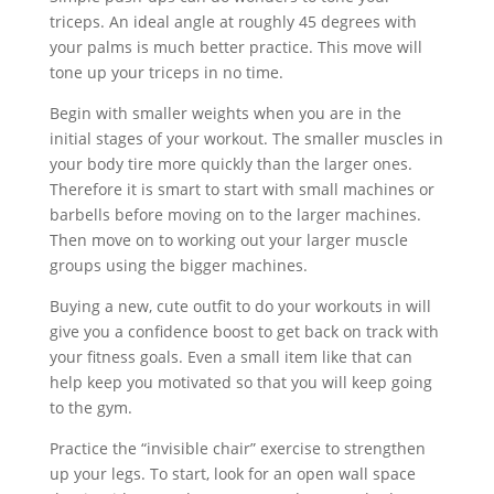
triceps. An ideal angle at roughly 45 degrees with
your palms is much better practice. This move will
tone up your triceps in no time.
Begin with smaller weights when you are in the
initial stages of your workout. The smaller muscles in
your body tire more quickly than the larger ones.
Therefore it is smart to start with small machines or
barbells before moving on to the larger machines.
Then move on to working out your larger muscle
groups using the bigger machines.
Buying a new, cute outfit to do your workouts in will
give you a confidence boost to get back on track with
your fitness goals. Even a small item like that can
help keep you motivated so that you will keep going
to the gym.
Practice the “invisible chair” exercise to strengthen
up your legs. To start, look for an open wall space