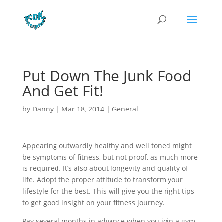
Put Down The Junk Food
And Get Fit!
by
Danny
|
Mar 18, 2014
|
General
Appearing outwardly healthy and well toned might
be symptoms of fitness, but not proof, as much more
is required. It’s also about longevity and quality of
life. Adopt the proper attitude to transform your
lifestyle for the best. This will give you the right tips
to get good insight on your fitness journey.
Pay several months in advance when you join a gym