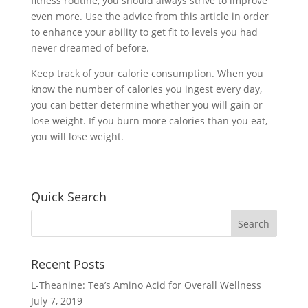
fitness routine, you should always strive to improve
even more. Use the advice from this article in order
to enhance your ability to get fit to levels you had
never dreamed of before.
Keep track of your calorie consumption. When you
know the number of calories you ingest every day,
you can better determine whether you will gain or
lose weight. If you burn more calories than you eat,
you will lose weight.
Quick Search
Recent Posts
L-Theanine: Tea’s Amino Acid for Overall Wellness
July 7, 2019