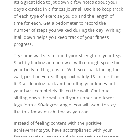
It’s a great idea to jot down a few notes about your
day’s exercise in a fitness journal. Use it to keep track
of each type of exercise you do and the length of
time for each. Get a pedometer to record the
number of steps you walked during the day. Writing
it all down helps you keep track of your fitness
progress.
Try some wall sits to build your strength in your legs.
Start by finding an open wall with enough space for
your body to fit against it. With your back facing the
wall, position yourself approximately 18 inches from
it. Start leaning back and bending your knees until
your back completely fits on the wall. Continue
sliding down the wall until your upper and lower
legs form a 90-degree angle. You will want to stay
like this for as much time as you can.
Instead of feeling content with the positive
achievements you have accomplished with your