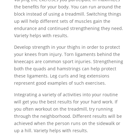
the benefits for your body. You can run around the
block instead of using a treadmill. Switching things
up will help different sets of muscles gain the
endurance and continued strengthening they need.
Variety helps with results.
Develop strength in your thighs in order to protect
your knees from injury. Torn ligaments behind the
kneecaps are common sport injuries. Strengthening
both the quads and hamstrings can help protect
these ligaments. Leg curls and leg extensions
represent good examples of such exercises.
Integrating a variety of activities into your routine
will get you the best results for your hard work. If
you often workout on the treadmill, try running
through the neighborhood. Different results will be
achieved when the person runs on the sidewalk or
up a hill. Variety helps with results.