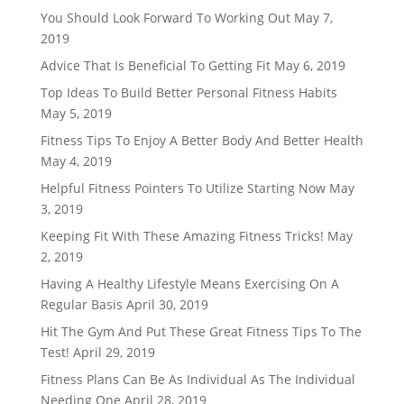
You Should Look Forward To Working Out
May 7,
2019
Advice That Is Beneficial To Getting Fit
May 6, 2019
Top Ideas To Build Better Personal Fitness Habits
May 5, 2019
Fitness Tips To Enjoy A Better Body And Better Health
May 4, 2019
Helpful Fitness Pointers To Utilize Starting Now
May
3, 2019
Keeping Fit With These Amazing Fitness Tricks!
May
2, 2019
Having A Healthy Lifestyle Means Exercising On A
Regular Basis
April 30, 2019
Hit The Gym And Put These Great Fitness Tips To The
Test!
April 29, 2019
Fitness Plans Can Be As Individual As The Individual
Needing One
April 28, 2019