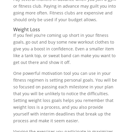
or fitness club. Paying in advance may guilt you into
going more often. Fitness clubs are expensive and
should only be used if your budget allows.
Weight Loss
If you feel you’re coming up short in your fitness
goals, go out and buy some new workout clothes to
give you a boost in confidence. Even a smaller item
like a tank top, or sweat band can make you want to
get out there and show it off.
One powerful motivation tool you can use in your
fitness regimen is setting personal goals. You will be
so focused on passing each milestone in your plan
that you will be unlikely to notice the difficulties.
Setting weight loss goals helps you remember that
weight loss is a process, and you also provide
yourself with interim deadlines that break up the
process and make it seem easier.
Varying the exercises you participate in maximizes