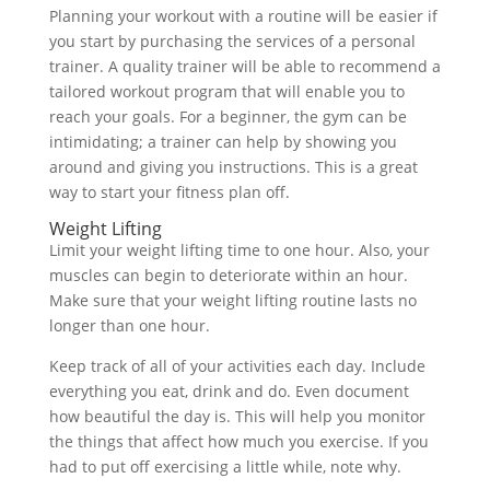
Planning your workout with a routine will be easier if
you start by purchasing the services of a personal
trainer. A quality trainer will be able to recommend a
tailored workout program that will enable you to
reach your goals. For a beginner, the gym can be
intimidating; a trainer can help by showing you
around and giving you instructions. This is a great
way to start your fitness plan off.
Weight Lifting
Limit your weight lifting time to one hour. Also, your
muscles can begin to deteriorate within an hour.
Make sure that your weight lifting routine lasts no
longer than one hour.
Keep track of all of your activities each day. Include
everything you eat, drink and do. Even document
how beautiful the day is. This will help you monitor
the things that affect how much you exercise. If you
had to put off exercising a little while, note why.