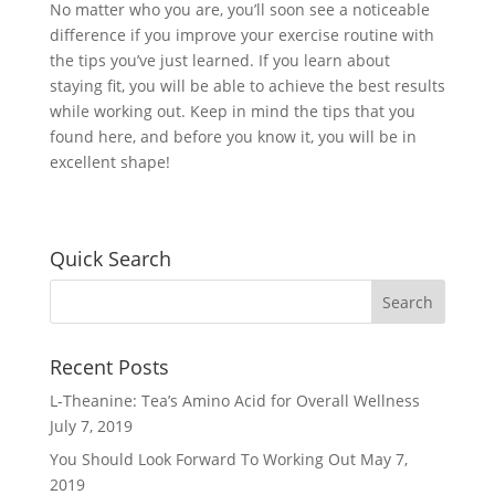
No matter who you are, you’ll soon see a noticeable
difference if you improve your exercise routine with
the tips you’ve just learned. If you learn about
staying fit, you will be able to achieve the best results
while working out. Keep in mind the tips that you
found here, and before you know it, you will be in
excellent shape!
Quick Search
Recent Posts
L-Theanine: Tea’s Amino Acid for Overall Wellness
July 7, 2019
You Should Look Forward To Working Out
May 7,
2019