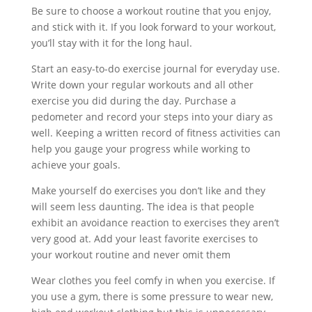
Be sure to choose a workout routine that you enjoy,
and stick with it. If you look forward to your workout,
you’ll stay with it for the long haul.
Start an easy-to-do exercise journal for everyday use.
Write down your regular workouts and all other
exercise you did during the day. Purchase a
pedometer and record your steps into your diary as
well. Keeping a written record of fitness activities can
help you gauge your progress while working to
achieve your goals.
Make yourself do exercises you don’t like and they
will seem less daunting. The idea is that people
exhibit an avoidance reaction to exercises they aren’t
very good at. Add your least favorite exercises to
your workout routine and never omit them
Wear clothes you feel comfy in when you exercise. If
you use a gym, there is some pressure to wear new,