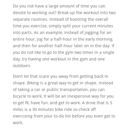
Do you not have a large amount of time you can
devote to working out? Break up the workout into two
separate routines. Instead of boosting the overall
time you exercise, simply split your current minutes
into parts. As an example, instead of jogging for an
entire hour, jog for a half-hour in the early morning
and then for another half-hour later on in the day. If
you do not like to go to the gym two times in a single
day, try having one workout in the gym and one
outdoors.
Don’t let that scare you away from getting back in
shape. Biking is a great way to get in shape. Instead
of taking a car or public transportation, you can
bicycle to work. It will be an inexpensive way for you
to get fit, have fun, and get to work. A drive that is 5
miles is a 30 minutes bike ride so check off
exercising from your to-do list before you even get to
work.