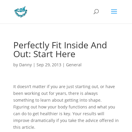
Perfectly Fit Inside And
Out: Start Here
by
Danny
|
Sep 29, 2013
|
General
It doesn’t matter if you are just starting out, or have
been working out for years, there is always
something to learn about getting into shape.
Figuring out how your body functions and what you
can do to get healthier is key. Your results will
improve dramatically if you take the advice offered in
this article.