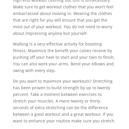
high end workout clothing but this is unnecessary.
Make sure to get workout clothes that you won’t feel
embarrassed about moving in. Wearing the clothes
that are right for you will ensure that you get the
most out of your workout. You do not need to worry
about impressing anyone but yourself.
Walking is a very effective activity for boosting
fitness. Maximize the benefit your calves receive by
pushing off your heel to start and your toes to finish.
You can also work your arms. Bend your elbows and
swing with every step.
Do you want to maximize your workouts? Stretching
has been proven to build strength by up to twenty
percent. Take a moment between exercises to
stretch your muscles. A mere twenty or thirty
seconds of extra stretching can be the difference
between a good workout and a great workout. If you
want to enhance your routine make sure you stretch.