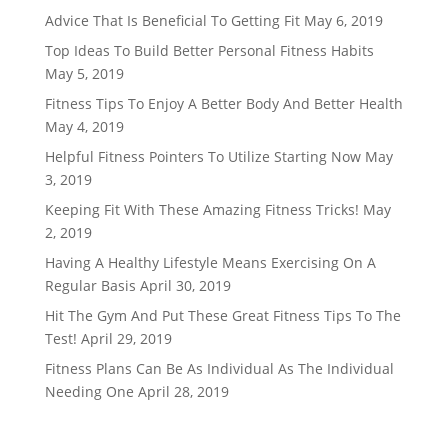
Advice That Is Beneficial To Getting Fit
May 6, 2019
Top Ideas To Build Better Personal Fitness Habits
May 5, 2019
Fitness Tips To Enjoy A Better Body And Better Health
May 4, 2019
Helpful Fitness Pointers To Utilize Starting Now
May
3, 2019
Keeping Fit With These Amazing Fitness Tricks!
May
2, 2019
Having A Healthy Lifestyle Means Exercising On A
Regular Basis
April 30, 2019
Hit The Gym And Put These Great Fitness Tips To The
Test!
April 29, 2019
Fitness Plans Can Be As Individual As The Individual
Needing One
April 28, 2019