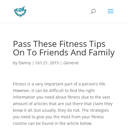
Pass These Fitness Tips
On To Friends And Family
by
Danny
|
Oct 21, 2015
|
General
Fitness is a very important part of a person’s life.
However, it can be difficult to find the right
information you need about fitness due to the vast
amount of articles that are out there that claim they
know it all, but usually, they do not. The strategies
you need to give you the most from your fitness
routine can be found in the article below.