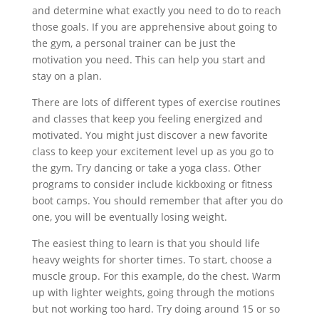
and determine what exactly you need to do to reach
those goals. If you are apprehensive about going to
the gym, a personal trainer can be just the
motivation you need. This can help you start and
stay on a plan.
There are lots of different types of exercise routines
and classes that keep you feeling energized and
motivated. You might just discover a new favorite
class to keep your excitement level up as you go to
the gym. Try dancing or take a yoga class. Other
programs to consider include kickboxing or fitness
boot camps. You should remember that after you do
one, you will be eventually losing weight.
The easiest thing to learn is that you should life
heavy weights for shorter times. To start, choose a
muscle group. For this example, do the chest. Warm
up with lighter weights, going through the motions
but not working too hard. Try doing around 15 or so