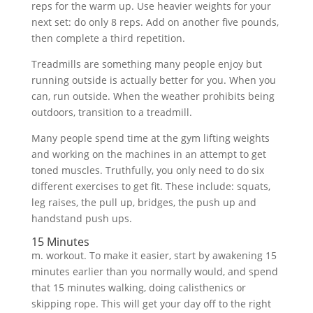
reps for the warm up. Use heavier weights for your
next set: do only 8 reps. Add on another five pounds,
then complete a third repetition.
Treadmills are something many people enjoy but
running outside is actually better for you. When you
can, run outside. When the weather prohibits being
outdoors, transition to a treadmill.
Many people spend time at the gym lifting weights
and working on the machines in an attempt to get
toned muscles. Truthfully, you only need to do six
different exercises to get fit. These include: squats,
leg raises, the pull up, bridges, the push up and
handstand push ups.
15 Minutes
m. workout. To make it easier, start by awakening 15
minutes earlier than you normally would, and spend
that 15 minutes walking, doing calisthenics or
skipping rope. This will get your day off to the right