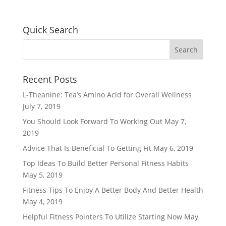
Quick Search
Recent Posts
L-Theanine: Tea’s Amino Acid for Overall Wellness
July 7, 2019
You Should Look Forward To Working Out
May 7,
2019
Advice That Is Beneficial To Getting Fit
May 6, 2019
Top Ideas To Build Better Personal Fitness Habits
May 5, 2019
Fitness Tips To Enjoy A Better Body And Better Health
May 4, 2019
Helpful Fitness Pointers To Utilize Starting Now
May