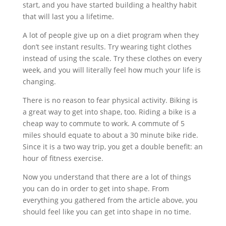
start, and you have started building a healthy habit
that will last you a lifetime.
A lot of people give up on a diet program when they
don’t see instant results. Try wearing tight clothes
instead of using the scale. Try these clothes on every
week, and you will literally feel how much your life is
changing.
There is no reason to fear physical activity. Biking is
a great way to get into shape, too. Riding a bike is a
cheap way to commute to work. A commute of 5
miles should equate to about a 30 minute bike ride.
Since it is a two way trip, you get a double benefit: an
hour of fitness exercise.
Now you understand that there are a lot of things
you can do in order to get into shape. From
everything you gathered from the article above, you
should feel like you can get into shape in no time.