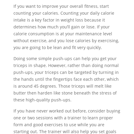
If you want to improve your overall fitness, start
counting your calories. Counting your daily calorie
intake is a key factor in weight loss because it
determines how much you’ll gain or lose. If your
calorie consumption is at your maintenance level
without exercise, and you lose calories by exercising,
you are going to be lean and fit very quickly.
Doing some simple push-ups can help you get your
triceps in shape. However, rather than doing normal
push-ups, your triceps can be targeted by turning in
the hands until the fingertips face each other, which
is around 45 degrees. Those triceps will melt like
butter then harden like stone beneath the stress of
these high-quality push-ups.
If you have never worked out before, consider buying
one or two sessions with a trainer to learn proper
form and good exercises to use while you are
starting out. The trainer will also help you set goals