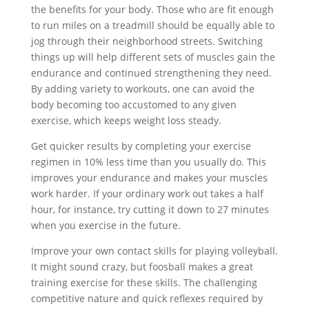
the benefits for your body. Those who are fit enough
to run miles on a treadmill should be equally able to
jog through their neighborhood streets. Switching
things up will help different sets of muscles gain the
endurance and continued strengthening they need.
By adding variety to workouts, one can avoid the
body becoming too accustomed to any given
exercise, which keeps weight loss steady.
Get quicker results by completing your exercise
regimen in 10% less time than you usually do. This
improves your endurance and makes your muscles
work harder. If your ordinary work out takes a half
hour, for instance, try cutting it down to 27 minutes
when you exercise in the future.
Improve your own contact skills for playing volleyball.
It might sound crazy, but foosball makes a great
training exercise for these skills. The challenging
competitive nature and quick reflexes required by