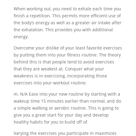
When working out, you need to exhale each time you
finish a repetition. This permits more efficient use of
the body’s energy as well as a greater air intake after
the exhalation. This provides you with additional
energy.
Overcome your dislike of your least favorite exercises
by putting them into your fitness routine. The theory
behind this is that people tend to avoid exercises
that they are weakest at. Conquer what your
weakness is in exercising, incorporating those
exercises into your workout routine.
m. N/A Ease into your new routine by starting with a
wakeup time 15 minutes earlier than normal, and do
a simple walking or aerobic routine. This is going to
give you a great start for your day and develop
healthy habits for you to build off of.
Varying the exercises you participate in maximizes