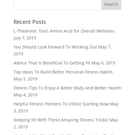
Recent Posts
L-Theanine: Tea’s Amino Acid for Overall Wellness
July 7, 2019
You Should Look Forward To Working Out
May 7,
2019
Advice That Is Beneficial To Getting Fit
May 6, 2019
Top Ideas To Build Better Personal Fitness Habits
May 5, 2019
Fitness Tips To Enjoy A Better Body And Better Health
May 4, 2019
Helpful Fitness Pointers To Utilize Starting Now
May
3, 2019
Keeping Fit With These Amazing Fitness Tricks!
May
2, 2019