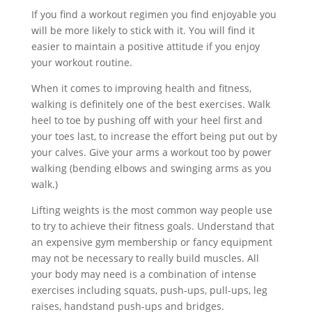
If you find a workout regimen you find enjoyable you
will be more likely to stick with it. You will find it
easier to maintain a positive attitude if you enjoy
your workout routine.
When it comes to improving health and fitness,
walking is definitely one of the best exercises. Walk
heel to toe by pushing off with your heel first and
your toes last, to increase the effort being put out by
your calves. Give your arms a workout too by power
walking (bending elbows and swinging arms as you
walk.)
Lifting weights is the most common way people use
to try to achieve their fitness goals. Understand that
an expensive gym membership or fancy equipment
may not be necessary to really build muscles. All
your body may need is a combination of intense
exercises including squats, push-ups, pull-ups, leg
raises, handstand push-ups and bridges.