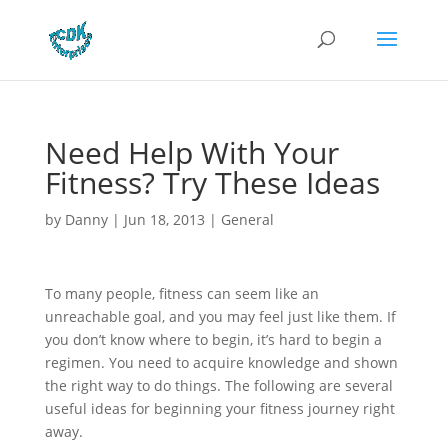
Need Help With Your
Fitness? Try These Ideas
by
Danny
|
Jun 18, 2013
|
General
To many people, fitness can seem like an
unreachable goal, and you may feel just like them. If
you don’t know where to begin, it’s hard to begin a
regimen. You need to acquire knowledge and shown
the right way to do things. The following are several
useful ideas for beginning your fitness journey right
away.