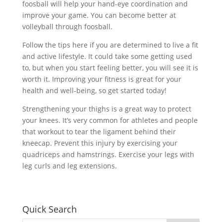
foosball will help your hand-eye coordination and
improve your game. You can become better at
volleyball through foosball.
Follow the tips here if you are determined to live a fit
and active lifestyle. It could take some getting used
to, but when you start feeling better, you will see it is
worth it. Improving your fitness is great for your
health and well-being, so get started today!
Strengthening your thighs is a great way to protect
your knees. It’s very common for athletes and people
that workout to tear the ligament behind their
kneecap. Prevent this injury by exercising your
quadriceps and hamstrings. Exercise your legs with
leg curls and leg extensions.
Quick Search