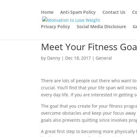
Home
Anti-Spam Policy
Contact Us
Co
Privacy Policy
Social Media Disclosure
G
Meet Your Fitness Goa
by
Danny
|
Dec 18, 2017
|
General
There are lots of people out there who want to t
crucial. You’ll find that your life span will in
every day life. If you are interested in getting
The goal that you create for your fitness progr
overcome obstacles and keep your focus away 
goals also prevents quitting since involves pr
A great first step to becoming more physically fi