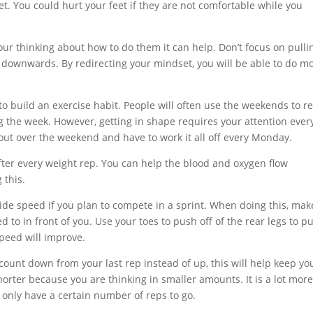
et. You could hurt your feet if they are not comfortable while you
ur thinking about how to do them it can help. Don’t focus on pulli
 downwards. By redirecting your mindset, you will be able to do m
o build an exercise habit. People will often use the weekends to re
 the week. However, getting in shape requires your attention ever
 out over the weekend and have to work it all off every Monday.
fter every weight rep. You can help the blood and oxygen flow
 this.
ide speed if you plan to compete in a sprint. When doing this, mak
 to in front of you. Use your toes to push off of the rear legs to p
speed will improve.
count down from your last rep instead of up, this will help keep yo
horter because you are thinking in smaller amounts. It is a lot mor
only have a certain number of reps to go.