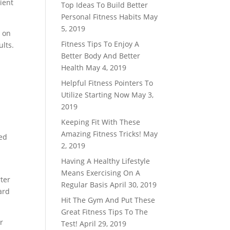
nient
Top Ideas To Build Better
Personal Fitness Habits
May
5, 2019
g on
Fitness Tips To Enjoy A
ults.
Better Body And Better
Health
May 4, 2019
Helpful Fitness Pointers To
Utilize Starting Now
May 3,
2019
Keeping Fit With These
Amazing Fitness Tricks!
May
red
2, 2019
Having A Healthy Lifestyle
Means Exercising On A
rter
Regular Basis
April 30, 2019
ard
Hit The Gym And Put These
Great Fitness Tips To The
r
Test!
April 29, 2019