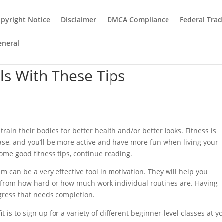
pyright Notice
Disclaimer
DMCA Compliance
Federal Tra
eneral
ls With These Tips
rain their bodies for better health and/or better looks. Fitness is
crease, and you’ll be more active and have more fun when living your
 some good fitness tips, continue reading.
am can be a very effective tool in motivation. They will help you
from how hard or how much work individual routines are. Having
ogress that needs completion.
t is to sign up for a variety of different beginner-level classes at y