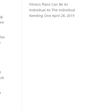
Fitness Plans Can Be As
Individual As The Individual
Needing One
April 28, 2019
ng
ore
lax
y
e
ush
u
e