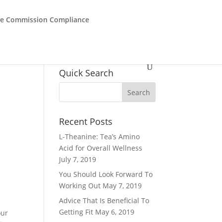
de Commission Compliance
Quick Search
Recent Posts
L-Theanine: Tea’s Amino
Acid for Overall Wellness
July 7, 2019
You Should Look Forward To
Working Out
May 7, 2019
Advice That Is Beneficial To
Getting Fit
May 6, 2019
our