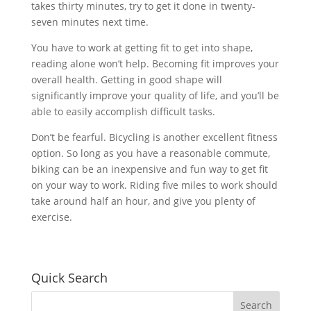
takes thirty minutes, try to get it done in twenty-
seven minutes next time.
You have to work at getting fit to get into shape,
reading alone won’t help. Becoming fit improves your
overall health. Getting in good shape will
significantly improve your quality of life, and you’ll be
able to easily accomplish difficult tasks.
Don’t be fearful. Bicycling is another excellent fitness
option. So long as you have a reasonable commute,
biking can be an inexpensive and fun way to get fit
on your way to work. Riding five miles to work should
take around half an hour, and give you plenty of
exercise.
Quick Search