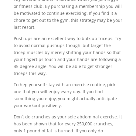
or fitness club. By purchasing a membership you will
be motivated to continue exercising. If you find it a
chore to get out to the gym, this strategy may be your
last resort.
Push ups are an excellent way to bulk up triceps. Try
to avoid normal pushups though, but target the
tricep muscles by merely shifting your hands so that
your fingertips touch and your hands are following a
45 degree angle. You will be able to get stronger
triceps this way.
To hep yourself stay with an exercise routine, pick
one that you will enjoy every day. If you find
something you enjoy, you might actually anticipate
your workout positively.
Don’t do crunches as your sole abdominal exercise. It
has been shown that for every 250,000 crunches,
only 1 pound of fat is burned. If you only do