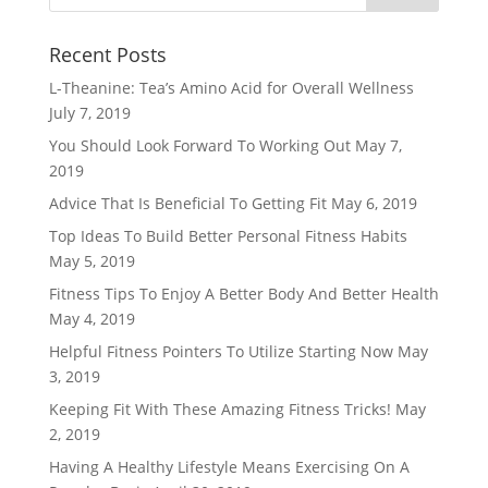
Recent Posts
L-Theanine: Tea’s Amino Acid for Overall Wellness
July 7, 2019
You Should Look Forward To Working Out
May 7,
2019
Advice That Is Beneficial To Getting Fit
May 6, 2019
Top Ideas To Build Better Personal Fitness Habits
May 5, 2019
Fitness Tips To Enjoy A Better Body And Better Health
May 4, 2019
Helpful Fitness Pointers To Utilize Starting Now
May
3, 2019
Keeping Fit With These Amazing Fitness Tricks!
May
2, 2019
Having A Healthy Lifestyle Means Exercising On A