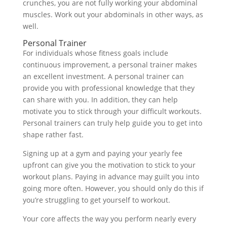
crunches, you are not fully working your abdominal
muscles. Work out your abdominals in other ways, as
well.
Personal Trainer
For individuals whose fitness goals include
continuous improvement, a personal trainer makes
an excellent investment. A personal trainer can
provide you with professional knowledge that they
can share with you. In addition, they can help
motivate you to stick through your difficult workouts.
Personal trainers can truly help guide you to get into
shape rather fast.
Signing up at a gym and paying your yearly fee
upfront can give you the motivation to stick to your
workout plans. Paying in advance may guilt you into
going more often. However, you should only do this if
you’re struggling to get yourself to workout.
Your core affects the way you perform nearly every