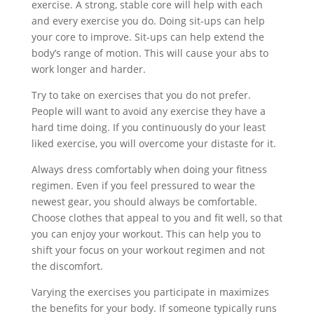
exercise. A strong, stable core will help with each
and every exercise you do. Doing sit-ups can help
your core to improve. Sit-ups can help extend the
body’s range of motion. This will cause your abs to
work longer and harder.
Try to take on exercises that you do not prefer.
People will want to avoid any exercise they have a
hard time doing. If you continuously do your least
liked exercise, you will overcome your distaste for it.
Always dress comfortably when doing your fitness
regimen. Even if you feel pressured to wear the
newest gear, you should always be comfortable.
Choose clothes that appeal to you and fit well, so that
you can enjoy your workout. This can help you to
shift your focus on your workout regimen and not
the discomfort.
Varying the exercises you participate in maximizes
the benefits for your body. If someone typically runs