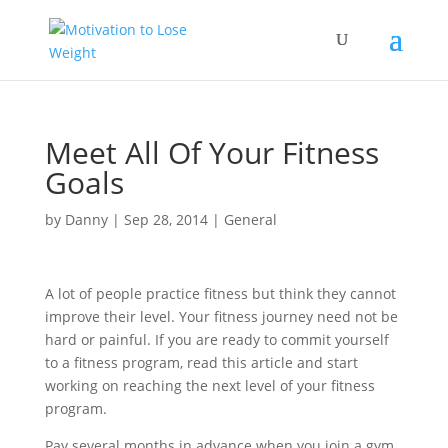
Meet All Of Your Fitness
Goals
by
Danny
|
Sep 28, 2014
|
General
A lot of people practice fitness but think they cannot
improve their level. Your fitness journey need not be
hard or painful. If you are ready to commit yourself
to a fitness program, read this article and start
working on reaching the next level of your fitness
program.
Pay several months in advance when you join a gym