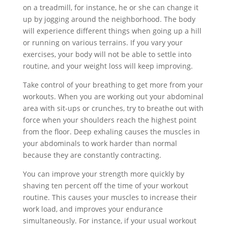
on a treadmill, for instance, he or she can change it
up by jogging around the neighborhood. The body
will experience different things when going up a hill
or running on various terrains. If you vary your
exercises, your body will not be able to settle into
routine, and your weight loss will keep improving.
Take control of your breathing to get more from your
workouts. When you are working out your abdominal
area with sit-ups or crunches, try to breathe out with
force when your shoulders reach the highest point
from the floor. Deep exhaling causes the muscles in
your abdominals to work harder than normal
because they are constantly contracting.
You can improve your strength more quickly by
shaving ten percent off the time of your workout
routine. This causes your muscles to increase their
work load, and improves your endurance
simultaneously. For instance, if your usual workout