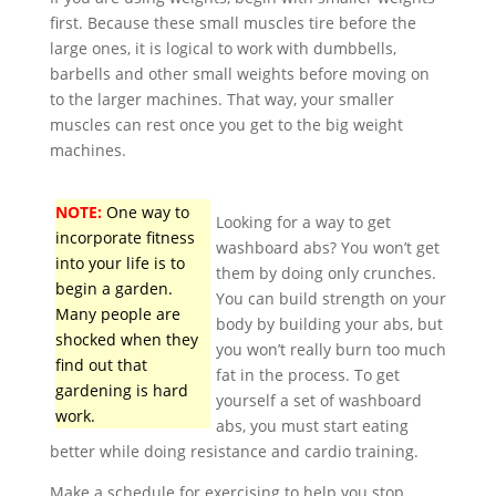
first. Because these small muscles tire before the
large ones, it is logical to work with dumbbells,
barbells and other small weights before moving on
to the larger machines. That way, your smaller
muscles can rest once you get to the big weight
machines.
NOTE:
One way to
Looking for a way to get
incorporate fitness
washboard abs? You won’t get
into your life is to
them by doing only crunches.
begin a garden.
You can build strength on your
Many people are
body by building your abs, but
shocked when they
you won’t really burn too much
find out that
fat in the process. To get
gardening is hard
yourself a set of washboard
work.
abs, you must start eating
better while doing resistance and cardio training.
Make a schedule for exercising to help you stop