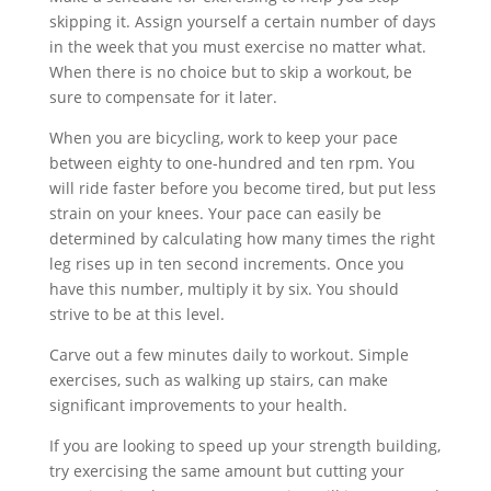
skipping it. Assign yourself a certain number of days
in the week that you must exercise no matter what.
When there is no choice but to skip a workout, be
sure to compensate for it later.
When you are bicycling, work to keep your pace
between eighty to one-hundred and ten rpm. You
will ride faster before you become tired, but put less
strain on your knees. Your pace can easily be
determined by calculating how many times the right
leg rises up in ten second increments. Once you
have this number, multiply it by six. You should
strive to be at this level.
Carve out a few minutes daily to workout. Simple
exercises, such as walking up stairs, can make
significant improvements to your health.
If you are looking to speed up your strength building,
try exercising the same amount but cutting your