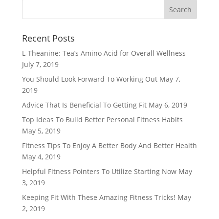
Recent Posts
L-Theanine: Tea’s Amino Acid for Overall Wellness
July 7, 2019
You Should Look Forward To Working Out
May 7,
2019
Advice That Is Beneficial To Getting Fit
May 6, 2019
Top Ideas To Build Better Personal Fitness Habits
May 5, 2019
Fitness Tips To Enjoy A Better Body And Better Health
May 4, 2019
Helpful Fitness Pointers To Utilize Starting Now
May
3, 2019
Keeping Fit With These Amazing Fitness Tricks!
May
2, 2019