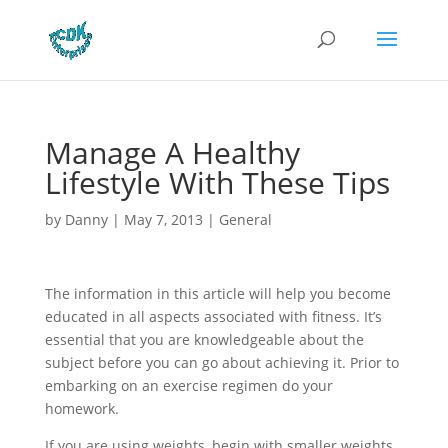
Manage A Healthy
Lifestyle With These Tips
by
Danny
|
May 7, 2013
|
General
The information in this article will help you become
educated in all aspects associated with fitness. It’s
essential that you are knowledgeable about the
subject before you can go about achieving it. Prior to
embarking on an exercise regimen do your
homework.
If you are using weights, begin with smaller weights