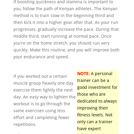
If boosting quickness and stamina is important to
you, follow the path of Kenyan athletes. The Kenyan
method is to train slow in the beginning third and
then kick it into a higher gear after that. As your run
progresses, gradually increase the pace. During that
middle third, start running at normal pace. Once
you’re on the home stretch, you should run very
quickly. Make this routine, and you will improve both
your endurance and speed.
NOTE:
A personal
If you worked out a certain
trainer can be a
muscle group heavily one day,
good investment for
exercise them lightly the next
those who are
day. An easy way to lighten the
dedicated to always
workout is to go through the
improving their
same exercises using less
fitness levels. Not
effort and completing fewer
only can a trainer
repetitions.
have expert