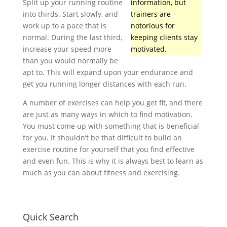
Split up your running routine
information, but
into thirds. Start slowly, and
trainers are
work up to a pace that is
notorious for
normal. During the last third,
keeping clients stay
increase your speed more
motivated.
than you would normally be
apt to. This will expand upon your endurance and
get you running longer distances with each run.
A number of exercises can help you get fit, and there
are just as many ways in which to find motivation.
You must come up with something that is beneficial
for you. It shouldn’t be that difficult to build an
exercise routine for yourself that you find effective
and even fun. This is why it is always best to learn as
much as you can about fitness and exercising.
Quick Search