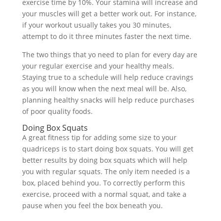
exercise time by 10%. Your stamina will increase and
your muscles will get a better work out. For instance,
if your workout usually takes you 30 minutes,
attempt to do it three minutes faster the next time.
The two things that yo need to plan for every day are
your regular exercise and your healthy meals.
Staying true to a schedule will help reduce cravings
as you will know when the next meal will be. Also,
planning healthy snacks will help reduce purchases
of poor quality foods.
Doing Box Squats
A great fitness tip for adding some size to your
quadriceps is to start doing box squats. You will get
better results by doing box squats which will help
you with regular squats. The only item needed is a
box, placed behind you. To correctly perform this
exercise, proceed with a normal squat, and take a
pause when you feel the box beneath you.