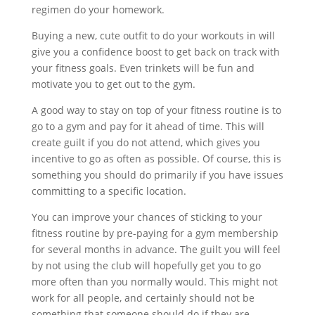
regimen do your homework.
Buying a new, cute outfit to do your workouts in will
give you a confidence boost to get back on track with
your fitness goals. Even trinkets will be fun and
motivate you to get out to the gym.
A good way to stay on top of your fitness routine is to
go to a gym and pay for it ahead of time. This will
create guilt if you do not attend, which gives you
incentive to go as often as possible. Of course, this is
something you should do primarily if you have issues
committing to a specific location.
You can improve your chances of sticking to your
fitness routine by pre-paying for a gym membership
for several months in advance. The guilt you will feel
by not using the club will hopefully get you to go
more often than you normally would. This might not
work for all people, and certainly should not be
something that someone should do if they are