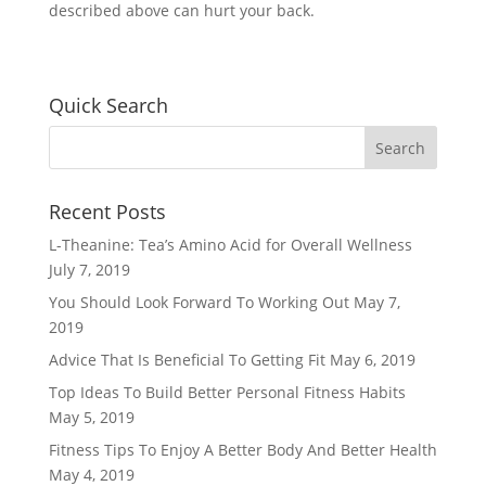
described above can hurt your back.
Quick Search
Recent Posts
L-Theanine: Tea’s Amino Acid for Overall Wellness
July 7, 2019
You Should Look Forward To Working Out
May 7,
2019
Advice That Is Beneficial To Getting Fit
May 6, 2019
Top Ideas To Build Better Personal Fitness Habits
May 5, 2019
Fitness Tips To Enjoy A Better Body And Better Health
May 4, 2019