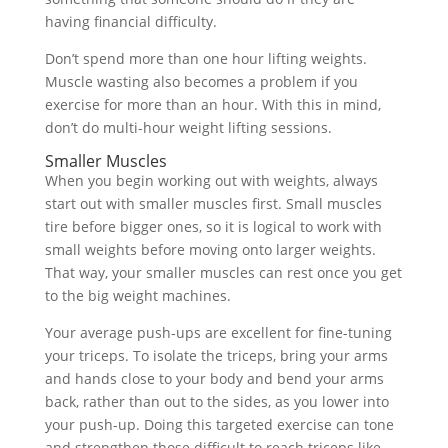
having financial difficulty.
Don’t spend more than one hour lifting weights.
Muscle wasting also becomes a problem if you
exercise for more than an hour. With this in mind,
don’t do multi-hour weight lifting sessions.
Smaller Muscles
When you begin working out with weights, always
start out with smaller muscles first. Small muscles
tire before bigger ones, so it is logical to work with
small weights before moving onto larger weights.
That way, your smaller muscles can rest once you get
to the big weight machines.
Your average push-ups are excellent for fine-tuning
your triceps. To isolate the triceps, bring your arms
and hands close to your body and bend your arms
back, rather than out to the sides, as you lower into
your push-up. Doing this targeted exercise can tone
and strengthen those difficult to reach triceps like