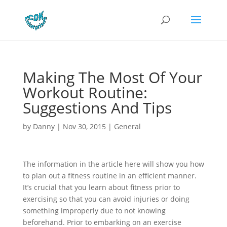
Making The Most Of Your
Workout Routine:
Suggestions And Tips
by
Danny
|
Nov 30, 2015
|
General
The information in the article here will show you how
to plan out a fitness routine in an efficient manner.
It’s crucial that you learn about fitness prior to
exercising so that you can avoid injuries or doing
something improperly due to not knowing
beforehand. Prior to embarking on an exercise