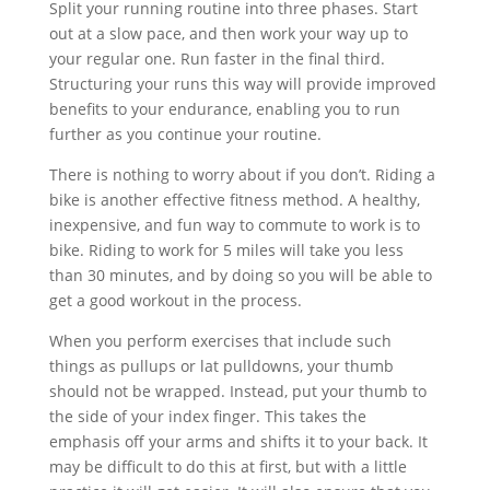
Split your running routine into three phases. Start
out at a slow pace, and then work your way up to
your regular one. Run faster in the final third.
Structuring your runs this way will provide improved
benefits to your endurance, enabling you to run
further as you continue your routine.
There is nothing to worry about if you don’t. Riding a
bike is another effective fitness method. A healthy,
inexpensive, and fun way to commute to work is to
bike. Riding to work for 5 miles will take you less
than 30 minutes, and by doing so you will be able to
get a good workout in the process.
When you perform exercises that include such
things as pullups or lat pulldowns, your thumb
should not be wrapped. Instead, put your thumb to
the side of your index finger. This takes the
emphasis off your arms and shifts it to your back. It
may be difficult to do this at first, but with a little