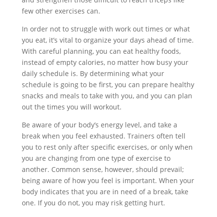
few other exercises can.
In order not to struggle with work out times or what
you eat, it’s vital to organize your days ahead of time.
With careful planning, you can eat healthy foods,
instead of empty calories, no matter how busy your
daily schedule is. By determining what your
schedule is going to be first, you can prepare healthy
snacks and meals to take with you, and you can plan
out the times you will workout.
Be aware of your body’s energy level, and take a
break when you feel exhausted. Trainers often tell
you to rest only after specific exercises, or only when
you are changing from one type of exercise to
another. Common sense, however, should prevail;
being aware of how you feel is important. When your
body indicates that you are in need of a break, take
one. If you do not, you may risk getting hurt.