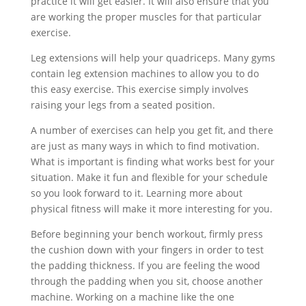
practice it will get easier. It will also ensure that you
are working the proper muscles for that particular
exercise.
Leg extensions will help your quadriceps. Many gyms
contain leg extension machines to allow you to do
this easy exercise. This exercise simply involves
raising your legs from a seated position.
A number of exercises can help you get fit, and there
are just as many ways in which to find motivation.
What is important is finding what works best for your
situation. Make it fun and flexible for your schedule
so you look forward to it. Learning more about
physical fitness will make it more interesting for you.
Before beginning your bench workout, firmly press
the cushion down with your fingers in order to test
the padding thickness. If you are feeling the wood
through the padding when you sit, choose another
machine. Working on a machine like the one