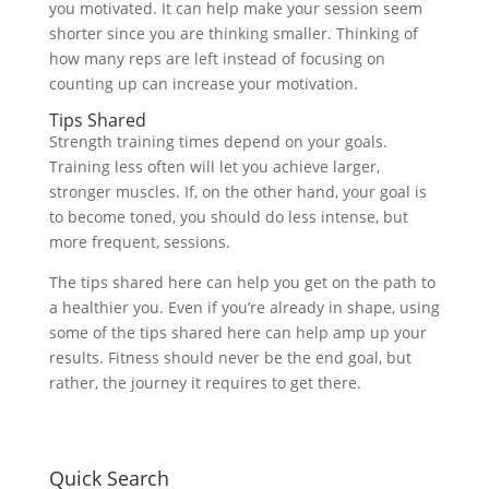
you motivated. It can help make your session seem
shorter since you are thinking smaller. Thinking of
how many reps are left instead of focusing on
counting up can increase your motivation.
Tips Shared
Strength training times depend on your goals.
Training less often will let you achieve larger,
stronger muscles. If, on the other hand, your goal is
to become toned, you should do less intense, but
more frequent, sessions.
The tips shared here can help you get on the path to
a healthier you. Even if you’re already in shape, using
some of the tips shared here can help amp up your
results. Fitness should never be the end goal, but
rather, the journey it requires to get there.
Quick Search