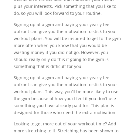
plus your interests. Pick something that you like to
do, so you will look forward to your routine.
Signing up at a gym and paying your yearly fee
upfront can give you the motivation to stick to your
workout plans. You will be inspired to get to the gym
more often when you know that you would be
wasting money if you did not go. However, you
should really only do this if going to the gym is
something that is difficult for you.
Signing up at a gym and paying your yearly fee
upfront can give you the motivation to stick to your
workout plans. This way, you’ll be more likely to use
the gym because of how you’d feel if you don’t use
something you have already paid for. This plan is
designed for those who need the extra motivation.
Looking to get more out of your workout time? Add
more stretching to it. Stretching has been shown to