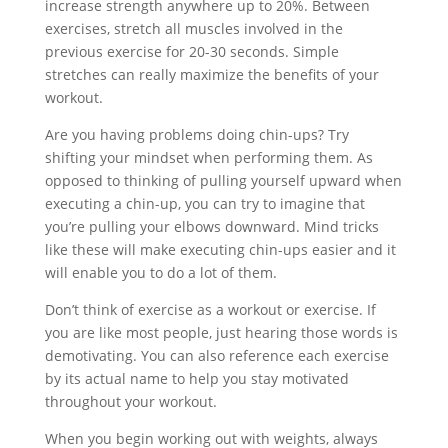
increase strength anywhere up to 20%. Between
exercises, stretch all muscles involved in the
previous exercise for 20-30 seconds. Simple
stretches can really maximize the benefits of your
workout.
Are you having problems doing chin-ups? Try
shifting your mindset when performing them. As
opposed to thinking of pulling yourself upward when
executing a chin-up, you can try to imagine that
you’re pulling your elbows downward. Mind tricks
like these will make executing chin-ups easier and it
will enable you to do a lot of them.
Don’t think of exercise as a workout or exercise. If
you are like most people, just hearing those words is
demotivating. You can also reference each exercise
by its actual name to help you stay motivated
throughout your workout.
When you begin working out with weights, always