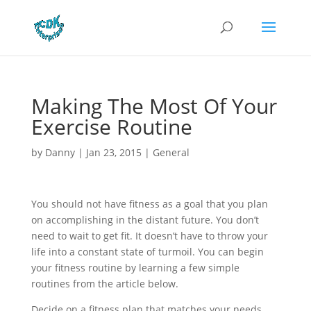
Making The Most Of Your
Exercise Routine
by
Danny
|
Jan 23, 2015
|
General
You should not have fitness as a goal that you plan
on accomplishing in the distant future. You don’t
need to wait to get fit. It doesn’t have to throw your
life into a constant state of turmoil. You can begin
your fitness routine by learning a few simple
routines from the article below.
Decide on a fitness plan that matches your needs