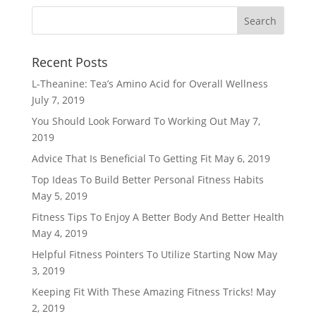
Recent Posts
L-Theanine: Tea’s Amino Acid for Overall Wellness
July 7, 2019
You Should Look Forward To Working Out
May 7,
2019
Advice That Is Beneficial To Getting Fit
May 6, 2019
Top Ideas To Build Better Personal Fitness Habits
May 5, 2019
Fitness Tips To Enjoy A Better Body And Better Health
May 4, 2019
Helpful Fitness Pointers To Utilize Starting Now
May
3, 2019
Keeping Fit With These Amazing Fitness Tricks!
May
2, 2019