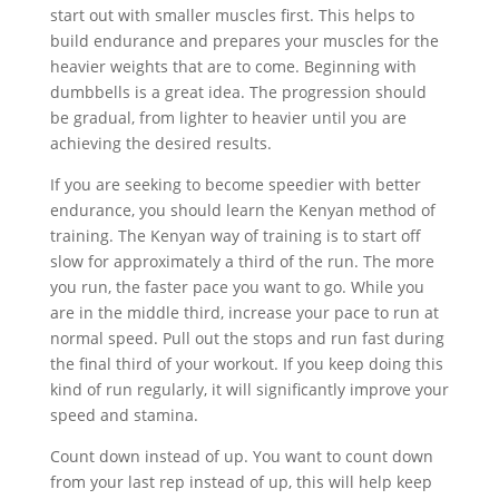
start out with smaller muscles first. This helps to
build endurance and prepares your muscles for the
heavier weights that are to come. Beginning with
dumbbells is a great idea. The progression should
be gradual, from lighter to heavier until you are
achieving the desired results.
If you are seeking to become speedier with better
endurance, you should learn the Kenyan method of
training. The Kenyan way of training is to start off
slow for approximately a third of the run. The more
you run, the faster pace you want to go. While you
are in the middle third, increase your pace to run at
normal speed. Pull out the stops and run fast during
the final third of your workout. If you keep doing this
kind of run regularly, it will significantly improve your
speed and stamina.
Count down instead of up. You want to count down
from your last rep instead of up, this will help keep