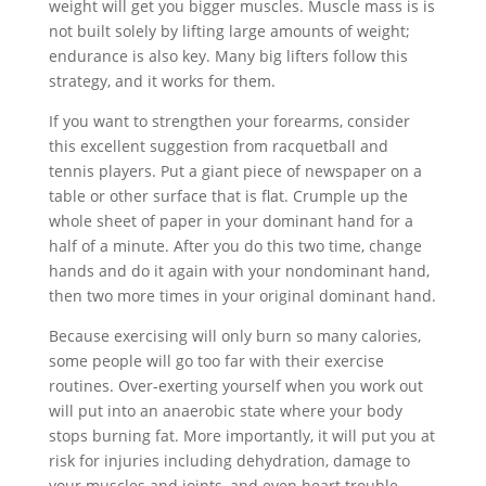
weight will get you bigger muscles. Muscle mass is is
not built solely by lifting large amounts of weight;
endurance is also key. Many big lifters follow this
strategy, and it works for them.
If you want to strengthen your forearms, consider
this excellent suggestion from racquetball and
tennis players. Put a giant piece of newspaper on a
table or other surface that is flat. Crumple up the
whole sheet of paper in your dominant hand for a
half of a minute. After you do this two time, change
hands and do it again with your nondominant hand,
then two more times in your original dominant hand.
Because exercising will only burn so many calories,
some people will go too far with their exercise
routines. Over-exerting yourself when you work out
will put into an anaerobic state where your body
stops burning fat. More importantly, it will put you at
risk for injuries including dehydration, damage to
your muscles and joints, and even heart trouble.