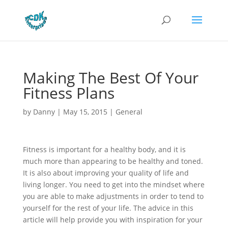
Making The Best Of Your
Fitness Plans
by
Danny
|
May 15, 2015
|
General
Fitness is important for a healthy body, and it is
much more than appearing to be healthy and toned.
It is also about improving your quality of life and
living longer. You need to get into the mindset where
you are able to make adjustments in order to tend to
yourself for the rest of your life. The advice in this
article will help provide you with inspiration for your