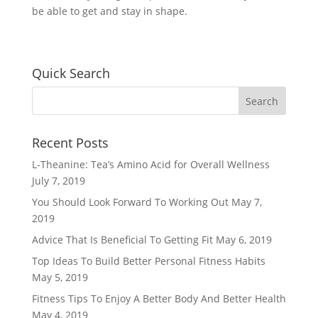
be able to get and stay in shape.
Quick Search
Recent Posts
L-Theanine: Tea’s Amino Acid for Overall Wellness
July 7, 2019
You Should Look Forward To Working Out
May 7,
2019
Advice That Is Beneficial To Getting Fit
May 6, 2019
Top Ideas To Build Better Personal Fitness Habits
May 5, 2019
Fitness Tips To Enjoy A Better Body And Better Health
May 4, 2019