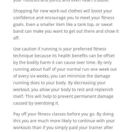
Shopping for new work-out clothes will boost your
confidence and encourage you to meet your fitness
goals. Even a smaller item like a tank top, or sweat
band can make you want to get out there and show it
off.
Use caution if running is your preferred fitness
technique because its health benefits can be offset
by the bodily harm it can cause over time. By only
running about half of your normal run one week out
of every six weeks, you can minimize the damage
running does to your body. By decreasing your
workout, you allow your body to rest and replenish
itself. This will help to prevent permanent damage
caused by overdoing it.
Pay off your fitness classes before you go. By doing
this you are much more likely to continue with your
workouts than if you simply paid your trainer after