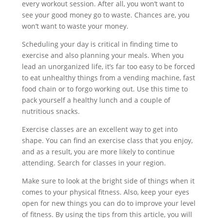
every workout session. After all, you won’t want to
see your good money go to waste. Chances are, you
won’t want to waste your money.
Scheduling your day is critical in finding time to
exercise and also planning your meals. When you
lead an unorganized life, it’s far too easy to be forced
to eat unhealthy things from a vending machine, fast
food chain or to forgo working out. Use this time to
pack yourself a healthy lunch and a couple of
nutritious snacks.
Exercise classes are an excellent way to get into
shape. You can find an exercise class that you enjoy,
and as a result, you are more likely to continue
attending. Search for classes in your region.
Make sure to look at the bright side of things when it
comes to your physical fitness. Also, keep your eyes
open for new things you can do to improve your level
of fitness. By using the tips from this article, you will