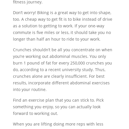
fitness journey.
Don’t worry! Biking is a great way to get into shape,
too. A cheap way to get fit is to bike instead of drive
as a solution to getting to work. If your one-way
commute is five miles or less, it should take you no
longer than half an hour to ride to your work.
Crunches shouldn’t be all you concentrate on when
you’re working out abdominal muscles. You only
burn 1 pound of fat for every 250,000 crunches you
do, according to a recent university study. Thus,
crunches alone are clearly insufficient. For best
results, incorporate different abdominal exercises
into your routine.
Find an exercise plan that you can stick to. Pick
something you enjoy, so you can actually look
forward to working out.
When you are lifting doing more reps with less