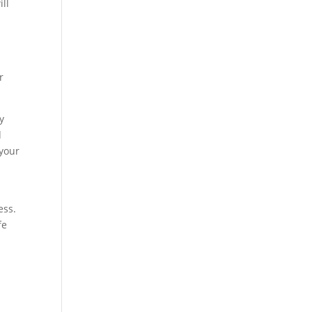
ill
r
y
d
 your
ess.
fe