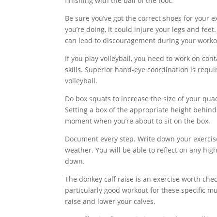
finishing with the ball of the foot.
Be sure you’ve got the correct shoes for your e
you’re doing, it could injure your legs and fe
can lead to discouragement during your workou
If you play volleyball, you need to work on cont
skills. Superior hand-eye coordination is requir
volleyball.
Do box squats to increase the size of your qua
Setting a box of the appropriate height behind
moment when you’re about to sit on the box.
Document every step. Write down your exercise, fo
weather. You will be able to reflect on any high
down.
The donkey calf raise is an exercise worth che
particularly good workout for these specific m
raise and lower your calves.