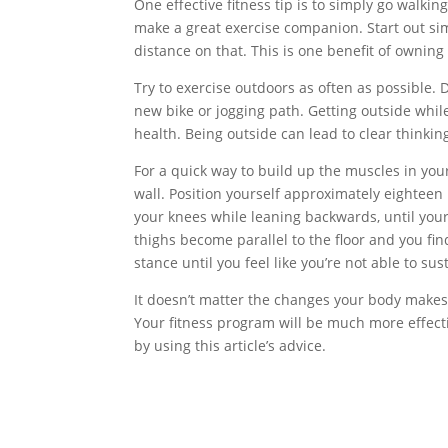
One effective fitness tip is to simply go walkin
make a great exercise companion. Start out sim
distance on that. This is one benefit of owning
Try to exercise outdoors as often as possible. 
new bike or jogging path. Getting outside whi
health. Being outside can lead to clear thinkin
For a quick way to build up the muscles in your 
wall. Position yourself approximately eighteen
your knees while leaning backwards, until your
thighs become parallel to the floor and you find
stance until you feel like you’re not able to sus
It doesn’t matter the changes your body makes,
Your fitness program will be much more effecti
by using this article’s advice.