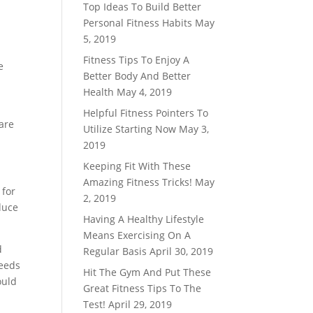
Top Ideas To Build Better
Personal Fitness Habits
May
5, 2019
Fitness Tips To Enjoy A
e
Better Body And Better
Health
May 4, 2019
Helpful Fitness Pointers To
 are
Utilize Starting Now
May 3,
2019
Keeping Fit With These
Amazing Fitness Tricks!
May
 for
2, 2019
duce
Having A Healthy Lifestyle
Means Exercising On A
d
Regular Basis
April 30, 2019
needs
Hit The Gym And Put These
ould
Great Fitness Tips To The
Test!
April 29, 2019