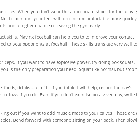
xercises. When you don’t wear the appropriate shoes for the activit
et. Not to mention, your feet will become uncomfortable more quickl
ts and a higher chance of leaving the gym early.
act skills. Playing foosball can help you to to improve your contact
ed to beat opponents at foosball. These skills translate very well t
driceps. If you want to have explosive power, try doing box squats.
 you is the only preparation you need. Squat like normal, but stop f
ods, drinks – all of it. If you think it will help, record the day’s
s or lows if you do. Even if you don’t exercise on a given day, write 
cking out if you want to add muscle mass to your calves. These are 
uscles. Bend forward with someone sitting on your back. Then slow