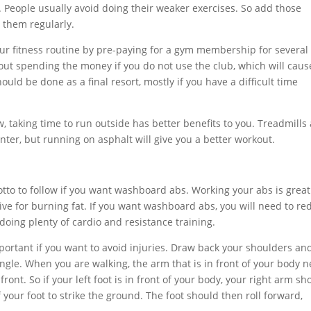
. People usually avoid doing their weaker exercises. So add those
 them regularly.
our fitness routine by pre-paying for a gym membership for several
bout spending the money if you do not use the club, which will caus
hould be done as a final resort, mostly if you have a difficult time
, taking time to run outside has better benefits to you. Treadmills
nter, but running on asphalt will give you a better workout.
motto to follow if you want washboard abs. Working your abs is great
tive for burning fat. If you want washboard abs, you will need to re
doing plenty of cardio and resistance training.
portant if you want to avoid injuries. Draw back your shoulders an
angle. When you are walking, the arm that is in front of your body 
 front. So if your left foot is in front of your body, your right arm sh
f your foot to strike the ground. The foot should then roll forward,