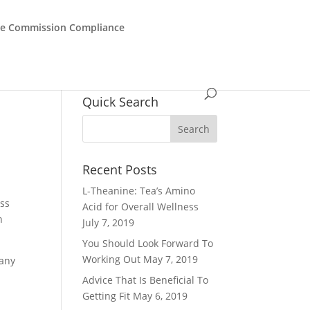
de Commission Compliance
Quick Search
Recent Posts
L-Theanine: Tea’s Amino
ess
Acid for Overall Wellness
n
July 7, 2019
You Should Look Forward To
Working Out
May 7, 2019
 any
Advice That Is Beneficial To
Getting Fit
May 6, 2019