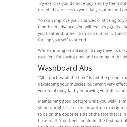
Try exercise you do not enjoy and try them out
dreaded exercises to your daily routine and do
You can improve your chances of sticking to y
months in advance. You will feel very guilty a
you to attend rather than skip out on it. This s
forcing yourself to attend.
While running on a treadmill may have its draw
excellent for saving time and running in the wi
Washboard Abs
“All crunches, all the time” is not the proper 
developing your muscles, but aren’t very effec
your total body fat by improving your diet and 
Maintaining good posture while you walk is im
stand upright. Let each elbow drop to a right 
to be on the opposite side of the foot that is in
be as well. Your heel should be the first part o