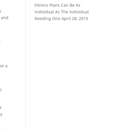
Fitness Plans Can Be As
y
Individual As The Individual
y and
Needing One
April 28, 2019
o
or a
it
a
ly