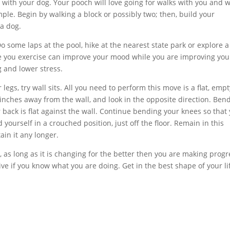
g with your dog. Your pooch will love going for walks with you and w
ple. Begin by walking a block or possibly two; then, build your
 a dog.
Do some laps at the pool, hike at the nearest state park or explore a
le you exercise can improve your mood while you are improving you
g and lower stress.
legs, try wall sits. All you need to perform this move is a flat, empt
 inches away from the wall, and look in the opposite direction. Ben
 back is flat against the wall. Continue bending your knees so that
 yourself in a crouched position, just off the floor. Remain in this
tain it any longer.
 as long as it is changing for the better then you are making progr
ve if you know what you are doing. Get in the best shape of your li