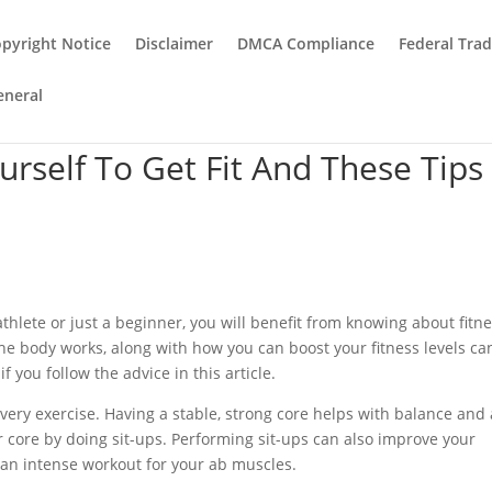
pyright Notice
Disclaimer
DMCA Compliance
Federal Tra
eneral
rself To Get Fit And These Tips
thlete or just a beginner, you will benefit from knowing about fitn
he body works, along with how you can boost your fitness levels ca
if you follow the advice in this article.
very exercise. Having a stable, strong core helps with balance and
r core by doing sit-ups. Performing sit-ups can also improve your
 an intense workout for your ab muscles.