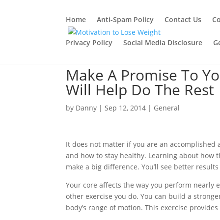
Home
Anti-Spam Policy
Contact Us
Co
Privacy Policy
Social Media Disclosure
G
Make A Promise To You
Will Help Do The Rest
by
Danny
|
Sep 12, 2014
|
General
It does not matter if you are an accomplished a
and how to stay healthy. Learning about how t
make a big difference. You’ll see better results 
Your core affects the way you perform nearly e
other exercise you do. You can build a stronge
body’s range of motion. This exercise provides