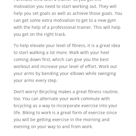
motivation you need to start working out. They will
help you set goals as well as achieve those goals. You
can get some extra motivation to get to a new gym
with the help of a professional trainer. This will help
you get on the right track.
To help elevate your level of fitness, it is a great idea
to start walking a lot more. Walk with your heel
coming down first, which can give you the best
workout and increase your level of effort. Work out
your arms by bending your elbows while swinging
your arms every step.
Don’t worry! Bicycling makes a great fitness routine,
too. You can alternate your work commute with
bicycling as a way to incorporate exercise into your
life. Biking to work is a great form of exercise since
you will be getting exercise in the morning and
evening on your way to and from work.