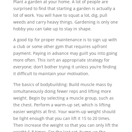
Plant a garden at your home. A lot of people are
surprised to find that starting a garden is actually a
lot of work. You will have to squat a lot, dig, pull
weeds and carry heavy things. Gardening is only one
hobby you can take up to stay in shape.
A good tip for proper maintenance is to sign up with
a club or some other gym that requires upfront
payment. Paying in advance may guilt you into going
more often. This isn’t an appropriate strategy for
everyone; don’t bother trying it unless you’re finding
it difficult to maintain your motivation.
The basics of bodybuilding: Build muscle mass by
simultaneously doing fewer reps and lifting more
weight. Begin by selecting a muscle group, such as
the chest. Perform a warm-up set, which is lifting
easier weights at first. Your warm-up weight should
be light enough that you can lift it 15 to 20 times.
Then increase the weight so that you can only lift the
weight 6-8 times. For the last set, bump up the