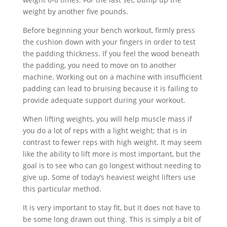
weight by another five pounds.
Before beginning your bench workout, firmly press
the cushion down with your fingers in order to test
the padding thickness. If you feel the wood beneath
the padding, you need to move on to another
machine. Working out on a machine with insufficient
padding can lead to bruising because it is failing to
provide adequate support during your workout.
When lifting weights, you will help muscle mass if
you do a lot of reps with a light weight; that is in
contrast to fewer reps with high weight. It may seem
like the ability to lift more is most important, but the
goal is to see who can go longest without needing to
give up. Some of today’s heaviest weight lifters use
this particular method.
It is very important to stay fit, but it does not have to
be some long drawn out thing. This is simply a bit of