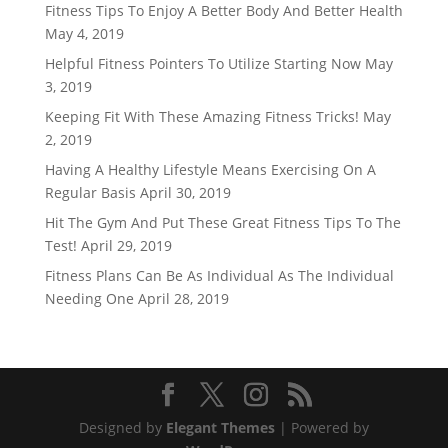
Fitness Tips To Enjoy A Better Body And Better Health
May 4, 2019
Helpful Fitness Pointers To Utilize Starting Now
May
3, 2019
Keeping Fit With These Amazing Fitness Tricks!
May
2, 2019
Having A Healthy Lifestyle Means Exercising On A
Regular Basis
April 30, 2019
Hit The Gym And Put These Great Fitness Tips To The
Test!
April 29, 2019
Fitness Plans Can Be As Individual As The Individual
Needing One
April 28, 2019
Designed by
Elegant Themes
| Powered by