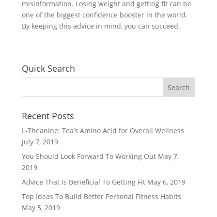
misinformation. Losing weight and getting fit can be
one of the biggest confidence booster in the world.
By keeping this advice in mind, you can succeed.
Quick Search
Recent Posts
L-Theanine: Tea’s Amino Acid for Overall Wellness
July 7, 2019
You Should Look Forward To Working Out
May 7,
2019
Advice That Is Beneficial To Getting Fit
May 6, 2019
Top Ideas To Build Better Personal Fitness Habits
May 5, 2019