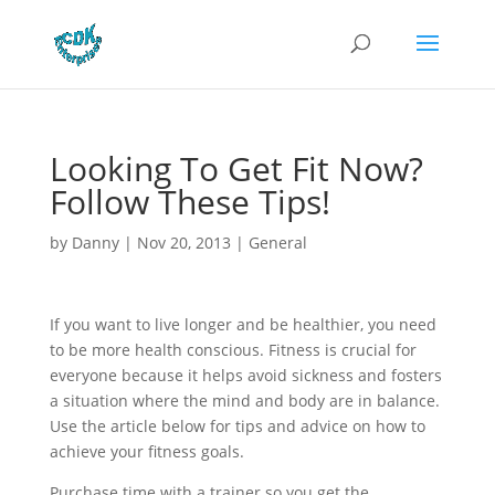
Looking To Get Fit Now?
Follow These Tips!
by
Danny
|
Nov 20, 2013
|
General
If you want to live longer and be healthier, you need
to be more health conscious. Fitness is crucial for
everyone because it helps avoid sickness and fosters
a situation where the mind and body are in balance.
Use the article below for tips and advice on how to
achieve your fitness goals.
Purchase time with a trainer so you get the