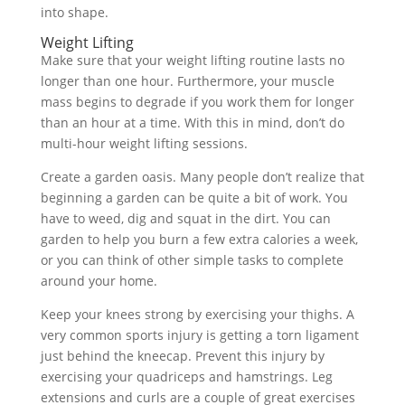
into shape.
Weight Lifting
Make sure that your weight lifting routine lasts no
longer than one hour. Furthermore, your muscle
mass begins to degrade if you work them for longer
than an hour at a time. With this in mind, don’t do
multi-hour weight lifting sessions.
Create a garden oasis. Many people don’t realize that
beginning a garden can be quite a bit of work. You
have to weed, dig and squat in the dirt. You can
garden to help you burn a few extra calories a week,
or you can think of other simple tasks to complete
around your home.
Keep your knees strong by exercising your thighs. A
very common sports injury is getting a torn ligament
just behind the kneecap. Prevent this injury by
exercising your quadriceps and hamstrings. Leg
extensions and curls are a couple of great exercises