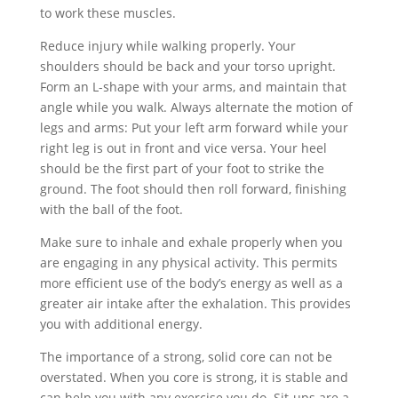
to work these muscles.
Reduce injury while walking properly. Your
shoulders should be back and your torso upright.
Form an L-shape with your arms, and maintain that
angle while you walk. Always alternate the motion of
legs and arms: Put your left arm forward while your
right leg is out in front and vice versa. Your heel
should be the first part of your foot to strike the
ground. The foot should then roll forward, finishing
with the ball of the foot.
Make sure to inhale and exhale properly when you
are engaging in any physical activity. This permits
more efficient use of the body’s energy as well as a
greater air intake after the exhalation. This provides
you with additional energy.
The importance of a strong, solid core can not be
overstated. When you core is strong, it is stable and
can help you with any exercise you do. Sit-ups are a