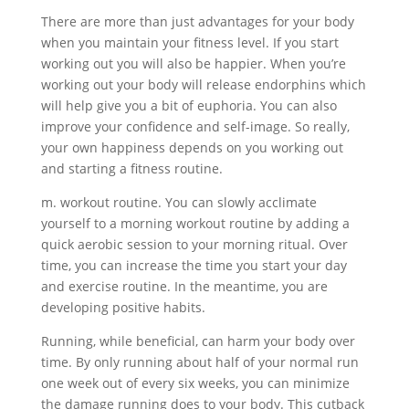
There are more than just advantages for your body
when you maintain your fitness level. If you start
working out you will also be happier. When you’re
working out your body will release endorphins which
will help give you a bit of euphoria. You can also
improve your confidence and self-image. So really,
your own happiness depends on you working out
and starting a fitness routine.
m. workout routine. You can slowly acclimate
yourself to a morning workout routine by adding a
quick aerobic session to your morning ritual. Over
time, you can increase the time you start your day
and exercise routine. In the meantime, you are
developing positive habits.
Running, while beneficial, can harm your body over
time. By only running about half of your normal run
one week out of every six weeks, you can minimize
the damage running does to your body. This cutback