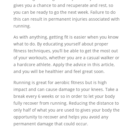
gives you a chance to and recuperate and rest, so
you can be ready to go the next week. Failure to do
this can result in permanent injuries associated with
running.
As with anything, getting fit is easier when you know
what to do. By educating yourself about proper
fitness techniques, you’ll be able to get the most out
of your workouts, whether you are a casual walker or
a hardcore athlete. Apply the advice in this article,
and you will be healthier and feel great soon.
Running is great for aerobic fitness but is high
impact and can cause damage to your knees. Take a
break every 6 weeks or so in order to let your body
fully recover from running. Reducing the distance to
only half of what you are used to gives your body the
opportunity to recover and helps you avoid any
permanent damage that could occur.