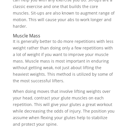
classic exercise and one that builds the core
muscles. Sit-ups are also known to augment range of
motion. This will cause your abs to work longer and
harder.
Muscle Mass
It is generally better to do more repetitions with less
weight rather than doing only a few repetitions with
a lot of weight if you want to improve your muscle
mass. Muscle mass is most important in enduring
without getting weak, not just about lifting the
heaviest weights. This method is utilized by some of
the most successful lifters.
When doing moves that involve lifting weights over
your head, contract your glute muscles on each
repetition. This will give your glutes a great workout
while decreasing the odds of injury. The position you
assume when flexing your glutes help to stabilize
and protect your spine.