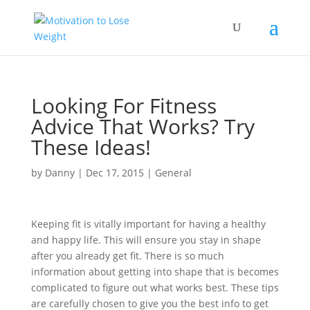
Looking For Fitness
Advice That Works? Try
These Ideas!
by
Danny
|
Dec 17, 2015
|
General
Keeping fit is vitally important for having a healthy
and happy life. This will ensure you stay in shape
after you already get fit. There is so much
information about getting into shape that is becomes
complicated to figure out what works best. These tips
are carefully chosen to give you the best info to get