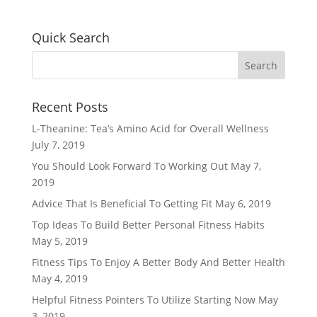
Quick Search
Recent Posts
L-Theanine: Tea’s Amino Acid for Overall Wellness
July 7, 2019
You Should Look Forward To Working Out
May 7,
2019
Advice That Is Beneficial To Getting Fit
May 6, 2019
Top Ideas To Build Better Personal Fitness Habits
May 5, 2019
Fitness Tips To Enjoy A Better Body And Better Health
May 4, 2019
Helpful Fitness Pointers To Utilize Starting Now
May
3, 2019