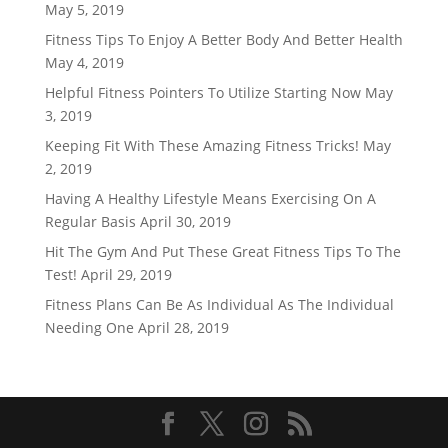
May 5, 2019
Fitness Tips To Enjoy A Better Body And Better Health
May 4, 2019
Helpful Fitness Pointers To Utilize Starting Now
May
3, 2019
Keeping Fit With These Amazing Fitness Tricks!
May
2, 2019
Having A Healthy Lifestyle Means Exercising On A
Regular Basis
April 30, 2019
Hit The Gym And Put These Great Fitness Tips To The
Test!
April 29, 2019
Fitness Plans Can Be As Individual As The Individual
Needing One
April 28, 2019