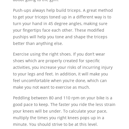
Push-ups always help build triceps. A great method
to get your triceps toned up in a different way is to
turn your hand in 45 degree angles, making sure
your fingertips face each other. These modified
puships will help you tone and shape the triceps
better than anything else.
Exercise using the right shoes. If you don’t wear
shoes which are properly created for specific
activities, you increase your risks of incurring injury
to your legs and feet. In addition, it will make you
feel uncomfortable when you’re done, which can
make you not want to exercise as much.
Peddling between 80 and 110 rpm on your bike is a
good pace to keep. The faster you ride the less strain
your knees will be under. To calculate your pace,
multiply the times you right knees pops up in a
minute. You should strive to be at this level.