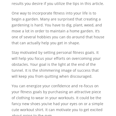
results you desire if you utilize the tips in this article.
One way to incorporate fitness into your life is to
begin a garden. Many are surprised that creating a
gardening is hard. You have to dig, plant, weed, and
move a lot in order to maintain a home garden. It’s
one of several hobbies you can do around that house
that can actually help you get in shape.
Stay motivated by setting personal fitness goals. It
will help you focus your efforts on overcoming your
obstacles. Your goal is the light at the end of the
tunnel. It is the shimmering image of success that
will keep you from quitting when discouraged.
You can energize your confidence and re-focus on
your fitness goals by purchasing an attractive piece
of clothing to wear in your workouts. It could be the
fancy new shoes you’ve had your eyes on or a simple
cute workout shirt. It can motivate you to get excited
about going to the gym.