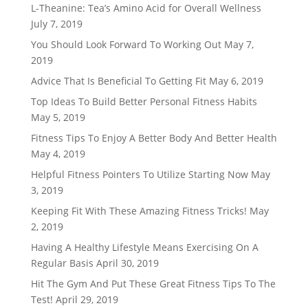
L-Theanine: Tea’s Amino Acid for Overall Wellness
July 7, 2019
You Should Look Forward To Working Out
May 7,
2019
Advice That Is Beneficial To Getting Fit
May 6, 2019
Top Ideas To Build Better Personal Fitness Habits
May 5, 2019
Fitness Tips To Enjoy A Better Body And Better Health
May 4, 2019
Helpful Fitness Pointers To Utilize Starting Now
May
3, 2019
Keeping Fit With These Amazing Fitness Tricks!
May
2, 2019
Having A Healthy Lifestyle Means Exercising On A
Regular Basis
April 30, 2019
Hit The Gym And Put These Great Fitness Tips To The
Test!
April 29, 2019