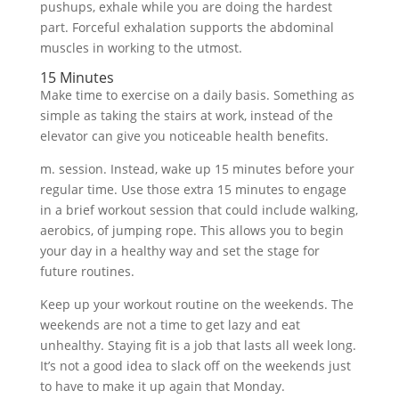
pushups, exhale while you are doing the hardest
part. Forceful exhalation supports the abdominal
muscles in working to the utmost.
15 Minutes
Make time to exercise on a daily basis. Something as
simple as taking the stairs at work, instead of the
elevator can give you noticeable health benefits.
m. session. Instead, wake up 15 minutes before your
regular time. Use those extra 15 minutes to engage
in a brief workout session that could include walking,
aerobics, of jumping rope. This allows you to begin
your day in a healthy way and set the stage for
future routines.
Keep up your workout routine on the weekends. The
weekends are not a time to get lazy and eat
unhealthy. Staying fit is a job that lasts all week long.
It’s not a good idea to slack off on the weekends just
to have to make it up again that Monday.