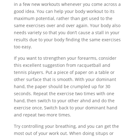
in a few new workouts whenever you come across a
good idea. You can help your body workout to its
maximum potential, rather than get used to the
same exercises over and over again. Your body also
needs variety so that you don’t cause a stall in your
results due to your body finding the same exercises
too easy.
If you want to strengthen your forearms, consider
this excellent suggestion from racquetball and
tennis players. Put a piece of paper on a table or
other surface that is smooth. With your dominant
hand, the paper should be crumpled up for 30
seconds. Repeat the exercise two times with one
hand, then switch to your other ahnd and do the
exercise once, Switch back to your dominant hand
and repeat two more times.
Try controlling your breathing, and you can get the
most out of your work out. When doing situps or