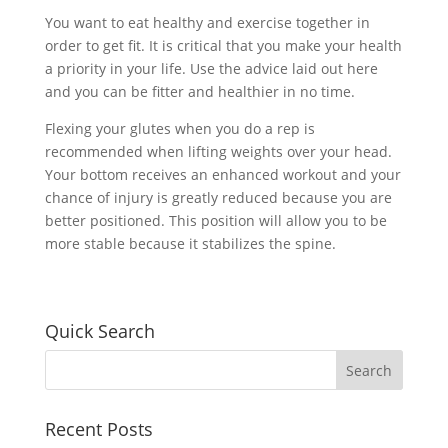
You want to eat healthy and exercise together in
order to get fit. It is critical that you make your health
a priority in your life. Use the advice laid out here
and you can be fitter and healthier in no time.
Flexing your glutes when you do a rep is
recommended when lifting weights over your head.
Your bottom receives an enhanced workout and your
chance of injury is greatly reduced because you are
better positioned. This position will allow you to be
more stable because it stabilizes the spine.
Quick Search
Recent Posts