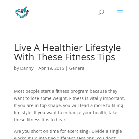
Live A Healthier Lifestyle
With These Fitness Tips
by
Danny
|
Apr 19, 2015
|
General
Most people start a fitness program because they
want to lose some weight. Fitness is vitally important.
If you are in top shape, you will lead a more fulfilling
life style. If you want to enhance your health, take
these fitness tips to heart.
Are you short on time for exercising? Divide a single
workout up into two different sessions. You don’t