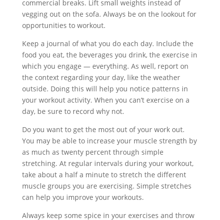
commercial breaks. Lift small weights instead of
vegging out on the sofa. Always be on the lookout for
opportunities to workout.
Keep a journal of what you do each day. Include the
food you eat, the beverages you drink, the exercise in
which you engage — everything. As well, report on
the context regarding your day, like the weather
outside. Doing this will help you notice patterns in
your workout activity. When you can’t exercise on a
day, be sure to record why not.
Do you want to get the most out of your work out.
You may be able to increase your muscle strength by
as much as twenty percent through simple
stretching. At regular intervals during your workout,
take about a half a minute to stretch the different
muscle groups you are exercising. Simple stretches
can help you improve your workouts.
Always keep some spice in your exercises and throw