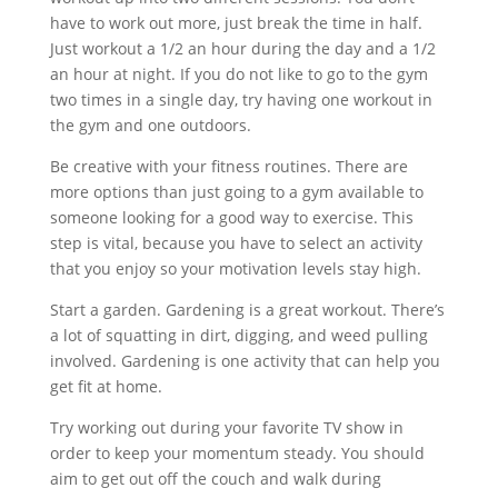
have to work out more, just break the time in half.
Just workout a 1/2 an hour during the day and a 1/2
an hour at night. If you do not like to go to the gym
two times in a single day, try having one workout in
the gym and one outdoors.
Be creative with your fitness routines. There are
more options than just going to a gym available to
someone looking for a good way to exercise. This
step is vital, because you have to select an activity
that you enjoy so your motivation levels stay high.
Start a garden. Gardening is a great workout. There’s
a lot of squatting in dirt, digging, and weed pulling
involved. Gardening is one activity that can help you
get fit at home.
Try working out during your favorite TV show in
order to keep your momentum steady. You should
aim to get out off the couch and walk during