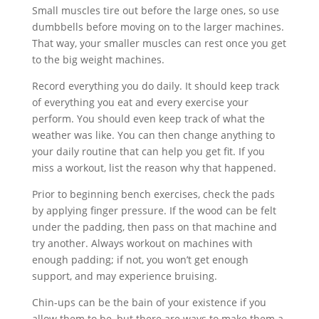
Small muscles tire out before the large ones, so use
dumbbells before moving on to the larger machines.
That way, your smaller muscles can rest once you get
to the big weight machines.
Record everything you do daily. It should keep track
of everything you eat and every exercise your
perform. You should even keep track of what the
weather was like. You can then change anything to
your daily routine that can help you get fit. If you
miss a workout, list the reason why that happened.
Prior to beginning bench exercises, check the pads
by applying finger pressure. If the wood can be felt
under the padding, then pass on that machine and
try another. Always workout on machines with
enough padding; if not, you won’t get enough
support, and may experience bruising.
Chin-ups can be the bain of your existence if you
allow them to be, but there are ways to make them a