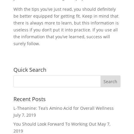
With the tips you’ve just read, you should definitely
be better equipped for getting fit. Keep in mind that
there is always more to learn, but this information is
useless if you don’t put it into practice. If you use all
the information that you’ve learned, success will
surely follow.
Quick Search
Recent Posts
L-Theanine: Tea’s Amino Acid for Overall Wellness
July 7, 2019
You Should Look Forward To Working Out
May 7,
2019