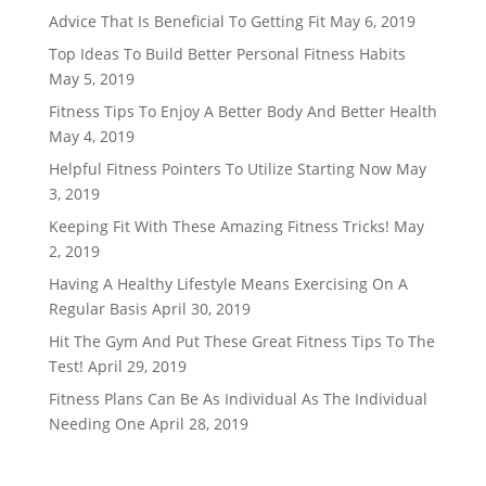
Advice That Is Beneficial To Getting Fit
May 6, 2019
Top Ideas To Build Better Personal Fitness Habits
May 5, 2019
Fitness Tips To Enjoy A Better Body And Better Health
May 4, 2019
Helpful Fitness Pointers To Utilize Starting Now
May
3, 2019
Keeping Fit With These Amazing Fitness Tricks!
May
2, 2019
Having A Healthy Lifestyle Means Exercising On A
Regular Basis
April 30, 2019
Hit The Gym And Put These Great Fitness Tips To The
Test!
April 29, 2019
Fitness Plans Can Be As Individual As The Individual
Needing One
April 28, 2019