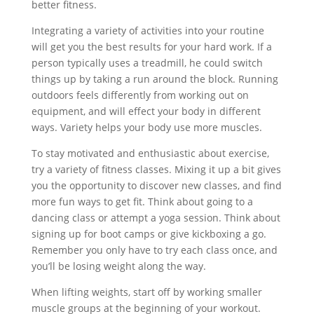
better fitness.
Integrating a variety of activities into your routine
will get you the best results for your hard work. If a
person typically uses a treadmill, he could switch
things up by taking a run around the block. Running
outdoors feels differently from working out on
equipment, and will effect your body in different
ways. Variety helps your body use more muscles.
To stay motivated and enthusiastic about exercise,
try a variety of fitness classes. Mixing it up a bit gives
you the opportunity to discover new classes, and find
more fun ways to get fit. Think about going to a
dancing class or attempt a yoga session. Think about
signing up for boot camps or give kickboxing a go.
Remember you only have to try each class once, and
you’ll be losing weight along the way.
When lifting weights, start off by working smaller
muscle groups at the beginning of your workout.