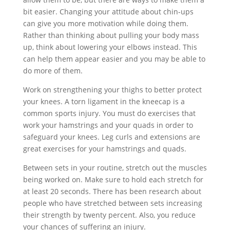
bit easier. Changing your attitude about chin-ups
can give you more motivation while doing them.
Rather than thinking about pulling your body mass
up, think about lowering your elbows instead. This
can help them appear easier and you may be able to
do more of them.
Work on strengthening your thighs to better protect
your knees. A torn ligament in the kneecap is a
common sports injury. You must do exercises that
work your hamstrings and your quads in order to
safeguard your knees. Leg curls and extensions are
great exercises for your hamstrings and quads.
Between sets in your routine, stretch out the muscles
being worked on. Make sure to hold each stretch for
at least 20 seconds. There has been research about
people who have stretched between sets increasing
their strength by twenty percent. Also, you reduce
your chances of suffering an injury.