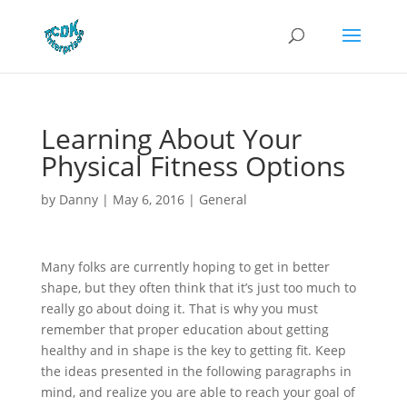
Learning About Your
Physical Fitness Options
by
Danny
|
May 6, 2016
|
General
Many folks are currently hoping to get in better
shape, but they often think that it’s just too much to
really go about doing it. That is why you must
remember that proper education about getting
healthy and in shape is the key to getting fit. Keep
the ideas presented in the following paragraphs in
mind, and realize you are able to reach your goal of