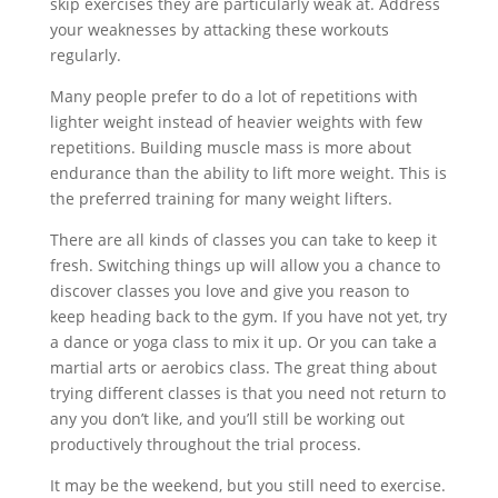
skip exercises they are particularly weak at. Address
your weaknesses by attacking these workouts
regularly.
Many people prefer to do a lot of repetitions with
lighter weight instead of heavier weights with few
repetitions. Building muscle mass is more about
endurance than the ability to lift more weight. This is
the preferred training for many weight lifters.
There are all kinds of classes you can take to keep it
fresh. Switching things up will allow you a chance to
discover classes you love and give you reason to
keep heading back to the gym. If you have not yet, try
a dance or yoga class to mix it up. Or you can take a
martial arts or aerobics class. The great thing about
trying different classes is that you need not return to
any you don’t like, and you’ll still be working out
productively throughout the trial process.
It may be the weekend, but you still need to exercise.