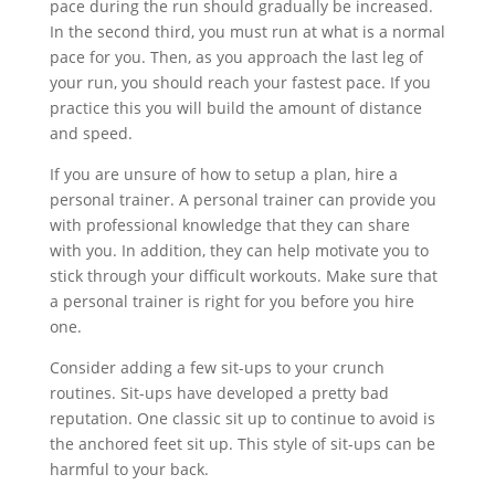
pace during the run should gradually be increased.
In the second third, you must run at what is a normal
pace for you. Then, as you approach the last leg of
your run, you should reach your fastest pace. If you
practice this you will build the amount of distance
and speed.
If you are unsure of how to setup a plan, hire a
personal trainer. A personal trainer can provide you
with professional knowledge that they can share
with you. In addition, they can help motivate you to
stick through your difficult workouts. Make sure that
a personal trainer is right for you before you hire
one.
Consider adding a few sit-ups to your crunch
routines. Sit-ups have developed a pretty bad
reputation. One classic sit up to continue to avoid is
the anchored feet sit up. This style of sit-ups can be
harmful to your back.