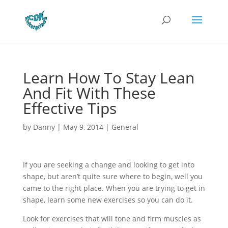
Learn How To Stay Lean
And Fit With These
Effective Tips
by
Danny
|
May 9, 2014
|
General
If you are seeking a change and looking to get into
shape, but aren’t quite sure where to begin, well you
came to the right place. When you are trying to get in
shape, learn some new exercises so you can do it.
Look for exercises that will tone and firm muscles as