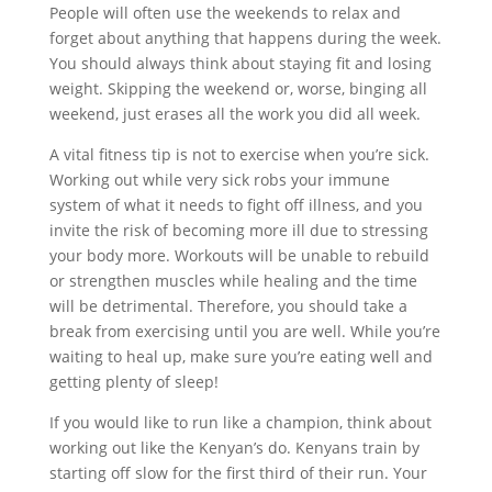
People will often use the weekends to relax and
forget about anything that happens during the week.
You should always think about staying fit and losing
weight. Skipping the weekend or, worse, binging all
weekend, just erases all the work you did all week.
A vital fitness tip is not to exercise when you’re sick.
Working out while very sick robs your immune
system of what it needs to fight off illness, and you
invite the risk of becoming more ill due to stressing
your body more. Workouts will be unable to rebuild
or strengthen muscles while healing and the time
will be detrimental. Therefore, you should take a
break from exercising until you are well. While you’re
waiting to heal up, make sure you’re eating well and
getting plenty of sleep!
If you would like to run like a champion, think about
working out like the Kenyan’s do. Kenyans train by
starting off slow for the first third of their run. Your