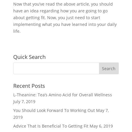
Now that you’ve read the above article, you should
have an idea regarding how you are going to go
about getting fit. Now, you just need to start
implementing what you have learned into your daily
life.
Quick Search
Recent Posts
L-Theanine: Tea’s Amino Acid for Overall Wellness
July 7, 2019
You Should Look Forward To Working Out
May 7,
2019
Advice That Is Beneficial To Getting Fit
May 6, 2019