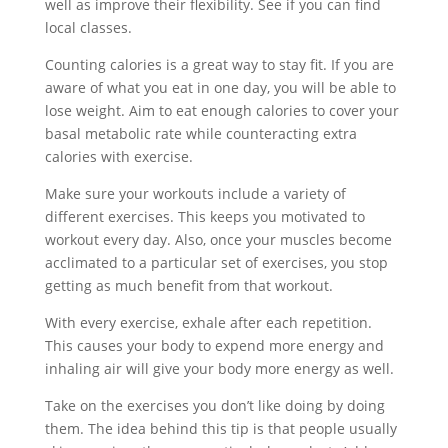
well as improve their flexibility. See if you can find
local classes.
Counting calories is a great way to stay fit. If you are
aware of what you eat in one day, you will be able to
lose weight. Aim to eat enough calories to cover your
basal metabolic rate while counteracting extra
calories with exercise.
Make sure your workouts include a variety of
different exercises. This keeps you motivated to
workout every day. Also, once your muscles become
acclimated to a particular set of exercises, you stop
getting as much benefit from that workout.
With every exercise, exhale after each repetition.
This causes your body to expend more energy and
inhaling air will give your body more energy as well.
Take on the exercises you don’t like doing by doing
them. The idea behind this tip is that people usually