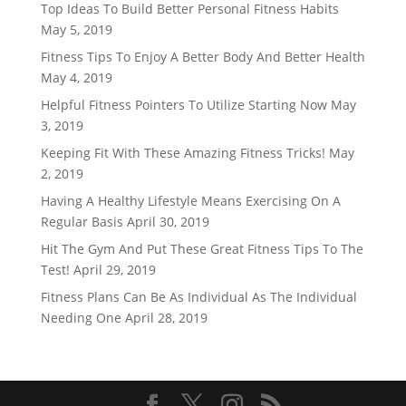
Top Ideas To Build Better Personal Fitness Habits
May 5, 2019
Fitness Tips To Enjoy A Better Body And Better Health
May 4, 2019
Helpful Fitness Pointers To Utilize Starting Now
May
3, 2019
Keeping Fit With These Amazing Fitness Tricks!
May
2, 2019
Having A Healthy Lifestyle Means Exercising On A
Regular Basis
April 30, 2019
Hit The Gym And Put These Great Fitness Tips To The
Test!
April 29, 2019
Fitness Plans Can Be As Individual As The Individual
Needing One
April 28, 2019