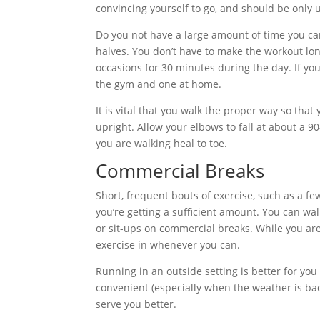
convincing yourself to go, and should be only u
Do you not have a large amount of time you can
halves. You don’t have to make the workout longe
occasions for 30 minutes during the day. If yo
the gym and one at home.
It is vital that you walk the proper way so th
upright. Allow your elbows to fall at about a 9
you are walking heal to toe.
Commercial Breaks
Short, frequent bouts of exercise, such as a 
you’re getting a sufficient amount. You can wal
or sit-ups on commercial breaks. While you are
exercise in whenever you can.
Running in an outside setting is better for yo
convenient (especially when the weather is bad
serve you better.