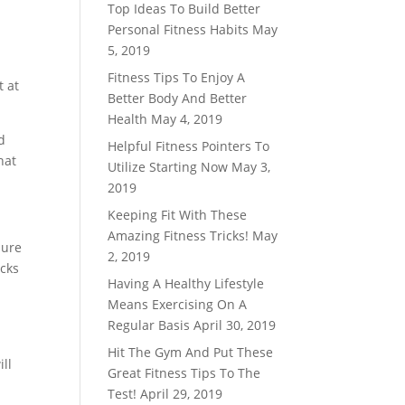
Top Ideas To Build Better
Personal Fitness Habits
May
5, 2019
Fitness Tips To Enjoy A
t at
Better Body And Better
Health
May 4, 2019
d
Helpful Fitness Pointers To
hat
Utilize Starting Now
May 3,
2019
Keeping Fit With These
Amazing Fitness Tricks!
May
sure
2, 2019
acks
Having A Healthy Lifestyle
Means Exercising On A
Regular Basis
April 30, 2019
Hit The Gym And Put These
ll
Great Fitness Tips To The
Test!
April 29, 2019