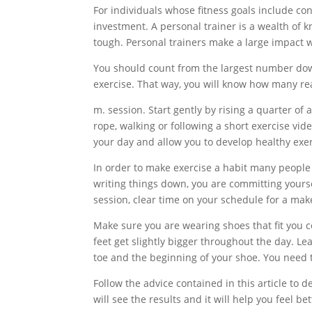
For individuals whose fitness goals include c
investment. A personal trainer is a wealth of
tough. Personal trainers make a large impact w
You should count from the largest number dow
exercise. That way, you will know how many rea
m. session. Start gently by rising a quarter o
rope, walking or following a short exercise vid
your day and allow you to develop healthy exer
In order to make exercise a habit many people
writing things down, you are committing yourse
session, clear time on your schedule for a ma
Make sure you are wearing shoes that fit you co
feet get slightly bigger throughout the day. L
toe and the beginning of your shoe. You need 
Follow the advice contained in this article to de
will see the results and it will help you feel bet