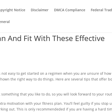
pyright Notice
Disclaimer
DMCA Compliance
Federal Tra
eneral
n And Fit With These Effective
t is not easy to get started on a regimen when you are unsure of how
wn the right way to do things. Here are several tips that offer b
k something that you like to do, so you will look forward to your rout
tra motivation with your fitness plan. You’ll feel guilty if you stop 
orking out. This is only recommendeded if you are having a hard ti