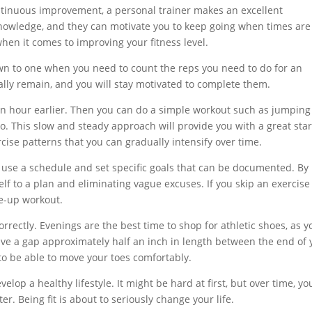
ontinuous improvement, a personal trainer makes an excellent
 knowledge, and they can motivate you to keep going when times are
hen it comes to improving your fitness level.
n to one when you need to count the reps you need to do for an
lly remain, and you will stay motivated to complete them.
f an hour earlier. Then you can do a simple workout such as jumping
eo. This slow and steady approach will provide you with a great star
cise patterns that you can gradually intensify over time.
 use a schedule and set specific goals that can be documented. By
lf to a plan and eliminating vague excuses. If you skip an exercise
ke-up workout.
rrectly. Evenings are the best time to shop for athletic shoes, as y
eave a gap approximately half an inch in length between the end of 
to be able to move your toes comfortably.
velop a healthy lifestyle. It might be hard at first, but over time, yo
ter. Being fit is about to seriously change your life.