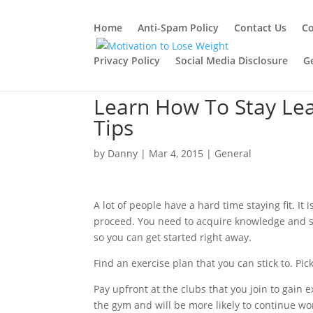
Home
Anti-Spam Policy
Contact Us
Co
Privacy Policy
Social Media Disclosure
G
Learn How To Stay Lea
Tips
by
Danny
|
Mar 4, 2015
|
General
A lot of people have a hard time staying fit. I
proceed. You need to acquire knowledge and sho
so you can get started right away.
Find an exercise plan that you can stick to. Pic
Pay upfront at the clubs that you join to gain ex
the gym and will be more likely to continue w