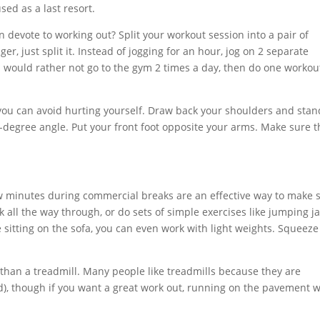
sed as a last resort.
 devote to working out? Split your workout session into a pair of
r, just split it. Instead of jogging for an hour, jog on 2 separate
u would rather not go to the gym 2 times a day, then do one workou
at you can avoid hurting yourself. Draw back your shoulders and stan
0-degree angle. Put your front foot opposite your arms. Make sure t
few minutes during commercial breaks are an effective way to make 
k all the way through, or do sets of simple exercises like jumping j
 sitting on the sofa, you can even work with light weights. Squeeze
u than a treadmill. Many people like treadmills because they are
), though if you want a great work out, running on the pavement wi