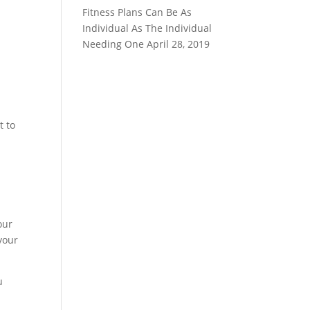
Fitness Plans Can Be As
Individual As The Individual
Needing One
April 28, 2019
t to
our
your
u