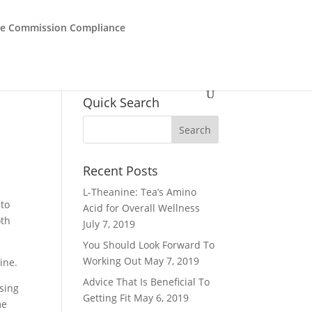
de Commission Compliance
Quick Search
Recent Posts
L-Theanine: Tea’s Amino
 to
Acid for Overall Wellness
oth
July 7, 2019
You Should Look Forward To
Working Out
May 7, 2019
ine.
Advice That Is Beneficial To
using
Getting Fit
May 6, 2019
me