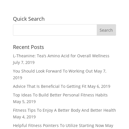
Quick Search
Recent Posts
L-Theanine: Tea’s Amino Acid for Overall Wellness
July 7, 2019
You Should Look Forward To Working Out
May 7,
2019
Advice That Is Beneficial To Getting Fit
May 6, 2019
Top Ideas To Build Better Personal Fitness Habits
May 5, 2019
Fitness Tips To Enjoy A Better Body And Better Health
May 4, 2019
Helpful Fitness Pointers To Utilize Starting Now
May