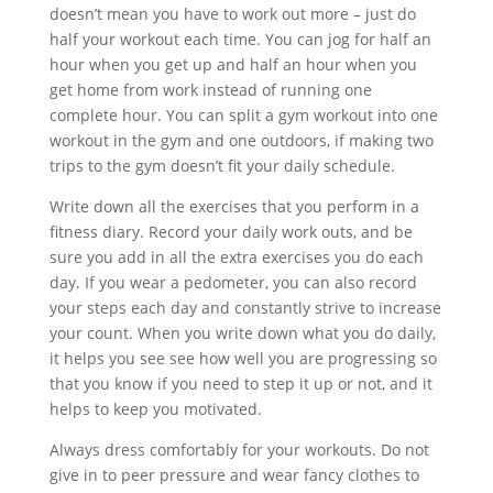
doesn’t mean you have to work out more – just do
half your workout each time. You can jog for half an
hour when you get up and half an hour when you
get home from work instead of running one
complete hour. You can split a gym workout into one
workout in the gym and one outdoors, if making two
trips to the gym doesn’t fit your daily schedule.
Write down all the exercises that you perform in a
fitness diary. Record your daily work outs, and be
sure you add in all the extra exercises you do each
day. If you wear a pedometer, you can also record
your steps each day and constantly strive to increase
your count. When you write down what you do daily,
it helps you see see how well you are progressing so
that you know if you need to step it up or not, and it
helps to keep you motivated.
Always dress comfortably for your workouts. Do not
give in to peer pressure and wear fancy clothes to