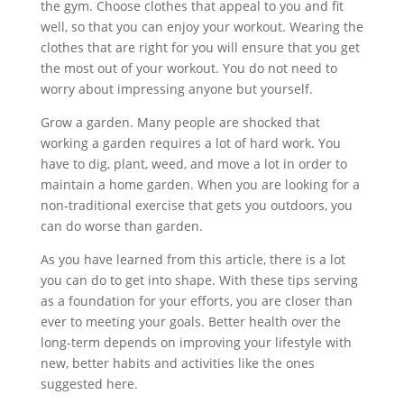
the gym. Choose clothes that appeal to you and fit
well, so that you can enjoy your workout. Wearing the
clothes that are right for you will ensure that you get
the most out of your workout. You do not need to
worry about impressing anyone but yourself.
Grow a garden. Many people are shocked that
working a garden requires a lot of hard work. You
have to dig, plant, weed, and move a lot in order to
maintain a home garden. When you are looking for a
non-traditional exercise that gets you outdoors, you
can do worse than garden.
As you have learned from this article, there is a lot
you can do to get into shape. With these tips serving
as a foundation for your efforts, you are closer than
ever to meeting your goals. Better health over the
long-term depends on improving your lifestyle with
new, better habits and activities like the ones
suggested here.