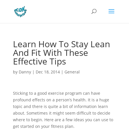
Learn How To Stay Lean
And Fit With These
Effective Tips
by
Danny
|
Dec 18, 2014
|
General
Sticking to a good exercise program can have
profound effects on a person’s health. It is a huge
topic and there is quite a bit of information learn
about. Sometimes it might seem difficult to decide
where to begin. Here are a few ideas you can use to
get started on your fitness plan.