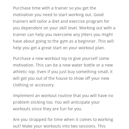
Purchase time with a trainer so you get the
motivation you need to start working out. Good
trainers will tailor a diet and exercise program for
you dependent on your skill level. Working out with a
trainer can help you overcome any jitters you might
have about going to the gym as a beginner. This will
help you get a great start on your workout plan.
Purchase a new workout toy to give yourself some
motivation. This can be a new water bottle or a new
athletic top. Even if you just buy something small, it
will get you out of the house to show off your new
clothing or accessory.
Implement an workout routine that you will have no
problem sticking too. You will anticipate your
workouts since they are fun for you.
Are you strapped for time when it comes to working
out? Make your workouts into two sessions. This