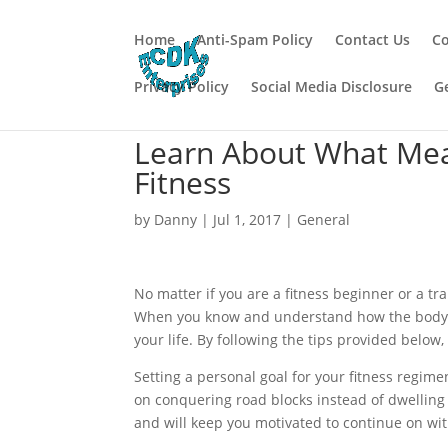
Home
Anti-Spam Policy
Contact Us
Co
Privacy Policy
Social Media Disclosure
G
Learn About What Mea
Fitness
by
Danny
|
Jul 1, 2017
|
General
No matter if you are a fitness beginner or a tr
When you know and understand how the body wo
your life. By following the tips provided below,
Setting a personal goal for your fitness regim
on conquering road blocks instead of dwelling
and will keep you motivated to continue on wit