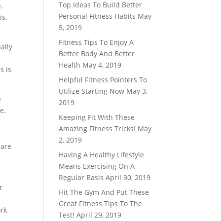
Top Ideas To Build Better
.
Personal Fitness Habits
May
is.
5, 2019
Fitness Tips To Enjoy A
ally
Better Body And Better
Health
May 4, 2019
s is
Helpful Fitness Pointers To
Utilize Starting Now
May 3,
e
2019
e.
Keeping Fit With These
Amazing Fitness Tricks!
May
2, 2019
 are
Having A Healthy Lifestyle
Means Exercising On A
Regular Basis
April 30, 2019
r
Hit The Gym And Put These
Great Fitness Tips To The
ork
Test!
April 29, 2019