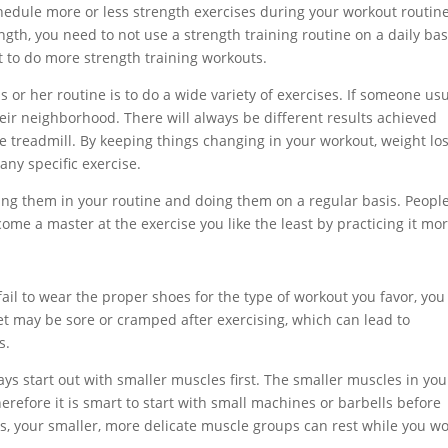
edule more or less strength exercises during your workout routine
gth, you need to not use a strength training routine on a daily bas
nt to do more strength training workouts.
s or her routine is to do a wide variety of exercises. If someone usu
heir neighborhood. There will always be different results achieved
 treadmill. By keeping things changing in your workout, weight los
any specific exercise.
uding them in your routine and doing them on a regular basis. Peopl
ome a master at the exercise you like the least by practicing it mor
ail to wear the proper shoes for the type of workout you favor, you
eet may be sore or cramped after exercising, which can lead to
s.
s start out with smaller muscles first. The smaller muscles in you
erefore it is smart to start with small machines or barbells before
s, your smaller, more delicate muscle groups can rest while you w