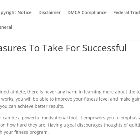
pyright Notice
Disclaimer
DMCA Compliance
Federal Tra
eneral
sures To Take For Successful
ained athlete, there is never any harm in learning more about the to
rks, you will be able to improve your fitness level and make gain
 you can achieve better results.
en can be a powerful motivational tool. It empowers you to emphasi
 on how hard they are. Having a goal discourages thoughts of quitt
h your fitness program.