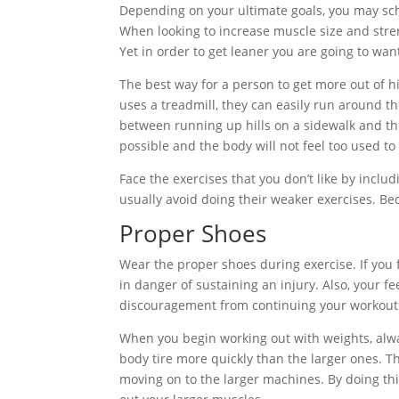
Depending on your ultimate goals, you may sch
When looking to increase muscle size and stren
Yet in order to get leaner you are going to wa
The best way for a person to get more out of hi
uses a treadmill, they can easily run around t
between running up hills on a sidewalk and the
possible and the body will not feel too used to 
Face the exercises that you don’t like by incl
usually avoid doing their weaker exercises. Bec
Proper Shoes
Wear the proper shoes during exercise. If you f
in danger of sustaining an injury. Also, your f
discouragement from continuing your workout
When you begin working out with weights, alway
body tire more quickly than the larger ones. Th
moving on to the larger machines. By doing thi