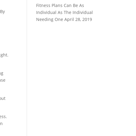
Fitness Plans Can Be As
 By
Individual As The Individual
Needing One
April 28, 2019
ight.
ng
ase
out
ess.
in