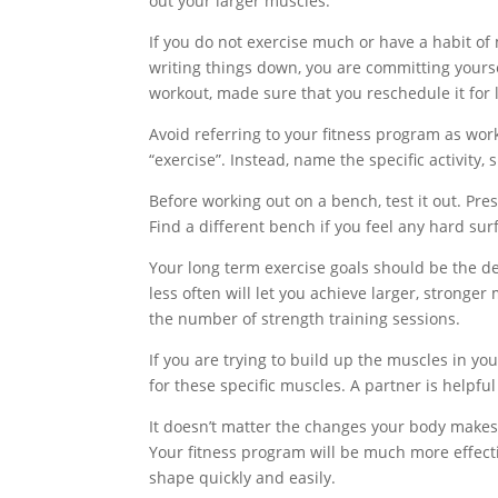
out your larger muscles.
If you do not exercise much or have a habit of
writing things down, you are committing yourse
workout, made sure that you reschedule it for l
Avoid referring to your fitness program as worki
“exercise”. Instead, name the specific activity, 
Before working out on a bench, test it out. Pr
Find a different bench if you feel any hard su
Your long term exercise goals should be the de
less often will let you achieve larger, stronge
the number of strength training sessions.
If you are trying to build up the muscles in you
for these specific muscles. A partner is helpful
It doesn’t matter the changes your body makes,
Your fitness program will be much more effecti
shape quickly and easily.