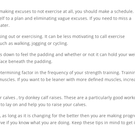
 making excuses to not exercise at all, you should make a schedule.
lf to a plan and eliminating vague excuses. If you need to miss a
ater.
ng out or exercising. It can be less motivating to call exercise
such as walking, jogging or cycling.
ess down to feel the padding and whether or not it can hold your we
rface beneath the padding.
termining factor in the frequency of your strength training. Traini
r muscles. If you want to be leaner with more defined muscles, incre
r calves , try donkey calf raises. These are a particularly good work
 to lay on and help you to raise your calves.
 as long as it is changing for the better then you are making progr
ve if you know what you are doing. Keep these tips in mind to get 