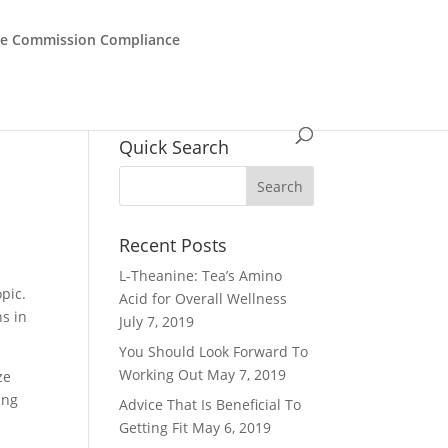
de Commission Compliance
Quick Search
Recent Posts
L-Theanine: Tea’s Amino
pic.
Acid for Overall Wellness
s in
July 7, 2019
You Should Look Forward To
Working Out
May 7, 2019
ze
ing
Advice That Is Beneficial To
Getting Fit
May 6, 2019