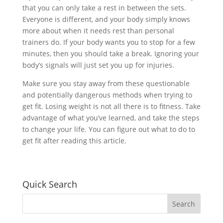
that you can only take a rest in between the sets.
Everyone is different, and your body simply knows
more about when it needs rest than personal
trainers do. If your body wants you to stop for a few
minutes, then you should take a break. Ignoring your
body’s signals will just set you up for injuries.
Make sure you stay away from these questionable
and potentially dangerous methods when trying to
get fit. Losing weight is not all there is to fitness. Take
advantage of what you’ve learned, and take the steps
to change your life. You can figure out what to do to
get fit after reading this article.
Quick Search