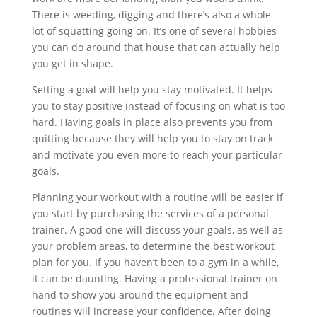
There is weeding, digging and there’s also a whole
lot of squatting going on. It’s one of several hobbies
you can do around that house that can actually help
you get in shape.
Setting a goal will help you stay motivated. It helps
you to stay positive instead of focusing on what is too
hard. Having goals in place also prevents you from
quitting because they will help you to stay on track
and motivate you even more to reach your particular
goals.
Planning your workout with a routine will be easier if
you start by purchasing the services of a personal
trainer. A good one will discuss your goals, as well as
your problem areas, to determine the best workout
plan for you. If you haven’t been to a gym in a while,
it can be daunting. Having a professional trainer on
hand to show you around the equipment and
routines will increase your confidence. After doing