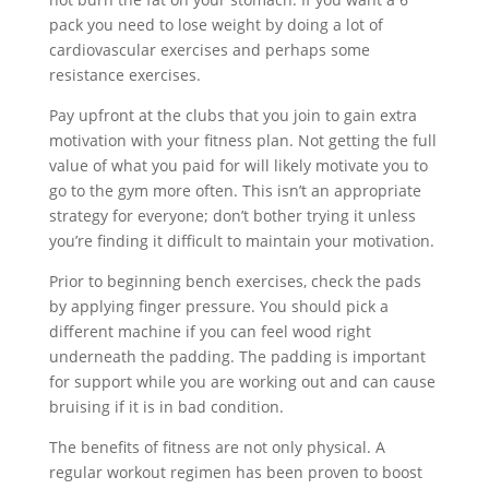
pack you need to lose weight by doing a lot of
cardiovascular exercises and perhaps some
resistance exercises.
Pay upfront at the clubs that you join to gain extra
motivation with your fitness plan. Not getting the full
value of what you paid for will likely motivate you to
go to the gym more often. This isn’t an appropriate
strategy for everyone; don’t bother trying it unless
you’re finding it difficult to maintain your motivation.
Prior to beginning bench exercises, check the pads
by applying finger pressure. You should pick a
different machine if you can feel wood right
underneath the padding. The padding is important
for support while you are working out and can cause
bruising if it is in bad condition.
The benefits of fitness are not only physical. A
regular workout regimen has been proven to boost