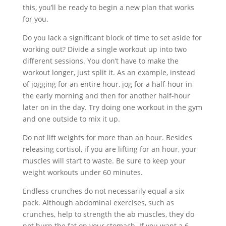
this, you’ll be ready to begin a new plan that works
for you.
Do you lack a significant block of time to set aside for
working out? Divide a single workout up into two
different sessions. You don’t have to make the
workout longer, just split it. As an example, instead
of jogging for an entire hour, jog for a half-hour in
the early morning and then for another half-hour
later on in the day. Try doing one workout in the gym
and one outside to mix it up.
Do not lift weights for more than an hour. Besides
releasing cortisol, if you are lifting for an hour, your
muscles will start to waste. Be sure to keep your
weight workouts under 60 minutes.
Endless crunches do not necessarily equal a six
pack. Although abdominal exercises, such as
crunches, help to strength the ab muscles, they do
not burn the fat on your stomach. If you want a 6