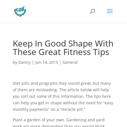
Keep In Good Shape With
These Great Fitness Tips
by
Danny
|
Jun 14, 2015
|
General
Diet pills and programs may sound great, but many
of them are misleading. The article below will help
you sort out some of this information. The tips here
can help you get in shape without the need for “easy
monthly payments” on a “miracle pill.”
Plant a garden of your own. Gardening and yard
work are more demanding than you would think.