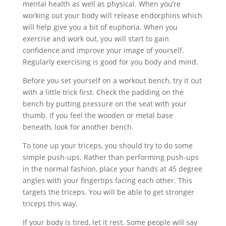
mental health as well as physical. When you’re
working out your body will release endorphins which
will help give you a bit of euphoria. When you
exercise and work out, you will start to gain
confidence and improve your image of yourself.
Regularly exercising is good for you body and mind.
Before you set yourself on a workout bench, try it out
with a little trick first. Check the padding on the
bench by putting pressure on the seat with your
thumb. If you feel the wooden or metal base
beneath, look for another bench.
To tone up your triceps, you should try to do some
simple push-ups. Rather than performing push-ups
in the normal fashion, place your hands at 45 degree
angles with your fingertips facing each other. This
targets the triceps. You will be able to get stronger
triceps this way.
If your body is tired, let it rest. Some people will say