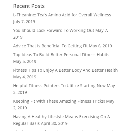
Recent Posts
L-Theanine: Tea’s Amino Acid for Overall Wellness
July 7, 2019
You Should Look Forward To Working Out
May 7,
2019
Advice That Is Beneficial To Getting Fit
May 6, 2019
Top Ideas To Build Better Personal Fitness Habits
May 5, 2019
Fitness Tips To Enjoy A Better Body And Better Health
May 4, 2019
Helpful Fitness Pointers To Utilize Starting Now
May
3, 2019
Keeping Fit With These Amazing Fitness Tricks!
May
2, 2019
Having A Healthy Lifestyle Means Exercising On A
Regular Basis
April 30, 2019