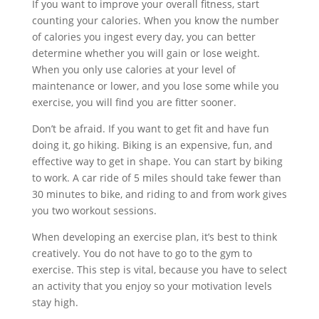
If you want to improve your overall fitness, start
counting your calories. When you know the number
of calories you ingest every day, you can better
determine whether you will gain or lose weight.
When you only use calories at your level of
maintenance or lower, and you lose some while you
exercise, you will find you are fitter sooner.
Don’t be afraid. If you want to get fit and have fun
doing it, go hiking. Biking is an expensive, fun, and
effective way to get in shape. You can start by biking
to work. A car ride of 5 miles should take fewer than
30 minutes to bike, and riding to and from work gives
you two workout sessions.
When developing an exercise plan, it’s best to think
creatively. You do not have to go to the gym to
exercise. This step is vital, because you have to select
an activity that you enjoy so your motivation levels
stay high.