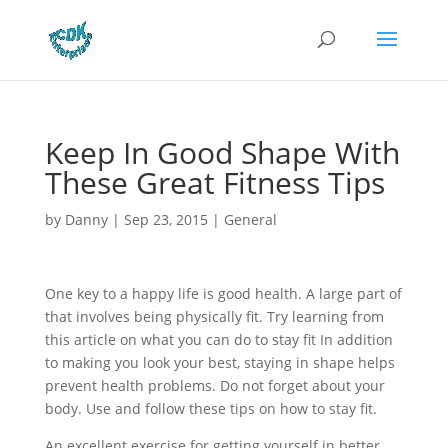
Keep In Good Shape With
These Great Fitness Tips
by
Danny
|
Sep 23, 2015
|
General
One key to a happy life is good health. A large part of
that involves being physically fit. Try learning from
this article on what you can do to stay fit In addition
to making you look your best, staying in shape helps
prevent health problems. Do not forget about your
body. Use and follow these tips on how to stay fit.
An excellent exercise for getting yourself in better