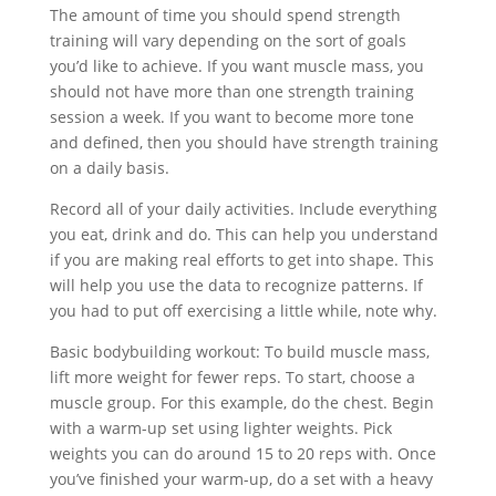
The amount of time you should spend strength
training will vary depending on the sort of goals
you’d like to achieve. If you want muscle mass, you
should not have more than one strength training
session a week. If you want to become more tone
and defined, then you should have strength training
on a daily basis.
Record all of your daily activities. Include everything
you eat, drink and do. This can help you understand
if you are making real efforts to get into shape. This
will help you use the data to recognize patterns. If
you had to put off exercising a little while, note why.
Basic bodybuilding workout: To build muscle mass,
lift more weight for fewer reps. To start, choose a
muscle group. For this example, do the chest. Begin
with a warm-up set using lighter weights. Pick
weights you can do around 15 to 20 reps with. Once
you’ve finished your warm-up, do a set with a heavy