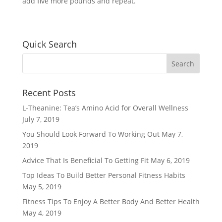
add five more pounds and repeat.
Quick Search
Recent Posts
L-Theanine: Tea’s Amino Acid for Overall Wellness
July 7, 2019
You Should Look Forward To Working Out
May 7,
2019
Advice That Is Beneficial To Getting Fit
May 6, 2019
Top Ideas To Build Better Personal Fitness Habits
May 5, 2019
Fitness Tips To Enjoy A Better Body And Better Health
May 4, 2019