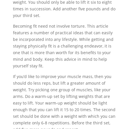
weight. You should only be able to lift it six to eight
times in succession. Add another five pounds and do
your third set.
Becoming fit need not involve torture. This article
features a number of practical ideas that can easily
be incorporated into any lifestyle. While getting and
staying physically fit is a challenging endeavor, it is
one that is more than worth for its benefits to your
mind and body. Keep this advice in mind to help
yourself stay fit.
If you’d like to improve your muscle mass, then you
should do less reps, but lift a greater amount of
weight. Try picking one group of muscles, like your
arms. Do a warm-up set by lifting weights that are
easy to lift. Your warm-up weight should be light
enough that you can lift it 15 to 20 times. The second
set should be done with a weight with which you can
complete only 6-8 repetitions. Before the third set,