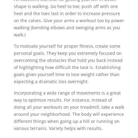
shape is walking. Go heel to toe; push off with one
heel and the toes last in order to increase pressure
on the calves. Give your arms a workout too by power
walking (bending elbows and swinging arms as you
walk.)
To motivate yourself for proper fitness, create some
personal goals. They keep you extremely focused on
overcoming the obstacles that hold you back instead
of highlighting how difficult the task is. Establishing
goals gives yourself time to lose weight rather than
expecting a dramatic loss overnight.
Incorporating a wide range of movements is a great
way to optimize results. For instance, instead of
doing all your workouts on your treadmill, take a walk
around your neighborhood. The body will experience
different things when going up a hill or running on
various terrains. Variety helps with results.