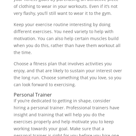
of clothing to wear in your workouts. Even if it’s not
very flashy, you’ll still want to wear it to the gym.
Keep your exercise routine interesting by doing
different exercises. You need variety to help with
motivation. You can also help certain muscles build
when you do this, rather than have them workout all
the time.
Choose a fitness plan that involves activities you
enjoy, and that are likely to sustain your interest over
the long run. Choose something that you love, so you
can look forward to exercising.
Personal Trainer
If you’re dedicated to getting in shape, consider
hiring a personal trainer. Professional trainers have
insight and training that will help you do the
exercises properly and help motivate you to keep
working towards your goal. Make sure that a
personal trainer is right for you before you hire one.