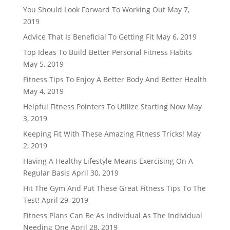
You Should Look Forward To Working Out
May 7,
2019
Advice That Is Beneficial To Getting Fit
May 6, 2019
Top Ideas To Build Better Personal Fitness Habits
May 5, 2019
Fitness Tips To Enjoy A Better Body And Better Health
May 4, 2019
Helpful Fitness Pointers To Utilize Starting Now
May
3, 2019
Keeping Fit With These Amazing Fitness Tricks!
May
2, 2019
Having A Healthy Lifestyle Means Exercising On A
Regular Basis
April 30, 2019
Hit The Gym And Put These Great Fitness Tips To The
Test!
April 29, 2019
Fitness Plans Can Be As Individual As The Individual
Needing One
April 28, 2019