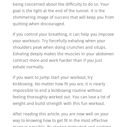
being concerned about the difficulty to do so. Your
goal is the light at the end of the tunnel. It is the
shimmering image of success that will keep you from
quitting when discouraged.
If you control your breathing, it can help you improve
your workouts. Try forcefully exhaling when your
shoulders peak when doing crunches and situps.
Exhaling deeply makes the muscles in your abdomen
contract more and work harder than if you just
exhale normally.
If you want to jump start your workout, try
kickboxing. No matter how fit you are, it is nearly
impossible to end a kickboxing routine without
feeling thoroughly worked out. You can lose a lot of
weight and build strength with this fun workout.
After reading this article, you are now well on your
way to knowing how to get fit in the most effective
manner possible. By staying motivated and working