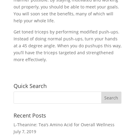
out properly, you should be able to meet your goals.
You will soon see the benefits, many of which will
help your whole life.
Get toned triceps by performing modified push-ups.
Instead of doing normal push-ups, turn your hands
at a 45 degree angle. When you do pushups this way,
you’ll have the triceps targeted and strengthened
more effectively.
Quick Search
Recent Posts
L-Theanine: Tea’s Amino Acid for Overall Wellness
July 7, 2019