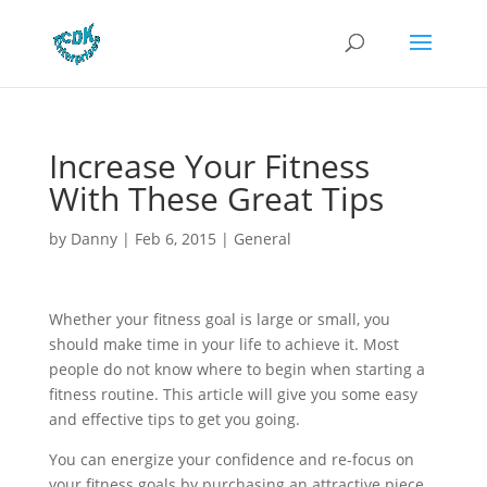
Increase Your Fitness
With These Great Tips
by
Danny
|
Feb 6, 2015
|
General
Whether your fitness goal is large or small, you
should make time in your life to achieve it. Most
people do not know where to begin when starting a
fitness routine. This article will give you some easy
and effective tips to get you going.
You can energize your confidence and re-focus on
your fitness goals by purchasing an attractive piece