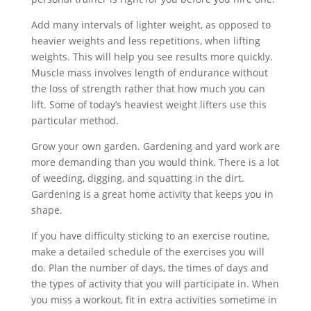
Add many intervals of lighter weight, as opposed to
heavier weights and less repetitions, when lifting
weights. This will help you see results more quickly.
Muscle mass involves length of endurance without
the loss of strength rather that how much you can
lift. Some of today’s heaviest weight lifters use this
particular method.
Grow your own garden. Gardening and yard work are
more demanding than you would think. There is a lot
of weeding, digging, and squatting in the dirt.
Gardening is a great home activity that keeps you in
shape.
If you have difficulty sticking to an exercise routine,
make a detailed schedule of the exercises you will
do. Plan the number of days, the times of days and
the types of activity that you will participate in. When
you miss a workout, fit in extra activities sometime in