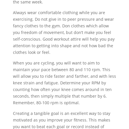
the same week.
Always wear comfortable clothing while you are
exercising. Do not give in to peer pressure and wear
fancy clothes to the gym. Don clothes which allow
you freedom of movement, but don’t make you feel
self-conscious. Good workout attire will help you pay
attention to getting into shape and not how bad the
clothes look or feel.
When you are cycling, you will want to aim to
maintain your pace between 80 and 110 rpm. This
will allow you to ride faster and farther, and with less
knee strain and fatigue. Determine your RPM by
counting how often your knee comes around in ten
seconds, then simply multiple that number by 6.
Remember, 80-100 rpm is optimal.
Creating a tangible goal is an excellent way to stay
motivated as you improve your fitness. This makes
you want to beat each goal or record instead of