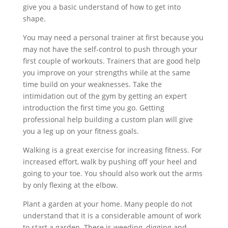
give you a basic understand of how to get into
shape.
You may need a personal trainer at first because you
may not have the self-control to push through your
first couple of workouts. Trainers that are good help
you improve on your strengths while at the same
time build on your weaknesses. Take the
intimidation out of the gym by getting an expert
introduction the first time you go. Getting
professional help building a custom plan will give
you a leg up on your fitness goals.
Walking is a great exercise for increasing fitness. For
increased effort, walk by pushing off your heel and
going to your toe. You should also work out the arms
by only flexing at the elbow.
Plant a garden at your home. Many people do not
understand that it is a considerable amount of work
to start a garden. There is weeding, digging and