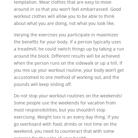
temptation. Wear clothes that are easy to move
around in so that you won’t feel embarrassed. Good
workout clothes will allow you to be able to think
about what you are doing, not what you look like.
Varying the exercises you participate in maximizes
the benefits for your body. If a person typically uses
a treadmill, he could switch things up by taking a run
around the block. Different results will be achieved
when the person runs on the sidewalk or up a hill. If
you mix up your workout routine, your body won’t get
accustomed to one method of working out, and the
pounds will keep sliding off.
Do not stop your workout routines on the weekends!
Some people use the weekends for vacation from
most responsibilities, but you shouldn’t stop
exercising. Weight loss is an every day thing. If you
go overboard with food, drinks or rest time on the
weekend, you need to counteract that with some