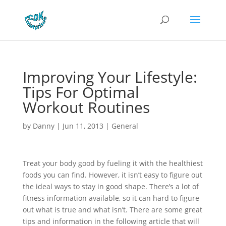
Improving Your Lifestyle:
Tips For Optimal
Workout Routines
by
Danny
|
Jun 11, 2013
|
General
Treat your body good by fueling it with the healthiest
foods you can find. However, it isn’t easy to figure out
the ideal ways to stay in good shape. There’s a lot of
fitness information available, so it can hard to figure
out what is true and what isn’t. There are some great
tips and information in the following article that will