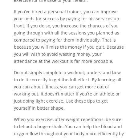
exercise for the sake of your health.
If you’ve hired a personal trainer, you can improve
your odds for success by paying for his services up
front. If you do so, you increase the chances of you
going through with all the sessions you planned as
compared to paying for them individually. That is
because you will miss the money if you quit. Because
you will wish to avoid wasting money, your
attendance at the workout is far more probable.
Do not simply complete a workout; understand how
to do it correctly to get the full effect. By learning all
you can about fitness, you can get more out of
working out. It doesn’t matter if you’re an athlete or
just doing light exercise. Use these tips to get
yourself in better shape.
When you exercise, after weight repetitions, be sure
to let out a huge exhale. You can help the blood and
oxygen flow throughout your body more efficiently by