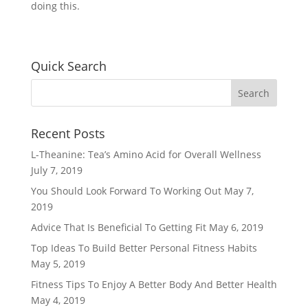
doing this.
Quick Search
Recent Posts
L-Theanine: Tea’s Amino Acid for Overall Wellness
July 7, 2019
You Should Look Forward To Working Out
May 7,
2019
Advice That Is Beneficial To Getting Fit
May 6, 2019
Top Ideas To Build Better Personal Fitness Habits
May 5, 2019
Fitness Tips To Enjoy A Better Body And Better Health
May 4, 2019