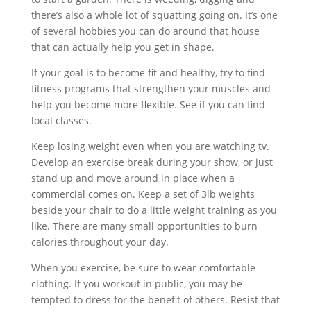
there’s also a whole lot of squatting going on. It’s one
of several hobbies you can do around that house
that can actually help you get in shape.
If your goal is to become fit and healthy, try to find
fitness programs that strengthen your muscles and
help you become more flexible. See if you can find
local classes.
Keep losing weight even when you are watching tv.
Develop an exercise break during your show, or just
stand up and move around in place when a
commercial comes on. Keep a set of 3lb weights
beside your chair to do a little weight training as you
like. There are many small opportunities to burn
calories throughout your day.
When you exercise, be sure to wear comfortable
clothing. If you workout in public, you may be
tempted to dress for the benefit of others. Resist that