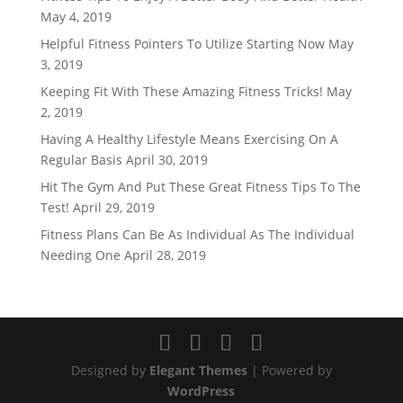
May 4, 2019
Helpful Fitness Pointers To Utilize Starting Now
May
3, 2019
Keeping Fit With These Amazing Fitness Tricks!
May
2, 2019
Having A Healthy Lifestyle Means Exercising On A
Regular Basis
April 30, 2019
Hit The Gym And Put These Great Fitness Tips To The
Test!
April 29, 2019
Fitness Plans Can Be As Individual As The Individual
Needing One
April 28, 2019
Designed by
Elegant Themes
| Powered by
WordPress