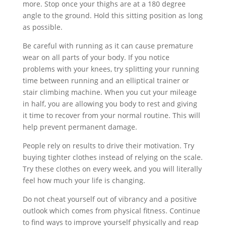
more. Stop once your thighs are at a 180 degree
angle to the ground. Hold this sitting position as long
as possible.
Be careful with running as it can cause premature
wear on all parts of your body. If you notice
problems with your knees, try splitting your running
time between running and an elliptical trainer or
stair climbing machine. When you cut your mileage
in half, you are allowing you body to rest and giving
it time to recover from your normal routine. This will
help prevent permanent damage.
People rely on results to drive their motivation. Try
buying tighter clothes instead of relying on the scale.
Try these clothes on every week, and you will literally
feel how much your life is changing.
Do not cheat yourself out of vibrancy and a positive
outlook which comes from physical fitness. Continue
to find ways to improve yourself physically and reap