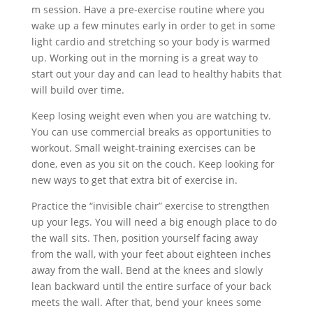
m session. Have a pre-exercise routine where you
wake up a few minutes early in order to get in some
light cardio and stretching so your body is warmed
up. Working out in the morning is a great way to
start out your day and can lead to healthy habits that
will build over time.
Keep losing weight even when you are watching tv.
You can use commercial breaks as opportunities to
workout. Small weight-training exercises can be
done, even as you sit on the couch. Keep looking for
new ways to get that extra bit of exercise in.
Practice the “invisible chair” exercise to strengthen
up your legs. You will need a big enough place to do
the wall sits. Then, position yourself facing away
from the wall, with your feet about eighteen inches
away from the wall. Bend at the knees and slowly
lean backward until the entire surface of your back
meets the wall. After that, bend your knees some