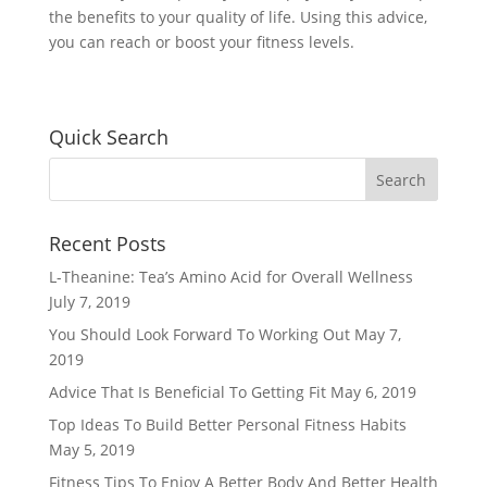
the benefits to your quality of life. Using this advice,
you can reach or boost your fitness levels.
Quick Search
Recent Posts
L-Theanine: Tea’s Amino Acid for Overall Wellness
July 7, 2019
You Should Look Forward To Working Out
May 7,
2019
Advice That Is Beneficial To Getting Fit
May 6, 2019
Top Ideas To Build Better Personal Fitness Habits
May 5, 2019
Fitness Tips To Enjoy A Better Body And Better Health