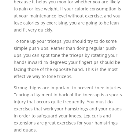
because it helps you monitor whether you are likely
to gain or lose weight. If your calorie consumption is
at your maintenance level without exercise, and you
lose calories by exercising, you are going to be lean
and fit very quickly.
To tone up your triceps, you should try to do some
simple push-ups. Rather than doing regular push-
ups, you can spot-tone the triceps by rotating your
hands inward 45 degrees; your fingertips should be
facing those of the opposite hand. This is the most
effective way to tone triceps.
Strong thighs are important to prevent knee injuries.
Tearing a ligament in back of the kneecap is a sports
injury that occurs quite frequently. You must do
exercises that work your hamstrings and your quads
in order to safeguard your knees. Leg curls and
extensions are great exercises for your hamstrings
and quads.