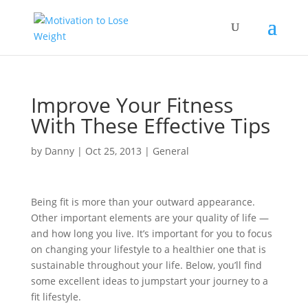
Improve Your Fitness
With These Effective Tips
by
Danny
|
Oct 25, 2013
|
General
Being fit is more than your outward appearance.
Other important elements are your quality of life —
and how long you live. It’s important for you to focus
on changing your lifestyle to a healthier one that is
sustainable throughout your life. Below, you’ll find
some excellent ideas to jumpstart your journey to a
fit lifestyle.