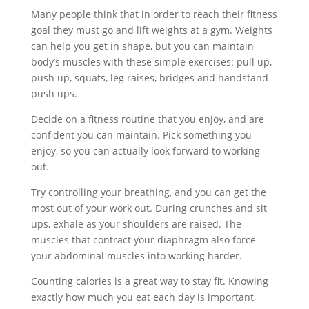
Many people think that in order to reach their fitness
goal they must go and lift weights at a gym. Weights
can help you get in shape, but you can maintain
body’s muscles with these simple exercises: pull up,
push up, squats, leg raises, bridges and handstand
push ups.
Decide on a fitness routine that you enjoy, and are
confident you can maintain. Pick something you
enjoy, so you can actually look forward to working
out.
Try controlling your breathing, and you can get the
most out of your work out. During crunches and sit
ups, exhale as your shoulders are raised. The
muscles that contract your diaphragm also force
your abdominal muscles into working harder.
Counting calories is a great way to stay fit. Knowing
exactly how much you eat each day is important,