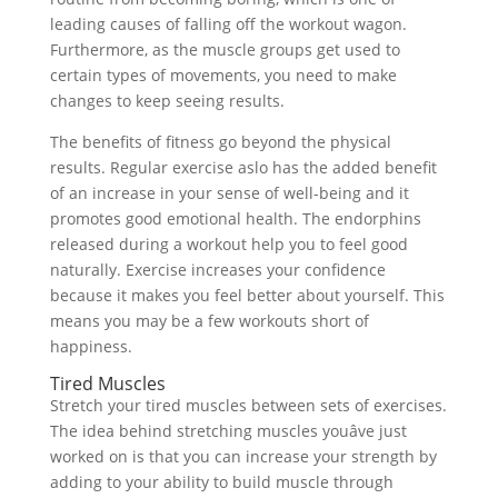
leading causes of falling off the workout wagon.
Furthermore, as the muscle groups get used to
certain types of movements, you need to make
changes to keep seeing results.
The benefits of fitness go beyond the physical
results. Regular exercise aslo has the added benefit
of an increase in your sense of well-being and it
promotes good emotional health. The endorphins
released during a workout help you to feel good
naturally. Exercise increases your confidence
because it makes you feel better about yourself. This
means you may be a few workouts short of
happiness.
Tired Muscles
Stretch your tired muscles between sets of exercises.
The idea behind stretching muscles youâve just
worked on is that you can increase your strength by
adding to your ability to build muscle through