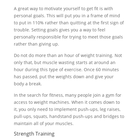
A great way to motivate yourself to get fit is with
personal goals. This will put you in a frame of mind
to put in 110% rather than quitting at the first sign of
trouble. Setting goals gives you a way to feel
personally responsible for trying to meet those goals
rather than giving up.
Do not do more than an hour of weight training. Not
only that, but muscle wasting starts at around an
hour during this type of exercise. Once 60 minutes
has passed, put the weights down and give your
body a break.
In the search for fitness, many people join a gym for
access to weight machines. When it comes down to
it, you only need to implement push-ups, leg raises,
pull-ups, squats, handstand push-ups and bridges to
maintain all of your muscles.
Strength Training