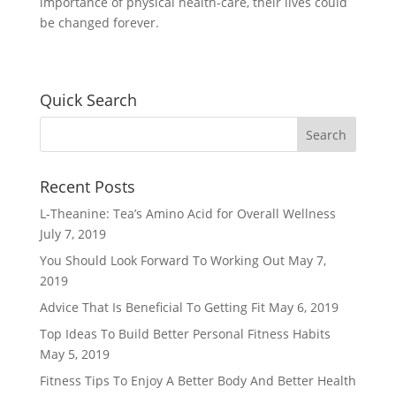
importance of physical health-care, their lives could
be changed forever.
Quick Search
Recent Posts
L-Theanine: Tea’s Amino Acid for Overall Wellness
July 7, 2019
You Should Look Forward To Working Out
May 7,
2019
Advice That Is Beneficial To Getting Fit
May 6, 2019
Top Ideas To Build Better Personal Fitness Habits
May 5, 2019
Fitness Tips To Enjoy A Better Body And Better Health