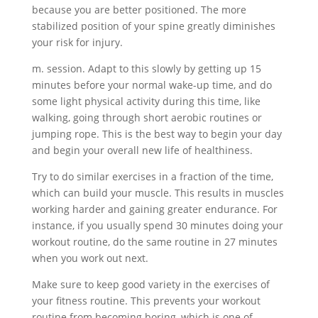
because you are better positioned. The more
stabilized position of your spine greatly diminishes
your risk for injury.
m. session. Adapt to this slowly by getting up 15
minutes before your normal wake-up time, and do
some light physical activity during this time, like
walking, going through short aerobic routines or
jumping rope. This is the best way to begin your day
and begin your overall new life of healthiness.
Try to do similar exercises in a fraction of the time,
which can build your muscle. This results in muscles
working harder and gaining greater endurance. For
instance, if you usually spend 30 minutes doing your
workout routine, do the same routine in 27 minutes
when you work out next.
Make sure to keep good variety in the exercises of
your fitness routine. This prevents your workout
routine from becoming boring, which is one of