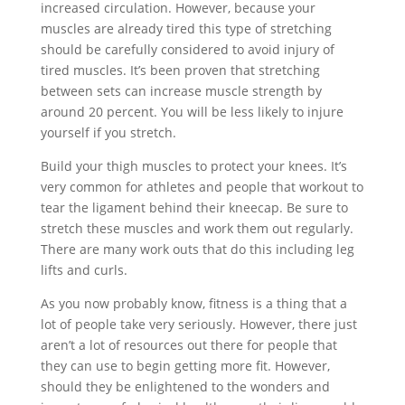
increased circulation. However, because your
muscles are already tired this type of stretching
should be carefully considered to avoid injury of
tired muscles. It’s been proven that stretching
between sets can increase muscle strength by
around 20 percent. You will be less likely to injure
yourself if you stretch.
Build your thigh muscles to protect your knees. It’s
very common for athletes and people that workout to
tear the ligament behind their kneecap. Be sure to
stretch these muscles and work them out regularly.
There are many work outs that do this including leg
lifts and curls.
As you now probably know, fitness is a thing that a
lot of people take very seriously. However, there just
aren’t a lot of resources out there for people that
they can use to begin getting more fit. However,
should they be enlightened to the wonders and