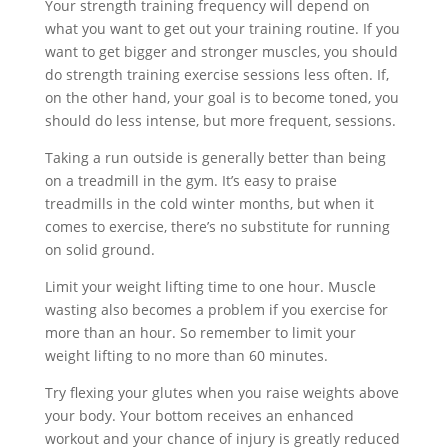
Your strength training frequency will depend on
what you want to get out your training routine. If you
want to get bigger and stronger muscles, you should
do strength training exercise sessions less often. If,
on the other hand, your goal is to become toned, you
should do less intense, but more frequent, sessions.
Taking a run outside is generally better than being
on a treadmill in the gym. It’s easy to praise
treadmills in the cold winter months, but when it
comes to exercise, there’s no substitute for running
on solid ground.
Limit your weight lifting time to one hour. Muscle
wasting also becomes a problem if you exercise for
more than an hour. So remember to limit your
weight lifting to no more than 60 minutes.
Try flexing your glutes when you raise weights above
your body. Your bottom receives an enhanced
workout and your chance of injury is greatly reduced