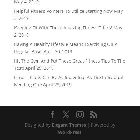
May 4, 2019
Helpful Fitness Pointers To Utilize Starting Now
May
3, 2019
Keeping Fit With These Amazing Fitness Tricks!
May
2, 2019
Having A Healthy Lifestyle Means Exercising On A
Regular Basis
April 30, 2019
Hit The Gym And Put These Great Fitness Tips To The
Test!
April 29, 2019
Fitness Plans Can Be As Individual As The Individual
Needing One
April 28, 2019
Designed by
Elegant Themes
| Powered by
WordPress