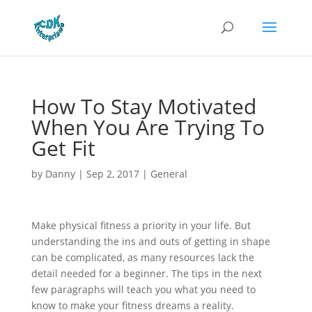
How To Stay Motivated
When You Are Trying To
Get Fit
by
Danny
|
Sep 2, 2017
|
General
Make physical fitness a priority in your life. But
understanding the ins and outs of getting in shape
can be complicated, as many resources lack the
detail needed for a beginner. The tips in the next
few paragraphs will teach you what you need to
know to make your fitness dreams a reality.