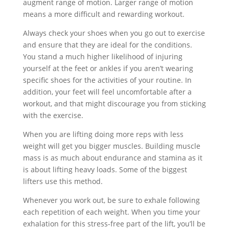
augment range of motion. Larger range of motion
means a more difficult and rewarding workout.
Always check your shoes when you go out to exercise
and ensure that they are ideal for the conditions.
You stand a much higher likelihood of injuring
yourself at the feet or ankles if you aren’t wearing
specific shoes for the activities of your routine. In
addition, your feet will feel uncomfortable after a
workout, and that might discourage you from sticking
with the exercise.
When you are lifting doing more reps with less
weight will get you bigger muscles. Building muscle
mass is as much about endurance and stamina as it
is about lifting heavy loads. Some of the biggest
lifters use this method.
Whenever you work out, be sure to exhale following
each repetition of each weight. When you time your
exhalation for this stress-free part of the lift, you’ll be