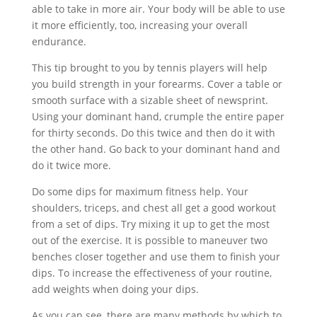
able to take in more air. Your body will be able to use
it more efficiently, too, increasing your overall
endurance.
This tip brought to you by tennis players will help
you build strength in your forearms. Cover a table or
smooth surface with a sizable sheet of newsprint.
Using your dominant hand, crumple the entire paper
for thirty seconds. Do this twice and then do it with
the other hand. Go back to your dominant hand and
do it twice more.
Do some dips for maximum fitness help. Your
shoulders, triceps, and chest all get a good workout
from a set of dips. Try mixing it up to get the most
out of the exercise. It is possible to maneuver two
benches closer together and use them to finish your
dips. To increase the effectiveness of your routine,
add weights when doing your dips.
As you can see, there are many methods by which to