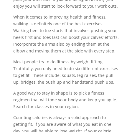
enjoy you will start to look forward to your work outs.
When it comes to improving health and fitness,
walking is definitely one of the best exercises.
Walking heel to toe starts that involves pushing your
heels first and toes last can boost your calves’ efforts.
Incorporate the arms also by ending them at the
elbow and moving them at the side with every step.
Most people try to do fitness by weight lifting.
Truthfully, you only need to do six different exercises
to get fit. These include: squats, leg raises, the pull
up, bridges, the push up and handstand push ups.
A good way to stay in shape is to pick a fitness
regimen that will tone your body and keep you agile.
Search for classes in your region.
Counting calories is always a solid approach to
getting fit. If you are aware of what you eat in one
day, you will be able to lose weight. If your calorie