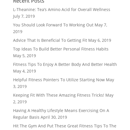
Recent Posts
L-Theanine: Tea’s Amino Acid for Overall Wellness
July 7, 2019
You Should Look Forward To Working Out
May 7,
2019
Advice That Is Beneficial To Getting Fit
May 6, 2019
Top Ideas To Build Better Personal Fitness Habits
May 5, 2019
Fitness Tips To Enjoy A Better Body And Better Health
May 4, 2019
Helpful Fitness Pointers To Utilize Starting Now
May
3, 2019
Keeping Fit With These Amazing Fitness Tricks!
May
2, 2019
Having A Healthy Lifestyle Means Exercising On A
Regular Basis
April 30, 2019
Hit The Gym And Put These Great Fitness Tips To The