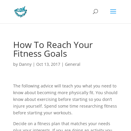
How To Reach Your
Fitness Goals
by
Danny
|
Oct 13, 2017
|
General
The following advice will teach you what you need to
know about becoming more physically fit. You should
know about exercising before starting so you don’t
injure yourself. Spend some time researching fitness
before starting your workouts.
Decide on a fitness plan that matches your needs
plus your interests. If you are doing an activity you