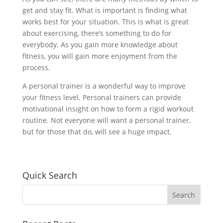
get and stay fit. What is important is finding what
works best for your situation. This is what is great
about exercising, there’s something to do for
everybody. As you gain more knowledge about
fitness, you will gain more enjoyment from the
process.
A personal trainer is a wonderful way to improve
your fitness level. Personal trainers can provide
motivational insight on how to form a rigid workout
routine. Not everyone will want a personal trainer,
but for those that do, will see a huge impact.
Quick Search