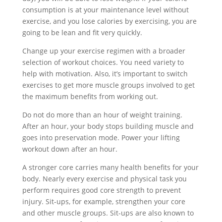
consumption is at your maintenance level without
exercise, and you lose calories by exercising, you are
going to be lean and fit very quickly.
Change up your exercise regimen with a broader
selection of workout choices. You need variety to
help with motivation. Also, it’s important to switch
exercises to get more muscle groups involved to get
the maximum benefits from working out.
Do not do more than an hour of weight training.
After an hour, your body stops building muscle and
goes into preservation mode. Power your lifting
workout down after an hour.
A stronger core carries many health benefits for your
body. Nearly every exercise and physical task you
perform requires good core strength to prevent
injury. Sit-ups, for example, strengthen your core
and other muscle groups. Sit-ups are also known to