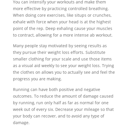
You can intensify your workouts and make them
more effective by practicing controlled breathing.
When doing core exercises, like situps or crunches,
exhale with force when your head is at the highest
point of the rep. Deep exhaling cause your muscles
to contract, allowing for a more intense ab workout.
Many people stay motivated by seeing results as
they pursue their weight loss efforts. Substitute
smaller clothing for your scale and use those items
as a visual aid weekly to see your weight loss. Trying
the clothes on allows you to actually see and feel the
progress you are making.
Running can have both positive and negative
outcomes. To reduce the amount of damage caused
by running, run only half as far as normal for one
week out of every six. Decrease your mileage so that
your body can recover, and to avoid any type of
damage.