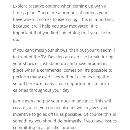
Explore creative options when coming up with a
fitness plan. There are a number of options your
have when it comes to exercising. This is important,
because it will help you stay motivated. It is
important that you find something that you like to
do.
If you can’t miss your shows, then put your treadmill
in front of the TV. Develop an exercise break during
your show, or just stand up and move around in
place when a commercial comes on. It’s possible to
perform many exercises without even leaving the
sofa. There are many small opportunities to burn
calories throughout your day.
Join a gym and pay your dues in advance. This will
create guilt if you do not attend, which gives you
incentive to go as often as possible. Of course, this is
something you should do primarily if you have issues
committing to a specific location.