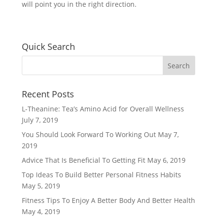
will point you in the right direction.
Quick Search
Recent Posts
L-Theanine: Tea’s Amino Acid for Overall Wellness
July 7, 2019
You Should Look Forward To Working Out
May 7,
2019
Advice That Is Beneficial To Getting Fit
May 6, 2019
Top Ideas To Build Better Personal Fitness Habits
May 5, 2019
Fitness Tips To Enjoy A Better Body And Better Health
May 4, 2019