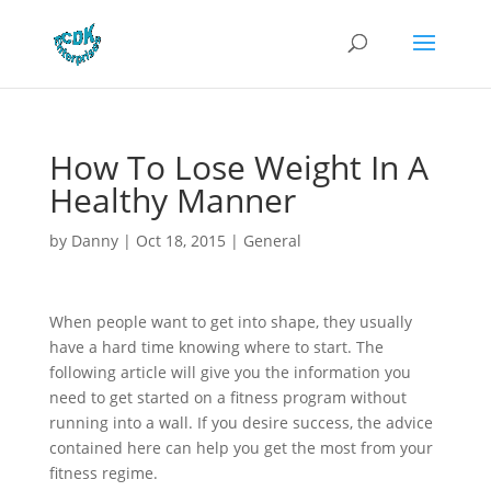
How To Lose Weight In A
Healthy Manner
by
Danny
|
Oct 18, 2015
|
General
When people want to get into shape, they usually
have a hard time knowing where to start. The
following article will give you the information you
need to get started on a fitness program without
running into a wall. If you desire success, the advice
contained here can help you get the most from your
fitness regime.