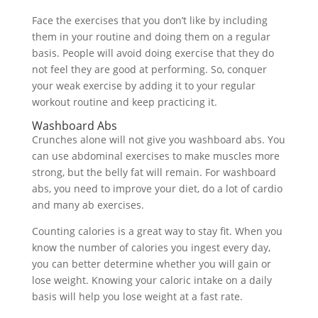
Face the exercises that you don’t like by including
them in your routine and doing them on a regular
basis. People will avoid doing exercise that they do
not feel they are good at performing. So, conquer
your weak exercise by adding it to your regular
workout routine and keep practicing it.
Washboard Abs
Crunches alone will not give you washboard abs. You
can use abdominal exercises to make muscles more
strong, but the belly fat will remain. For washboard
abs, you need to improve your diet, do a lot of cardio
and many ab exercises.
Counting calories is a great way to stay fit. When you
know the number of calories you ingest every day,
you can better determine whether you will gain or
lose weight. Knowing your caloric intake on a daily
basis will help you lose weight at a fast rate.