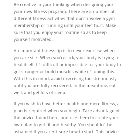
Be creative in your thinking when designing your
your new fitness program. There are a number of
different fitness activities that don’t involve a gym
membership or running until your feet hurt. Make
sure that you enjoy your routine so as to keep
yourself motivated.
An important fitness tip is to never exercise when
you are sick. When you’re sick, your body is trying to
heal itself. It’s difficult or impossible for your body to
get stronger or build muscles while it’s doing this.
With this in mind, avoid exercising too strenuously
until you are fully recovered. In the meantime, eat
well, and get lots of sleep.
If you wish to have better health and more fitness, a
plan is required when you begin. Take advantage of
the advice found here, and use them to create your
own plan to get fit and healthy. You shouldn’t be
ashamed if you aren’t sure how to start. This advice