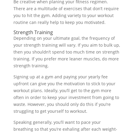
Be creative when planing your fitness regimen.
There are a multitude of exercises that don’t require
you to hit the gym. Adding variety to your workout
routine can really help to keep you motivated.
Strength Training
Depending on your ultimate goal, the frequency of
your strength training will vary. If you aim to bulk up,
then you shouldn’t spend too much time on strength
training. If you prefer more leaner muscles, do more
strength training.
Signing up at a gym and paying your yearly fee
upfront can give you the motivation to stick to your
workout plans. Ideally, you’ll get to the gym more
often in order to keep your investment from going to
waste. However, you should only do this if you’re
struggling to get yourself to workout.
Speaking generally, you’ll want to pace your
breathing so that you’re exhaling after each weight-