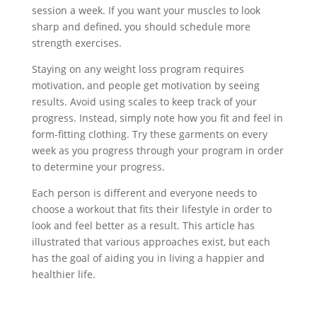
session a week. If you want your muscles to look
sharp and defined, you should schedule more
strength exercises.
Staying on any weight loss program requires
motivation, and people get motivation by seeing
results. Avoid using scales to keep track of your
progress. Instead, simply note how you fit and feel in
form-fitting clothing. Try these garments on every
week as you progress through your program in order
to determine your progress.
Each person is different and everyone needs to
choose a workout that fits their lifestyle in order to
look and feel better as a result. This article has
illustrated that various approaches exist, but each
has the goal of aiding you in living a happier and
healthier life.