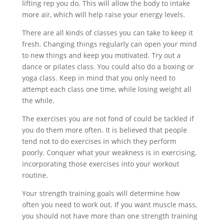
lifting rep you do. This will allow the body to intake
more air, which will help raise your energy levels.
There are all kinds of classes you can take to keep it
fresh. Changing things regularly can open your mind
to new things and keep you motivated. Try out a
dance or pilates class. You could also do a boxing or
yoga class. Keep in mind that you only need to
attempt each class one time, while losing weight all
the while.
The exercises you are not fond of could be tackled if
you do them more often. It is believed that people
tend not to do exercises in which they perform
poorly. Conquer what your weakness is in exercising,
incorporating those exercises into your workout
routine.
Your strength training goals will determine how
often you need to work out. If you want muscle mass,
you should not have more than one strength training