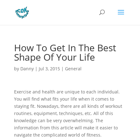
How To Get In The Best
Shape Of Your Life
by
Danny
|
Jul 3, 2015
|
General
Exercise and health are unique to each individual.
You will find what fits your life when it comes to
staying fit. Nowadays, there are all kinds of workout
routines, equipment, techniques, etc. All of this
knowledge can be very overwhelming. The
information from this article will make it easier to
navigate the complicated world of fitness.