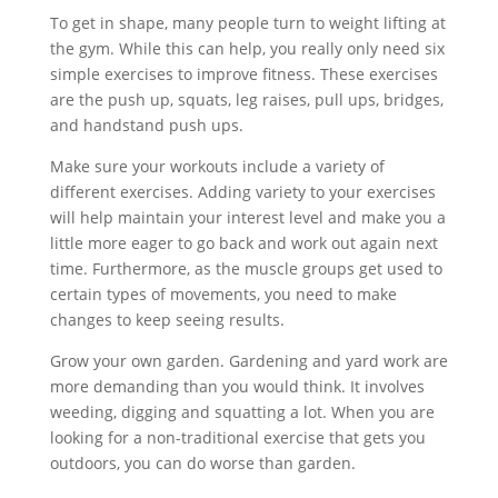
To get in shape, many people turn to weight lifting at
the gym. While this can help, you really only need six
simple exercises to improve fitness. These exercises
are the push up, squats, leg raises, pull ups, bridges,
and handstand push ups.
Make sure your workouts include a variety of
different exercises. Adding variety to your exercises
will help maintain your interest level and make you a
little more eager to go back and work out again next
time. Furthermore, as the muscle groups get used to
certain types of movements, you need to make
changes to keep seeing results.
Grow your own garden. Gardening and yard work are
more demanding than you would think. It involves
weeding, digging and squatting a lot. When you are
looking for a non-traditional exercise that gets you
outdoors, you can do worse than garden.