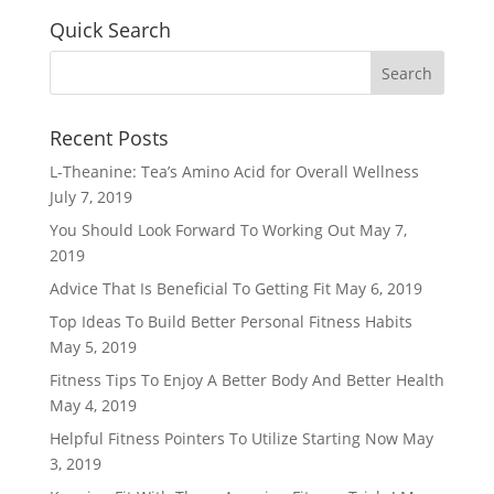
Quick Search
Recent Posts
L-Theanine: Tea’s Amino Acid for Overall Wellness
July 7, 2019
You Should Look Forward To Working Out
May 7,
2019
Advice That Is Beneficial To Getting Fit
May 6, 2019
Top Ideas To Build Better Personal Fitness Habits
May 5, 2019
Fitness Tips To Enjoy A Better Body And Better Health
May 4, 2019
Helpful Fitness Pointers To Utilize Starting Now
May
3, 2019