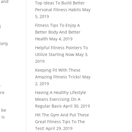
y and
Top Ideas To Build Better
Personal Fitness Habits
May
5, 2019
Fitness Tips To Enjoy A
g
Better Body And Better
Health
May 4, 2019
forty
Helpful Fitness Pointers To
Utilize Starting Now
May 3,
2019
Keeping Fit With These
Amazing Fitness Tricks!
May
2, 2019
p
ore
Having A Healthy Lifestyle
Means Exercising On A
Regular Basis
April 30, 2019
n be
Hit The Gym And Put These
 is
Great Fitness Tips To The
Test!
April 29, 2019