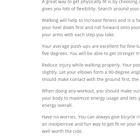
A great way to get physically fit is by choosi
gives you lots of flexibility. Search around you
Walking will help to increase fitness and is a 
your heel down first and roll forward onto yo
your arms with each step you take.
Your average push-ups are excellent for fine-t
five degrees. You will be able to get stronger t
Reduce injury while walking properly. Your po
slightly. Let your elbows form a 90-degree ang
should make contact with the ground first, the
When doing any workout, you should make sure t
your body to maximize energy usage and lets yo
energy overall.
Have no worries. You can always give bicycle r
an inexpensive and fun way to get fit on your w
well worth the ride.