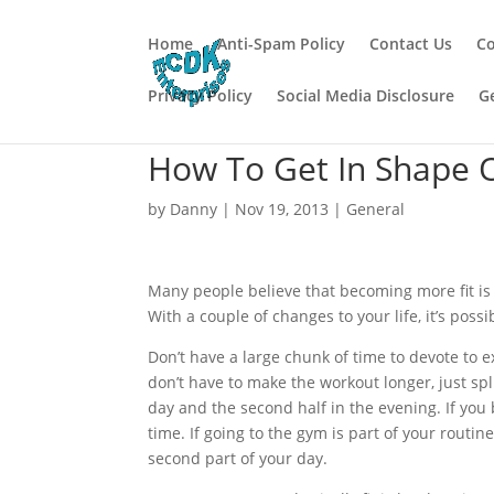
Home
Anti-Spam Policy
Contact Us
Co
Privacy Policy
Social Media Disclosure
G
How To Get In Shape 
by
Danny
|
Nov 19, 2013
|
General
Many people believe that becoming more fit is 
With a couple of changes to your life, it’s possi
Don’t have a large chunk of time to devote to e
don’t have to make the workout longer, just split
day and the second half in the evening. If you
time. If going to the gym is part of your routi
second part of your day.