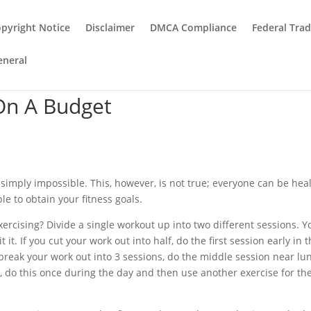
pyright Notice
Disclaimer
DMCA Compliance
Federal Tra
eneral
On A Budget
simply impossible. This, however, is not true; everyone can be heal
ble to obtain your fitness goals.
xercising? Divide a single workout up into two different sessions. Y
 it. If you cut your work out into half, do the first session early in 
 break your work out into 3 sessions, do the middle session near lu
ne, do this once during the day and then use another exercise for th