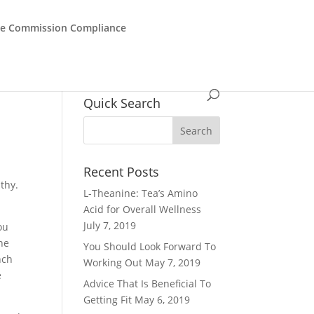
de Commission Compliance
Quick Search
Recent Posts
thy.
L-Theanine: Tea’s Amino
Acid for Overall Wellness
July 7, 2019
ou
the
You Should Look Forward To
nch
Working Out
May 7, 2019
e
Advice That Is Beneficial To
Getting Fit
May 6, 2019