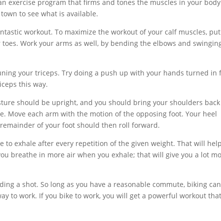
ng an exercise program that firms and tones the muscles in your bod
r town to see what is available.
fantastic workout. To maximize the workout of your calf muscles, put
ur toes. Work your arms as well, by bending the elbows and swingin
uning your triceps. Try doing a push up with your hands turned in 
riceps this way.
sture should be upright, and you should bring your shoulders back
le. Move each arm with the motion of the opposing foot. Your heel
 remainder of your foot should then roll forward.
o exhale after every repetition of the given weight. That will hel
u breathe in more air when you exhale; that will give you a lot m
iding a shot. So long as you have a reasonable commute, biking ca
ay to work. If you bike to work, you will get a powerful workout that