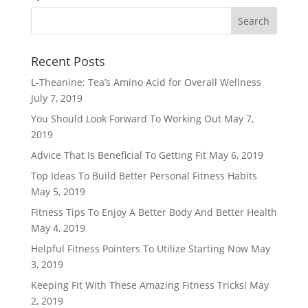
Recent Posts
L-Theanine: Tea’s Amino Acid for Overall Wellness
July 7, 2019
You Should Look Forward To Working Out
May 7,
2019
Advice That Is Beneficial To Getting Fit
May 6, 2019
Top Ideas To Build Better Personal Fitness Habits
May 5, 2019
Fitness Tips To Enjoy A Better Body And Better Health
May 4, 2019
Helpful Fitness Pointers To Utilize Starting Now
May
3, 2019
Keeping Fit With These Amazing Fitness Tricks!
May
2, 2019