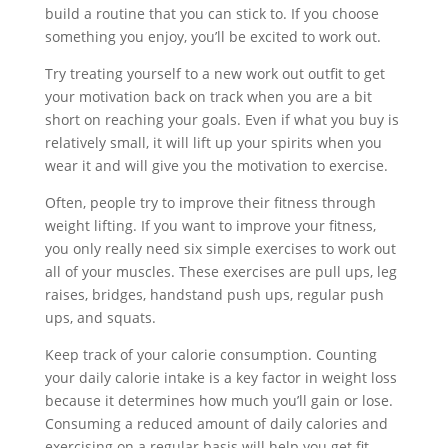
build a routine that you can stick to. If you choose
something you enjoy, you’ll be excited to work out.
Try treating yourself to a new work out outfit to get
your motivation back on track when you are a bit
short on reaching your goals. Even if what you buy is
relatively small, it will lift up your spirits when you
wear it and will give you the motivation to exercise.
Often, people try to improve their fitness through
weight lifting. If you want to improve your fitness,
you only really need six simple exercises to work out
all of your muscles. These exercises are pull ups, leg
raises, bridges, handstand push ups, regular push
ups, and squats.
Keep track of your calorie consumption. Counting
your daily calorie intake is a key factor in weight loss
because it determines how much you’ll gain or lose.
Consuming a reduced amount of daily calories and
exercising on a regular basis will help you get fit