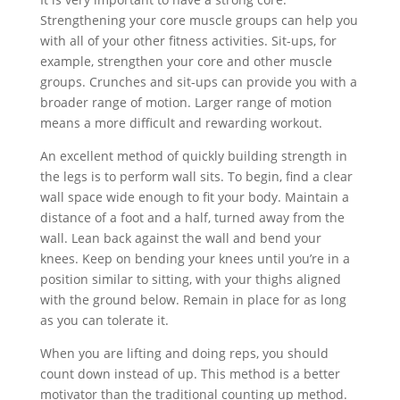
Strengthening your core muscle groups can help you
with all of your other fitness activities. Sit-ups, for
example, strengthen your core and other muscle
groups. Crunches and sit-ups can provide you with a
broader range of motion. Larger range of motion
means a more difficult and rewarding workout.
An excellent method of quickly building strength in
the legs is to perform wall sits. To begin, find a clear
wall space wide enough to fit your body. Maintain a
distance of a foot and a half, turned away from the
wall. Lean back against the wall and bend your
knees. Keep on bending your knees until you’re in a
position similar to sitting, with your thighs aligned
with the ground below. Remain in place for as long
as you can tolerate it.
When you are lifting and doing reps, you should
count down instead of up. This method is a better
motivator than the traditional counting up method.