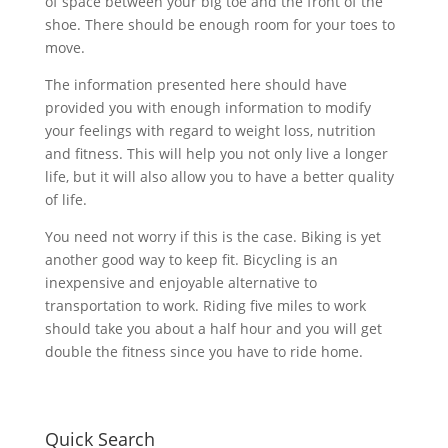
of space between your big toe and the front of the
shoe. There should be enough room for your toes to
move.
The information presented here should have
provided you with enough information to modify
your feelings with regard to weight loss, nutrition
and fitness. This will help you not only live a longer
life, but it will also allow you to have a better quality
of life.
You need not worry if this is the case. Biking is yet
another good way to keep fit. Bicycling is an
inexpensive and enjoyable alternative to
transportation to work. Riding five miles to work
should take you about a half hour and you will get
double the fitness since you have to ride home.
Quick Search