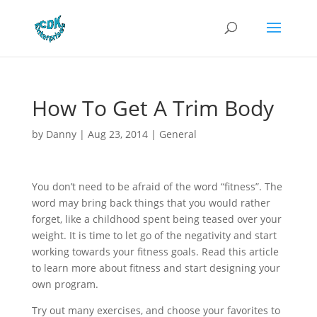
How To Get A Trim Body
by
Danny
|
Aug 23, 2014
|
General
You don’t need to be afraid of the word “fitness”. The
word may bring back things that you would rather
forget, like a childhood spent being teased over your
weight. It is time to let go of the negativity and start
working towards your fitness goals. Read this article
to learn more about fitness and start designing your
own program.
Try out many exercises, and choose your favorites to