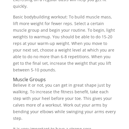
quickly.
Basic bodybuilding workout: To build muscle mass,
lift more weight for fewer reps. Select a certain
muscle group and begin your routine. To begin, light
weights to warmup. You should be able to do 15-20
reps at your warm-up weight. When you move to
your next set, choose a weight level at which you are
able to do no more than 6-8 repetitions. When you
get to the final set, increase the weight that you lift
between 5-10 pounds.
Muscle Groups
Believe it or not, you can get in great shape just by
walking. To increase the fitness benefit, take each
step with your heel before your toe. This gives your
calves more of a workout. Work out your arms by
bending your elbows while swinging your arms every
step.
It is very important to have a strong core.