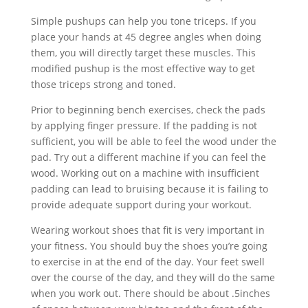
Simple pushups can help you tone triceps. If you
place your hands at 45 degree angles when doing
them, you will directly target these muscles. This
modified pushup is the most effective way to get
those triceps strong and toned.
Prior to beginning bench exercises, check the pads
by applying finger pressure. If the padding is not
sufficient, you will be able to feel the wood under the
pad. Try out a different machine if you can feel the
wood. Working out on a machine with insufficient
padding can lead to bruising because it is failing to
provide adequate support during your workout.
Wearing workout shoes that fit is very important in
your fitness. You should buy the shoes you’re going
to exercise in at the end of the day. Your feet swell
over the course of the day, and they will do the same
when you work out. There should be about .5inches