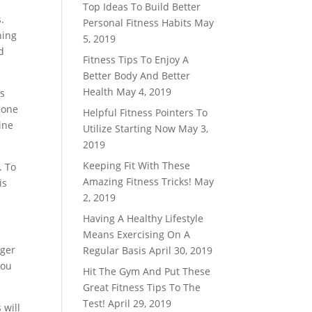
Top Ideas To Build Better
.
Personal Fitness Habits
May
ning
5, 2019
d
Fitness Tips To Enjoy A
Better Body And Better
Health
May 4, 2019
rs
eone
Helpful Fitness Pointers To
ine
Utilize Starting Now
May 3,
2019
Keeping Fit With These
. To
Amazing Fitness Tricks!
May
is
2, 2019
Having A Healthy Lifestyle
Means Exercising On A
nger
Regular Basis
April 30, 2019
you
Hit The Gym And Put These
Great Fitness Tips To The
Test!
April 29, 2019
 will