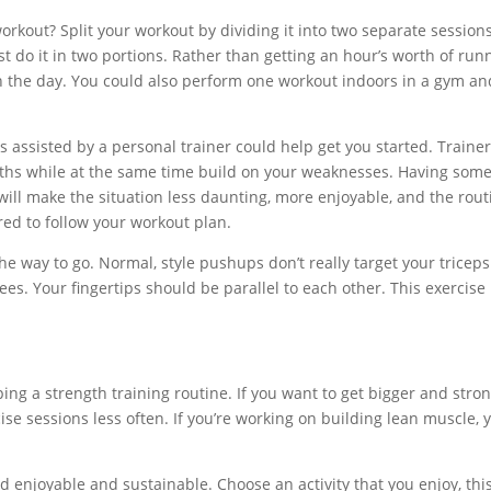
orkout? Split your workout by dividing it into two separate sessions
st do it in two portions. Rather than getting an hour’s worth of run
r in the day. You could also perform one workout indoors in a gym an
s assisted by a personal trainer could help get you started. Traine
gths while at the same time build on your weaknesses. Having som
 will make the situation less daunting, more enjoyable, and the rout
red to follow your workout plan.
he way to go. Normal, style pushups don’t really target your triceps
s. Your fingertips should be parallel to each other. This exercise 
ng a strength training routine. If you want to get bigger and stro
se sessions less often. If you’re working on building lean muscle, 
nd enjoyable and sustainable. Choose an activity that you enjoy, this