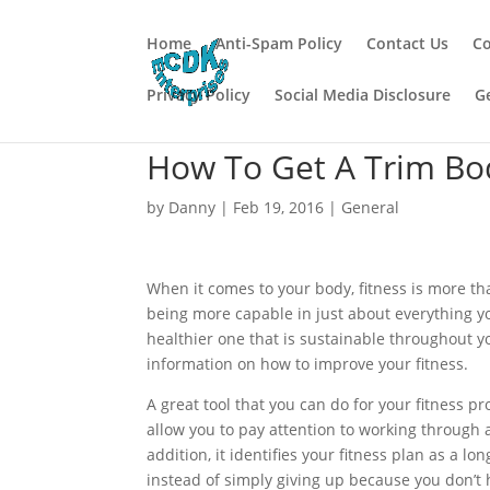
Home
Anti-Spam Policy
Contact Us
Co
Privacy Policy
Social Media Disclosure
G
How To Get A Trim Bo
by
Danny
|
Feb 19, 2016
|
General
When it comes to your body, fitness is more tha
being more capable in just about everything you
healthier one that is sustainable throughout you
information on how to improve your fitness.
A great tool that you can do for your fitness pr
allow you to pay attention to working through a
addition, it identifies your fitness plan as a
instead of simply giving up because you don’t 