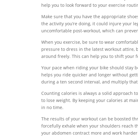
help you to look forward to your exercise routi
Make sure that you have the appropriate shoe
the activity you’re doing, it could injure your l
uncomfortable post-workout, which can preven
When you exercise, be sure to wear comfortable
pressure to dress in the latest workout attire, 
around freely. This can help you to shift your
Your pace when riding your bike should stay b
helps you ride quicker and longer without gett
during a ten second interval, and multiply tha
Counting calories is always a solid approach to 
to lose weight. By keeping your calories at main
in no time.
The results of your workout can be boosted thr
forcefully exhale when your shoulders reach t
your abdomen contract more and work harder t