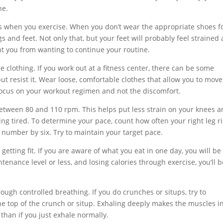
ne.
s when you exercise. When you don’t wear the appropriate shoes f
egs and feet. Not only that, but your feet will probably feel strained
t you from wanting to continue your routine.
 clothing. If you work out at a fitness center, there can be some
but resist it. Wear loose, comfortable clothes that allow you to move
 focus on your workout regimen and not the discomfort.
etween 80 and 110 rpm. This helps put less strain on your knees an
ing tired. To determine your pace, count how often your right leg r
t number by six. Try to maintain your target pace.
getting fit. If you are aware of what you eat in one day, you will be
tenance level or less, and losing calories through exercise, you’ll be
ough controlled breathing. If you do crunches or situps, try to
he top of the crunch or situp. Exhaling deeply makes the muscles i
han if you just exhale normally.