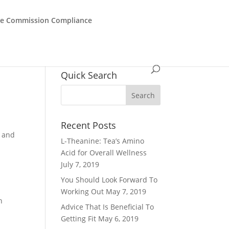
de Commission Compliance
Quick Search
Recent Posts
r and
L-Theanine: Tea’s Amino
Acid for Overall Wellness
July 7, 2019
You Should Look Forward To
Working Out
May 7, 2019
n
Advice That Is Beneficial To
Getting Fit
May 6, 2019