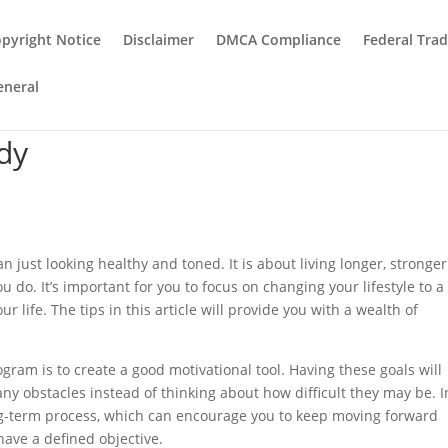
pyright Notice
Disclaimer
DMCA Compliance
Federal Tra
eneral
dy
n just looking healthy and toned. It is about living longer, stronge
 do. It’s important for you to focus on changing your lifestyle to a
r life. The tips in this article will provide you with a wealth of
ogram is to create a good motivational tool. Having these goals will
ny obstacles instead of thinking about how difficult they may be. I
 long-term process, which can encourage you to keep moving forward
have a defined objective.