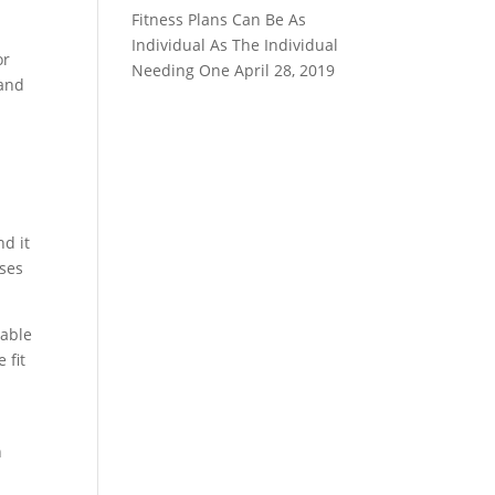
Fitness Plans Can Be As
Individual As The Individual
or
Needing One
April 28, 2019
 and
d it
ises
 able
 fit
n