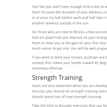
Feel like you don’t have enough time a day to w
Don’t increase the duration of your workout, ju
in at once, try half before work and half late
another workout outside in the sun.
For those who are new to fitness, a few session
that are good help you improve on your stren
there to meet you at the gym on your first day
much easier to get into. You will be well prepa
If you want to work your triceps, pushups are t
remedy this, rotate your hands inward 45 degree
extremely effective.
Strength Training
Goals are very important when you are developi
muscles, you should do strength training exerci
should spend lots of time strength training.
Take the time to discover exercises that you fi