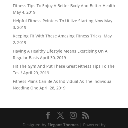
Fitness Tips To Enjoy A Better Body And Better Health
May 4, 2019
Helpful Fitness Pointers To Utilize Starting Now
May
3, 2019
Keeping Fit With These Amazing Fitness Tricks!
May
2, 2019
Having A Healthy Lifestyle Means Exercising On A
Regular Basis
April 30, 2019
Hit The Gym And Put These Great Fitness Tips To The
Test!
April 29, 2019
Fitness Plans Can Be As Individual As The Individual
Needing One
April 28, 2019
Designed by
Elegant Themes
| Powered by