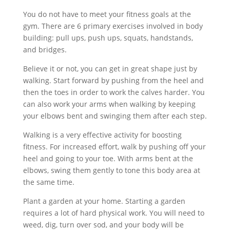
You do not have to meet your fitness goals at the
gym. There are 6 primary exercises involved in body
building: pull ups, push ups, squats, handstands,
and bridges.
Believe it or not, you can get in great shape just by
walking. Start forward by pushing from the heel and
then the toes in order to work the calves harder. You
can also work your arms when walking by keeping
your elbows bent and swinging them after each step.
Walking is a very effective activity for boosting
fitness. For increased effort, walk by pushing off your
heel and going to your toe. With arms bent at the
elbows, swing them gently to tone this body area at
the same time.
Plant a garden at your home. Starting a garden
requires a lot of hard physical work. You will need to
weed, dig, turn over sod, and your body will be