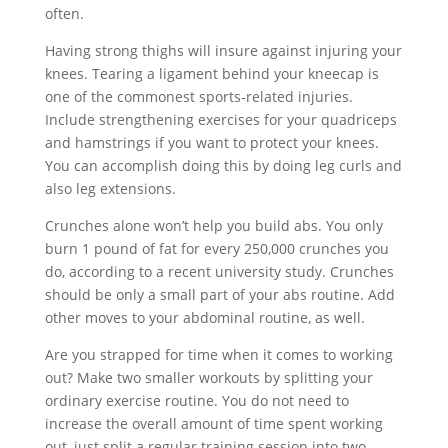
often.
Having strong thighs will insure against injuring your
knees. Tearing a ligament behind your kneecap is
one of the commonest sports-related injuries.
Include strengthening exercises for your quadriceps
and hamstrings if you want to protect your knees.
You can accomplish doing this by doing leg curls and
also leg extensions.
Crunches alone won’t help you build abs. You only
burn 1 pound of fat for every 250,000 crunches you
do, according to a recent university study. Crunches
should be only a small part of your abs routine. Add
other moves to your abdominal routine, as well.
Are you strapped for time when it comes to working
out? Make two smaller workouts by splitting your
ordinary exercise routine. You do not need to
increase the overall amount of time spent working
out, just split a regular training session into two