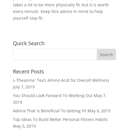
takes a lot to be more physically fit, but it is worth
every minute. Keep this advice in mind to help
yourself stay fit.
Quick Search
Recent Posts
L-Theanine: Tea’s Amino Acid for Overall Wellness
July 7, 2019
You Should Look Forward To Working Out
May 7,
2019
Advice That Is Beneficial To Getting Fit
May 6, 2019
Top Ideas To Build Better Personal Fitness Habits
May 5, 2019