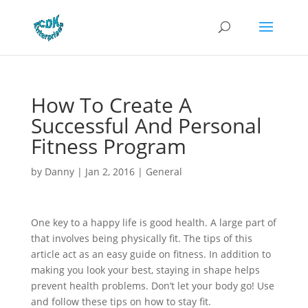
How To Create A
Successful And Personal
Fitness Program
by
Danny
|
Jan 2, 2016
|
General
One key to a happy life is good health. A large part of
that involves being physically fit. The tips of this
article act as an easy guide on fitness. In addition to
making you look your best, staying in shape helps
prevent health problems. Don’t let your body go! Use
and follow these tips on how to stay fit.