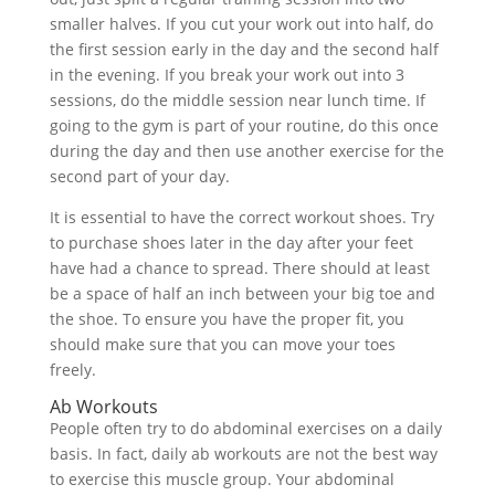
smaller halves. If you cut your work out into half, do
the first session early in the day and the second half
in the evening. If you break your work out into 3
sessions, do the middle session near lunch time. If
going to the gym is part of your routine, do this once
during the day and then use another exercise for the
second part of your day.
It is essential to have the correct workout shoes. Try
to purchase shoes later in the day after your feet
have had a chance to spread. There should at least
be a space of half an inch between your big toe and
the shoe. To ensure you have the proper fit, you
should make sure that you can move your toes
freely.
Ab Workouts
People often try to do abdominal exercises on a daily
basis. In fact, daily ab workouts are not the best way
to exercise this muscle group. Your abdominal