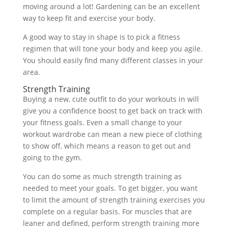
moving around a lot! Gardening can be an excellent
way to keep fit and exercise your body.
A good way to stay in shape is to pick a fitness
regimen that will tone your body and keep you agile.
You should easily find many different classes in your
area.
Strength Training
Buying a new, cute outfit to do your workouts in will
give you a confidence boost to get back on track with
your fitness goals. Even a small change to your
workout wardrobe can mean a new piece of clothing
to show off, which means a reason to get out and
going to the gym.
You can do some as much strength training as
needed to meet your goals. To get bigger, you want
to limit the amount of strength training exercises you
complete on a regular basis. For muscles that are
leaner and defined, perform strength training more