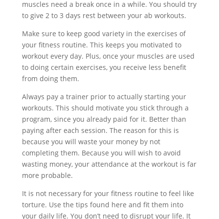
muscles need a break once in a while. You should try
to give 2 to 3 days rest between your ab workouts.
Make sure to keep good variety in the exercises of
your fitness routine. This keeps you motivated to
workout every day. Plus, once your muscles are used
to doing certain exercises, you receive less benefit
from doing them.
Always pay a trainer prior to actually starting your
workouts. This should motivate you stick through a
program, since you already paid for it. Better than
paying after each session. The reason for this is
because you will waste your money by not
completing them. Because you will wish to avoid
wasting money, your attendance at the workout is far
more probable.
It is not necessary for your fitness routine to feel like
torture. Use the tips found here and fit them into
your daily life. You don’t need to disrupt your life. It