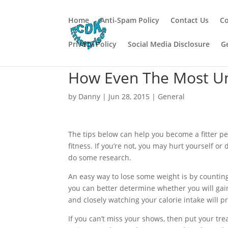
Home
Anti-Spam Policy
Contact Us
Co
Privacy Policy
Social Media Disclosure
G
How Even The Most Un
by
Danny
|
Jun 28, 2015
|
General
The tips below can help you become a fitter 
fitness. If you’re not, you may hurt yourself or 
do some research.
An easy way to lose some weight is by countin
you can better determine whether you will gain
and closely watching your calorie intake will p
If you can’t miss your shows, then put your tre