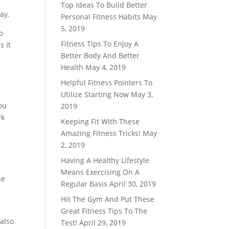
Top Ideas To Build Better
ay.
Personal Fitness Habits
May
5, 2019
o
Fitness Tips To Enjoy A
s it
Better Body And Better
Health
May 4, 2019
Helpful Fitness Pointers To
Utilize Starting Now
May 3,
ou
2019
rk
Keeping Fit With These
Amazing Fitness Tricks!
May
2, 2019
Having A Healthy Lifestyle
Means Exercising On A
se
Regular Basis
April 30, 2019
Hit The Gym And Put These
Great Fitness Tips To The
also
Test!
April 29, 2019