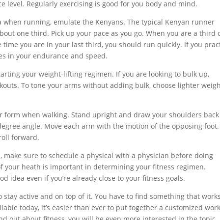
ce level. Regularly exercising is good for you body and mind.
a when running, emulate the Kenyans. The typical Kenyan runner
 about one third. Pick up your pace as you go. When you are a third 
time you are in your last third, you should run quickly. If you prac
ences in your endurance and speed.
ting your weight-lifting regimen. If you are looking to bulk up,
outs. To tone your arms without adding bulk, choose lighter weig
per form when walking. Stand upright and draw your shoulders bac
degree angle. Move each arm with the motion of the opposing foot.
roll forward.
ss, make sure to schedule a physical with a physician before doing
f your heath is important in determining your fitness regimen.
od idea even if you’re already close to your fitness goals.
o stay active and on top of it. You have to find something that works
ilable today, it’s easier than ever to put together a customized wor
d out about fitness, you will be even more interested in the topic.