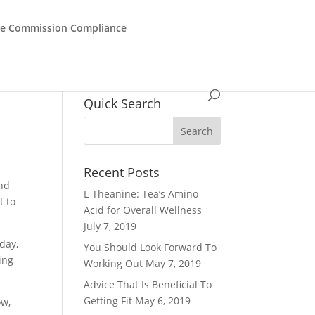
de Commission Compliance
Quick Search
Recent Posts
and
L-Theanine: Tea’s Amino
t to
Acid for Overall Wellness
July 7, 2019
day,
You Should Look Forward To
ing
Working Out
May 7, 2019
Advice That Is Beneficial To
Getting Fit
May 6, 2019
ow,