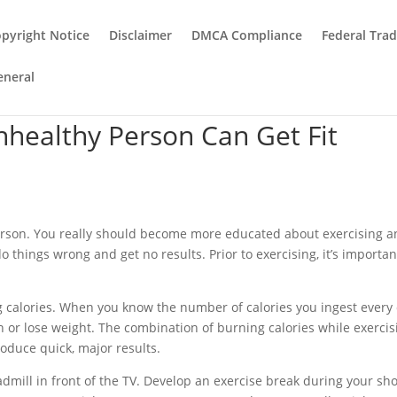
pyright Notice
Disclaimer
DMCA Compliance
Federal Tra
eneral
healthy Person Can Get Fit
person. You really should become more educated about exercising 
do things wrong and get no results. Prior to exercising, it’s importan
g calories. When you know the number of calories you ingest every 
 or lose weight. The combination of burning calories while exercis
roduce quick, major results.
admill in front of the TV. Develop an exercise break during your sh