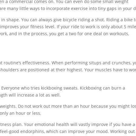
hen a commercial comes on. You can even do some small weight
are many little ways to incorporate exercise into tiny gaps in your d
 in shape. You can always give bicycle riding a shot. Riding a bike t
proves your fitness level. If your ride to work is only about 5 mile
work, and in the process, you get a two for one deal on workouts,
t routine’s effectiveness. When performing situps and crunches, y
shoulders are positioned at their highest. Your muscles have to wo
. Everyone who tries kickboxing sweats. Kickboxing can burn a
th will increase a lot as well.
 weights. Do not work out more than an hour because you might lo
only an hour or less.
tness plan. Your emotional health will vastly improve if you have a
s feel-good endorphins, which can improve your mood. Working out 