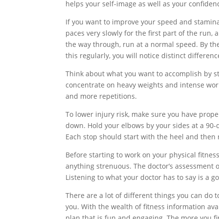
helps your self-image as well as your confiden
If you want to improve your speed and stamin
paces very slowly for the first part of the run,
the way through, run at a normal speed. By the 
this regularly, you will notice distinct differ
Think about what you want to accomplish by star
concentrate on heavy weights and intense work
and more repetitions.
To lower injury risk, make sure you have pro
down. Hold your elbows by your sides at a 90-
Each stop should start with the heel and then 
Before starting to work on your physical fitne
anything strenuous. The doctor’s assessment o
Listening to what your doctor has to say is a go
There are a lot of different things you can do t
you. With the wealth of fitness information ava
plan that is fun and engaging. The more you fin