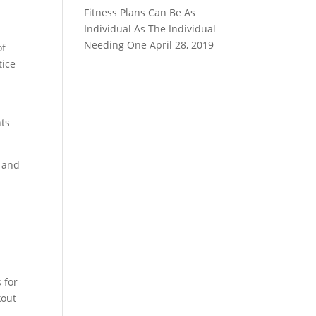
Fitness Plans Can Be As
Individual As The Individual
Needing One
April 28, 2019
of
tice
hts
k and
 for
kout