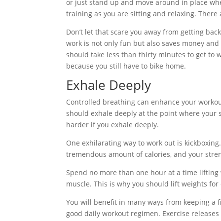
or just stand up and move around in place w
training as you are sitting and relaxing. There 
Don’t let that scare you away from getting back
work is not only fun but also saves money and im
should take less than thirty minutes to get to 
because you still have to bike home.
Exhale Deeply
Controlled breathing can enhance your workou
should exhale deeply at the point where your 
harder if you exhale deeply.
One exhilarating way to work out is kickboxing
tremendous amount of calories, and your streng
Spend no more than one hour at a time lifting
muscle. This is why you should lift weights for 
You will benefit in many ways from keeping a fi
good daily workout regimen. Exercise release