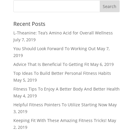
Recent Posts
L-Theanine: Tea’s Amino Acid for Overall Wellness
July 7, 2019
You Should Look Forward To Working Out
May 7,
2019
Advice That Is Beneficial To Getting Fit
May 6, 2019
Top Ideas To Build Better Personal Fitness Habits
May 5, 2019
Fitness Tips To Enjoy A Better Body And Better Health
May 4, 2019
Helpful Fitness Pointers To Utilize Starting Now
May
3, 2019
Keeping Fit With These Amazing Fitness Tricks!
May
2, 2019