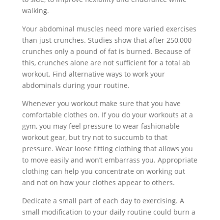
walking.
Your abdominal muscles need more varied exercises
than just crunches. Studies show that after 250,000
crunches only a pound of fat is burned. Because of
this, crunches alone are not sufficient for a total ab
workout. Find alternative ways to work your
abdominals during your routine.
Whenever you workout make sure that you have
comfortable clothes on. If you do your workouts at a
gym, you may feel pressure to wear fashionable
workout gear, but try not to succumb to that
pressure. Wear loose fitting clothing that allows you
to move easily and won’t embarrass you. Appropriate
clothing can help you concentrate on working out
and not on how your clothes appear to others.
Dedicate a small part of each day to exercising. A
small modification to your daily routine could burn a