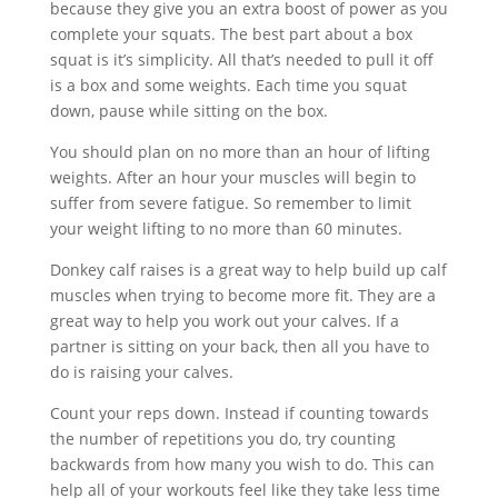
because they give you an extra boost of power as you
complete your squats. The best part about a box
squat is it’s simplicity. All that’s needed to pull it off
is a box and some weights. Each time you squat
down, pause while sitting on the box.
You should plan on no more than an hour of lifting
weights. After an hour your muscles will begin to
suffer from severe fatigue. So remember to limit
your weight lifting to no more than 60 minutes.
Donkey calf raises is a great way to help build up calf
muscles when trying to become more fit. They are a
great way to help you work out your calves. If a
partner is sitting on your back, then all you have to
do is raising your calves.
Count your reps down. Instead if counting towards
the number of repetitions you do, try counting
backwards from how many you wish to do. This can
help all of your workouts feel like they take less time