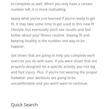
to complete as well. When you only have a certain
number left, it is more motivating.
Apply what you’ve just learned if you’re ready to get
fit. It may take some time to get used to this new fit
lifestyle, but eventually you’ll see results and feel
better about your fitness routine. Staying fit and
keeping healthy is the number one way to be
happier.
Get shoes that are going to help you complete each
exercise you do with ease. If you were shoes that are
properly designed for a specific activity, you risk leg
and foot injury. Plus, if you’re not wearing the proper
footwear, your workouts are going to be
uncomfortable and you won’t want to continue.
Quick Search