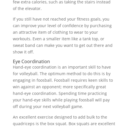
few extra calories, such as taking the stairs instead
of the elevator.
If you still have not reached your fitness goals, you
can improve your level of confidence by purchasing
an attractive item of clothing to wear to your
workouts. Even a smaller item like a tank top, or
sweat band can make you want to get out there and
show it off.
Eye Coordination
Hand-eye coordination is an important skill to have
for volleyball. The optimum method to do this is by
engaging in foosball. Foosball requires keen skills to
win against an opponent; more specifically great
hand-eye coordination. Spending time practicing
your hand-eye skills while playing foosball will pay
off during your next volleyball game.
An excellent exercise designed to add bulk to the
quadriceps is the box squat. Box squats are excellent