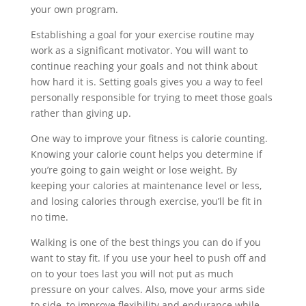
your own program.
Establishing a goal for your exercise routine may
work as a significant motivator. You will want to
continue reaching your goals and not think about
how hard it is. Setting goals gives you a way to feel
personally responsible for trying to meet those goals
rather than giving up.
One way to improve your fitness is calorie counting.
Knowing your calorie count helps you determine if
you’re going to gain weight or lose weight. By
keeping your calories at maintenance level or less,
and losing calories through exercise, you’ll be fit in
no time.
Walking is one of the best things you can do if you
want to stay fit. If you use your heel to push off and
on to your toes last you will not put as much
pressure on your calves. Also, move your arms side
to side, to improve flexibility and endurance while