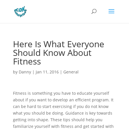
Here Is What Everyone
Should Know About
Fitness
by
Danny
|
Jan 11, 2016
|
General
Fitness is something you have to educate yourself
about if you want to develop an efficient program. It
can be hard to start exercising if you do not know
what you should be doing. Guidance is key towards
getting into shape. These tips should help you
familiarize yourself with fitness and get started with