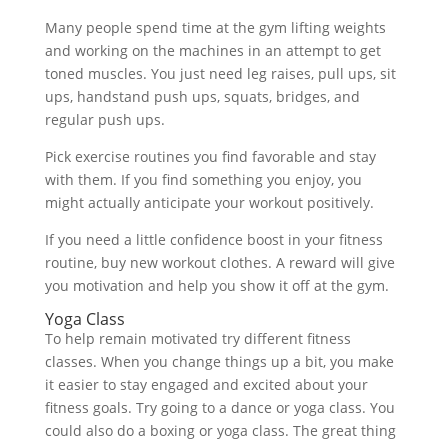
Many people spend time at the gym lifting weights
and working on the machines in an attempt to get
toned muscles. You just need leg raises, pull ups, sit
ups, handstand push ups, squats, bridges, and
regular push ups.
Pick exercise routines you find favorable and stay
with them. If you find something you enjoy, you
might actually anticipate your workout positively.
If you need a little confidence boost in your fitness
routine, buy new workout clothes. A reward will give
you motivation and help you show it off at the gym.
Yoga Class
To help remain motivated try different fitness
classes. When you change things up a bit, you make
it easier to stay engaged and excited about your
fitness goals. Try going to a dance or yoga class. You
could also do a boxing or yoga class. The great thing