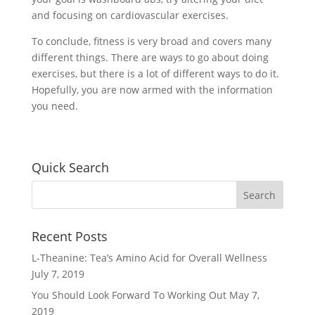
and focusing on cardiovascular exercises.
To conclude, fitness is very broad and covers many
different things. There are ways to go about doing
exercises, but there is a lot of different ways to do it.
Hopefully, you are now armed with the information
you need.
Quick Search
Recent Posts
L-Theanine: Tea’s Amino Acid for Overall Wellness
July 7, 2019
You Should Look Forward To Working Out
May 7,
2019