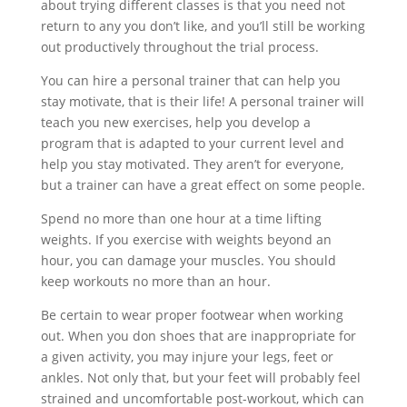
about trying different classes is that you need not
return to any you don’t like, and you’ll still be working
out productively throughout the trial process.
You can hire a personal trainer that can help you
stay motivate, that is their life! A personal trainer will
teach you new exercises, help you develop a
program that is adapted to your current level and
help you stay motivated. They aren’t for everyone,
but a trainer can have a great effect on some people.
Spend no more than one hour at a time lifting
weights. If you exercise with weights beyond an
hour, you can damage your muscles. You should
keep workouts no more than an hour.
Be certain to wear proper footwear when working
out. When you don shoes that are inappropriate for
a given activity, you may injure your legs, feet or
ankles. Not only that, but your feet will probably feel
strained and uncomfortable post-workout, which can