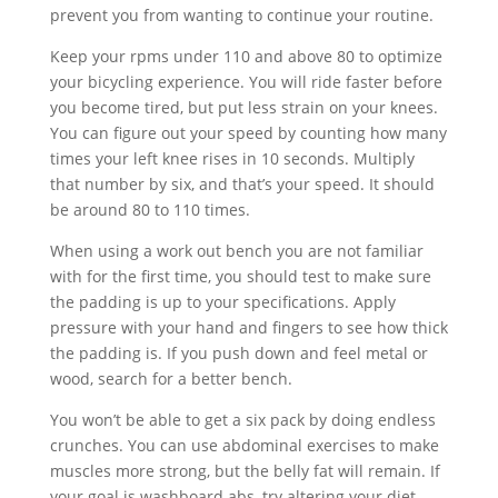
prevent you from wanting to continue your routine.
Keep your rpms under 110 and above 80 to optimize
your bicycling experience. You will ride faster before
you become tired, but put less strain on your knees.
You can figure out your speed by counting how many
times your left knee rises in 10 seconds. Multiply
that number by six, and that’s your speed. It should
be around 80 to 110 times.
When using a work out bench you are not familiar
with for the first time, you should test to make sure
the padding is up to your specifications. Apply
pressure with your hand and fingers to see how thick
the padding is. If you push down and feel metal or
wood, search for a better bench.
You won’t be able to get a six pack by doing endless
crunches. You can use abdominal exercises to make
muscles more strong, but the belly fat will remain. If
your goal is washboard abs, try altering your diet