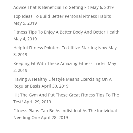
Advice That Is Beneficial To Getting Fit
May 6, 2019
Top Ideas To Build Better Personal Fitness Habits
May 5, 2019
Fitness Tips To Enjoy A Better Body And Better Health
May 4, 2019
Helpful Fitness Pointers To Utilize Starting Now
May
3, 2019
Keeping Fit With These Amazing Fitness Tricks!
May
2, 2019
Having A Healthy Lifestyle Means Exercising On A
Regular Basis
April 30, 2019
Hit The Gym And Put These Great Fitness Tips To The
Test!
April 29, 2019
Fitness Plans Can Be As Individual As The Individual
Needing One
April 28, 2019