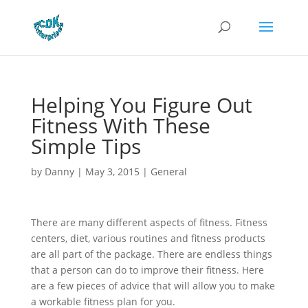
Helping You Figure Out
Fitness With These
Simple Tips
by
Danny
|
May 3, 2015
|
General
There are many different aspects of fitness. Fitness
centers, diet, various routines and fitness products
are all part of the package. There are endless things
that a person can do to improve their fitness. Here
are a few pieces of advice that will allow you to make
a workable fitness plan for you.