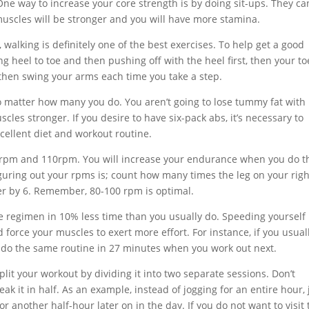
One way to increase your core strength is by doing sit-ups. They ca
 muscles will be stronger and you will have more stamina.
walking is definitely one of the best exercises. To help get a good
g heel to toe and then pushing off with the heel first, then your to
 then swing your arms each time you take a step.
no matter how many you do. You aren’t going to lose tummy fat with
les stronger. If you desire to have six-pack abs, it’s necessary to
xcellent diet and workout routine.
80rpm and 110rpm. You will increase your endurance when you do t
iguring out your rpms is; count how many times the leg on your righ
er by 6. Remember, 80-100 rpm is optimal.
se regimen in 10% less time than you usually do. Speeding yourself
 force your muscles to exert more effort. For instance, if you usual
 do the same routine in 27 minutes when you work out next.
Split your workout by dividing it into two separate sessions. Don’t
ak it in half. As an example, instead of jogging for an entire hour, 
r another half-hour later on in the day. If you do not want to visit 