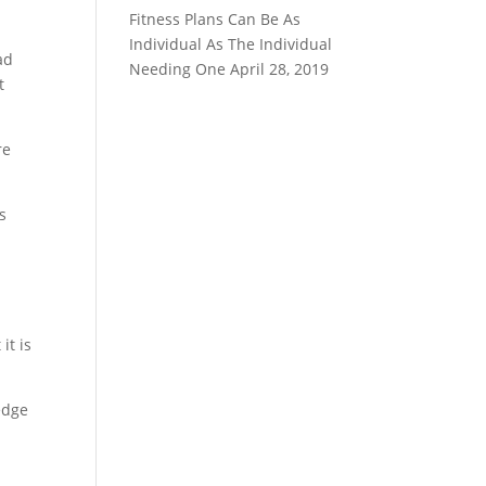
Fitness Plans Can Be As
Individual As The Individual
ad
Needing One
April 28, 2019
t
re
s
it is
edge