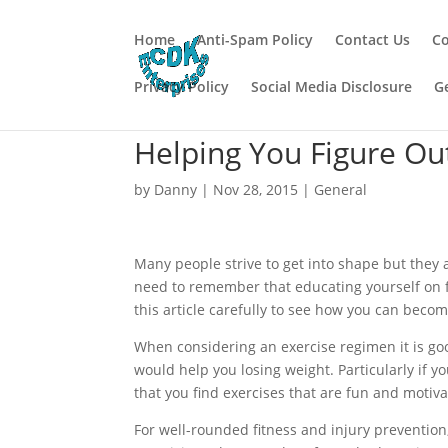
Home
Anti-Spam Policy
Contact Us
Co
Privacy Policy
Social Media Disclosure
G
Helping You Figure Ou
by
Danny
|
Nov 28, 2015
|
General
Many people strive to get into shape but they
need to remember that educating yourself on fi
this article carefully to see how you can become
When considering an exercise regimen it is goo
would help you losing weight. Particularly if y
that you find exercises that are fun and motiva
For well-rounded fitness and injury prevention,