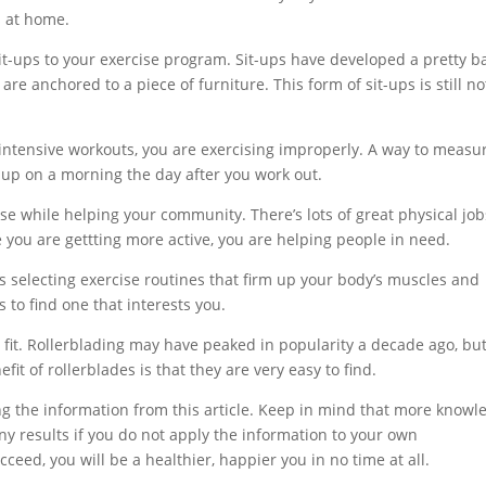
s at home.
it-ups to your exercise program. Sit-ups have developed a pretty b
re anchored to a piece of furniture. This form of sit-ups is still no
er intensive workouts, you are exercising improperly. A way to measu
e up on a morning the day after you work out.
se while helping your community. There’s lots of great physical job
e you are gettting more active, you are helping people in need.
s selecting exercise routines that firm up your body’s muscles and
es to find one that interests you.
 fit. Rollerblading may have peaked in popularity a decade ago, but 
efit of rollerblades is that they are very easy to find.
g the information from this article. Keep in mind that more knowl
any results if you do not apply the information to your own
ceed, you will be a healthier, happier you in no time at all.