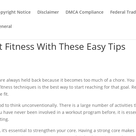
pyright Notice
Disclaimer
DMCA Compliance
Federal Tra
eneral
t Fitness With These Easy Tips
 are always held back because it becomes too much of a chore. You
tness techniques is the best way to start reaching for that goal. R
 fit.
d to think unconventionally. There is a large number of activities 
ou have never been involved in a workout program before, it is esse
ting.
 it’s essential to strengthen your core. Having a strong core makes