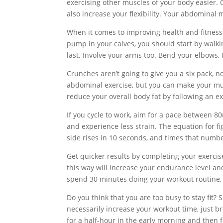
exercising other muscles of your body easier. 
also increase your flexibility. Your abdominal
When it comes to improving health and fitness, 
pump in your calves, you should start by walkin
last. Involve your arms too. Bend your elbows,
Crunches aren’t going to give you a six pack, 
abdominal exercise, but you can make your musc
reduce your overall body fat by following an e
If you cycle to work, aim for a pace between 
and experience less strain. The equation for f
side rises in 10 seconds, and times that numb
Get quicker results by completing your exerci
this way will increase your endurance level and
spend 30 minutes doing your workout routine,
Do you think that you are too busy to stay fit? 
necessarily increase your workout time, just bre
for a half-hour in the early morning and then fo