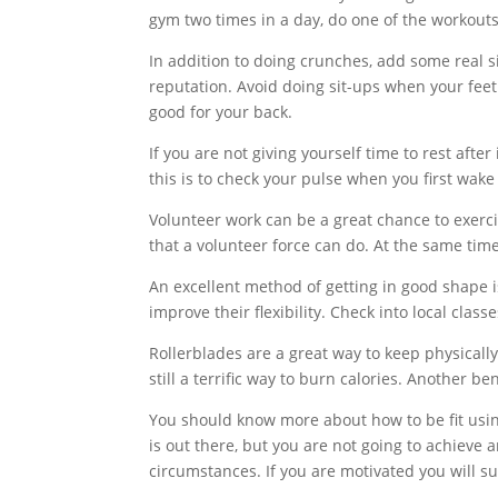
gym two times in a day, do one of the workout
In addition to doing crunches, add some real s
reputation. Avoid doing sit-ups when your feet a
good for your back.
If you are not giving yourself time to rest aft
this is to check your pulse when you first wak
Volunteer work can be a great chance to exerci
that a volunteer force can do. At the same tim
An excellent method of getting in good shape i
improve their flexibility. Check into local class
Rollerblades are a great way to keep physically
still a terrific way to burn calories. Another ben
You should know more about how to be fit usin
is out there, but you are not going to achieve 
circumstances. If you are motivated you will suc