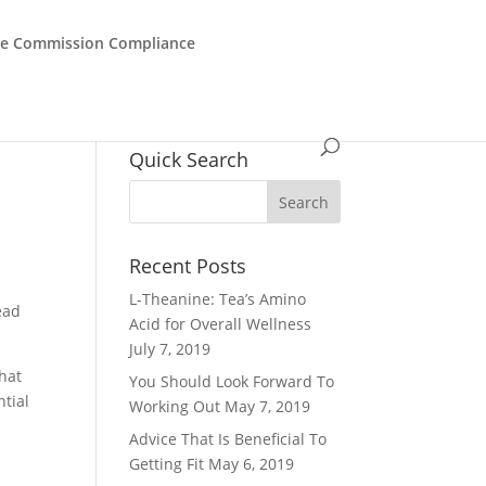
de Commission Compliance
Quick Search
Recent Posts
L-Theanine: Tea’s Amino
ead
Acid for Overall Wellness
July 7, 2019
that
You Should Look Forward To
ntial
Working Out
May 7, 2019
Advice That Is Beneficial To
Getting Fit
May 6, 2019