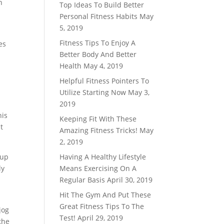
n
Top Ideas To Build Better
Personal Fitness Habits
May
5, 2019
Fitness Tips To Enjoy A
es
Better Body And Better
Health
May 4, 2019
Helpful Fitness Pointers To
Utilize Starting Now
May 3,
2019
his
Keeping Fit With These
t
Amazing Fitness Tricks!
May
2, 2019
 up
Having A Healthy Lifestyle
ly
Means Exercising On A
Regular Basis
April 30, 2019
Hit The Gym And Put These
Great Fitness Tips To The
jog
Test!
April 29, 2019
the