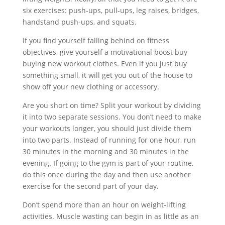
six exercises: push-ups, pull-ups, leg raises, bridges,
handstand push-ups, and squats.
If you find yourself falling behind on fitness
objectives, give yourself a motivational boost buy
buying new workout clothes. Even if you just buy
something small, it will get you out of the house to
show off your new clothing or accessory.
Are you short on time? Split your workout by dividing
it into two separate sessions. You don’t need to make
your workouts longer, you should just divide them
into two parts. Instead of running for one hour, run
30 minutes in the morning and 30 minutes in the
evening. If going to the gym is part of your routine,
do this once during the day and then use another
exercise for the second part of your day.
Don’t spend more than an hour on weight-lifting
activities. Muscle wasting can begin in as little as an