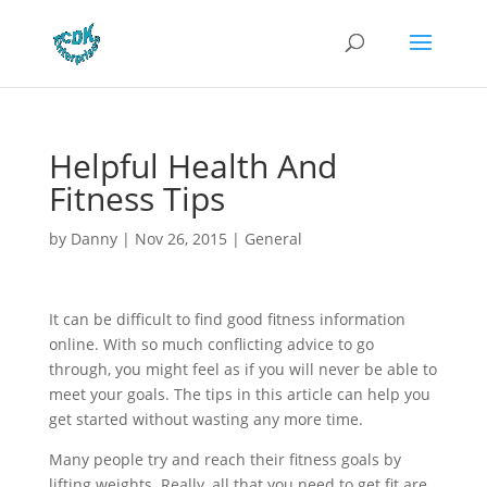
Helpful Health And
Fitness Tips
by
Danny
|
Nov 26, 2015
|
General
It can be difficult to find good fitness information
online. With so much conflicting advice to go
through, you might feel as if you will never be able to
meet your goals. The tips in this article can help you
get started without wasting any more time.
Many people try and reach their fitness goals by
lifting weights. Really, all that you need to get fit are