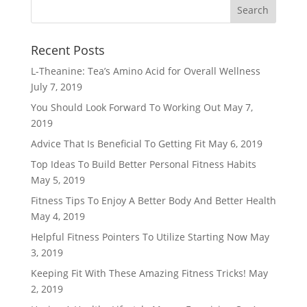
Recent Posts
L-Theanine: Tea’s Amino Acid for Overall Wellness
July 7, 2019
You Should Look Forward To Working Out
May 7,
2019
Advice That Is Beneficial To Getting Fit
May 6, 2019
Top Ideas To Build Better Personal Fitness Habits
May 5, 2019
Fitness Tips To Enjoy A Better Body And Better Health
May 4, 2019
Helpful Fitness Pointers To Utilize Starting Now
May
3, 2019
Keeping Fit With These Amazing Fitness Tricks!
May
2, 2019