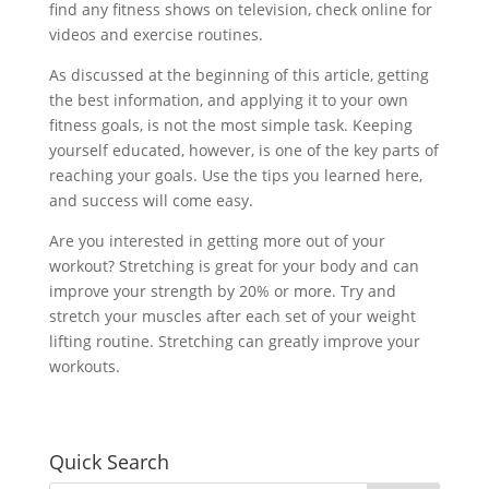
find any fitness shows on television, check online for
videos and exercise routines.
As discussed at the beginning of this article, getting
the best information, and applying it to your own
fitness goals, is not the most simple task. Keeping
yourself educated, however, is one of the key parts of
reaching your goals. Use the tips you learned here,
and success will come easy.
Are you interested in getting more out of your
workout? Stretching is great for your body and can
improve your strength by 20% or more. Try and
stretch your muscles after each set of your weight
lifting routine. Stretching can greatly improve your
workouts.
Quick Search