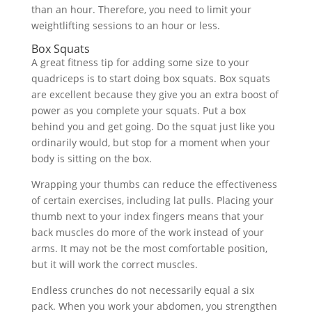
than an hour. Therefore, you need to limit your
weightlifting sessions to an hour or less.
Box Squats
A great fitness tip for adding some size to your
quadriceps is to start doing box squats. Box squats
are excellent because they give you an extra boost of
power as you complete your squats. Put a box
behind you and get going. Do the squat just like you
ordinarily would, but stop for a moment when your
body is sitting on the box.
Wrapping your thumbs can reduce the effectiveness
of certain exercises, including lat pulls. Placing your
thumb next to your index fingers means that your
back muscles do more of the work instead of your
arms. It may not be the most comfortable position,
but it will work the correct muscles.
Endless crunches do not necessarily equal a six
pack. When you work your abdomen, you strengthen