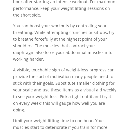
hour after starting an intense workout. For maximum
performance, keep your weight lifting sessions on
the short side.
You can boost your workouts by controlling your
breathing. While attempting crunches or sit-ups, try
to breathe forcefully at the highest point of your
shoulders. The muscles that contract your
diaphragm also force your abdominal muscles into
working harder.
A visible, touchable sign of weight-loss progress can
provide the sort of motivation many people need to
stick with their goals. Substitute smaller clothing for
your scale and use those items as a visual aid weekly
to see your weight loss. Pick a tight outfit and try it
on every week; this will gauge how well you are
doing.
Limit your weight lifting time to one hour. Your
muscles start to deteriorate if you train for more