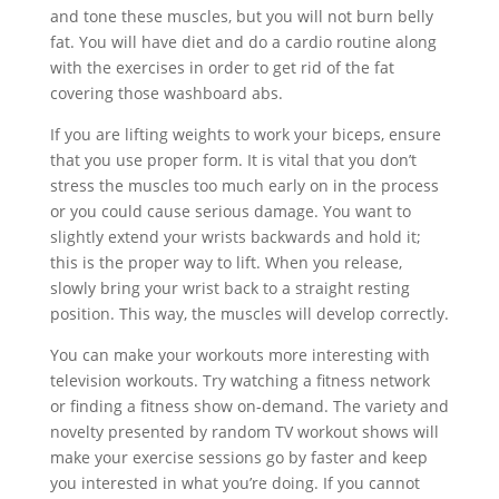
and tone these muscles, but you will not burn belly
fat. You will have diet and do a cardio routine along
with the exercises in order to get rid of the fat
covering those washboard abs.
If you are lifting weights to work your biceps, ensure
that you use proper form. It is vital that you don’t
stress the muscles too much early on in the process
or you could cause serious damage. You want to
slightly extend your wrists backwards and hold it;
this is the proper way to lift. When you release,
slowly bring your wrist back to a straight resting
position. This way, the muscles will develop correctly.
You can make your workouts more interesting with
television workouts. Try watching a fitness network
or finding a fitness show on-demand. The variety and
novelty presented by random TV workout shows will
make your exercise sessions go by faster and keep
you interested in what you’re doing. If you cannot