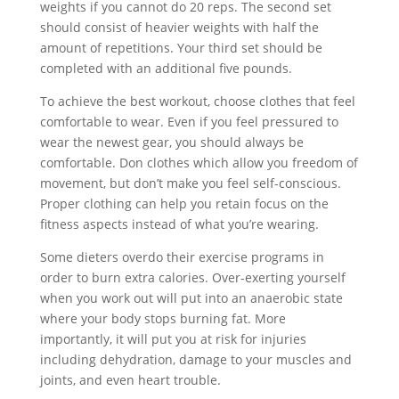
weights if you cannot do 20 reps. The second set
should consist of heavier weights with half the
amount of repetitions. Your third set should be
completed with an additional five pounds.
To achieve the best workout, choose clothes that feel
comfortable to wear. Even if you feel pressured to
wear the newest gear, you should always be
comfortable. Don clothes which allow you freedom of
movement, but don’t make you feel self-conscious.
Proper clothing can help you retain focus on the
fitness aspects instead of what you’re wearing.
Some dieters overdo their exercise programs in
order to burn extra calories. Over-exerting yourself
when you work out will put into an anaerobic state
where your body stops burning fat. More
importantly, it will put you at risk for injuries
including dehydration, damage to your muscles and
joints, and even heart trouble.