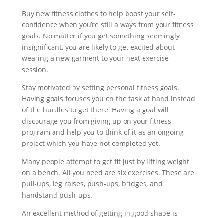
Buy new fitness clothes to help boost your self-
confidence when you’re still a ways from your fitness
goals. No matter if you get something seemingly
insignificant, you are likely to get excited about
wearing a new garment to your next exercise
session.
Stay motivated by setting personal fitness goals.
Having goals focuses you on the task at hand instead
of the hurdles to get there. Having a goal will
discourage you from giving up on your fitness
program and help you to think of it as an ongoing
project which you have not completed yet.
Many people attempt to get fit just by lifting weight
on a bench. All you need are six exercises. These are
pull-ups, leg raises, push-ups, bridges, and
handstand push-ups.
An excellent method of getting in good shape is