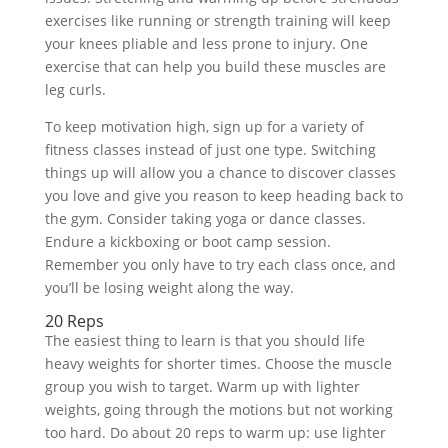
exercises like running or strength training will keep
your knees pliable and less prone to injury. One
exercise that can help you build these muscles are
leg curls.
To keep motivation high, sign up for a variety of
fitness classes instead of just one type. Switching
things up will allow you a chance to discover classes
you love and give you reason to keep heading back to
the gym. Consider taking yoga or dance classes.
Endure a kickboxing or boot camp session.
Remember you only have to try each class once, and
you’ll be losing weight along the way.
20 Reps
The easiest thing to learn is that you should life
heavy weights for shorter times. Choose the muscle
group you wish to target. Warm up with lighter
weights, going through the motions but not working
too hard. Do about 20 reps to warm up: use lighter