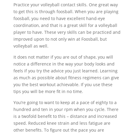
Practice your volleyball contact skills. One great way
to get this is through foosball. When you are playing
foosball, you need to have excellent hand-eye
coordination, and that is a great skill for a volleyball
player to have. These very skills can be practiced and
improved upon to not only win at Foosball, but
volleyball as well.
It does not matter if you are out of shape, you will
notice a difference in the way your body looks and
feels if you try the advice you just learned. Learning
as much as possible about fitness regimens can give
you the best workout achievable. If you use these
tips you will be more fit in no time.
You’re going to want to keep at a pace of eighty to a
hundred and ten in your rpm when you cycle. There
is a twofold benefit to this – distance and increased
speed. Reduced knee strain and less fatigue are
other benefits. To figure out the pace you are