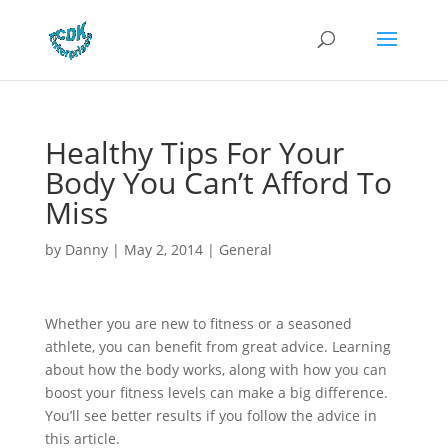
Healthy Tips For Your
Body You Can’t Afford To
Miss
by
Danny
|
May 2, 2014
|
General
Whether you are new to fitness or a seasoned
athlete, you can benefit from great advice. Learning
about how the body works, along with how you can
boost your fitness levels can make a big difference.
You’ll see better results if you follow the advice in
this article.