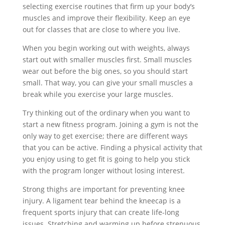
selecting exercise routines that firm up your body’s
muscles and improve their flexibility. Keep an eye
out for classes that are close to where you live.
When you begin working out with weights, always
start out with smaller muscles first. Small muscles
wear out before the big ones, so you should start
small. That way, you can give your small muscles a
break while you exercise your large muscles.
Try thinking out of the ordinary when you want to
start a new fitness program. Joining a gym is not the
only way to get exercise; there are different ways
that you can be active. Finding a physical activity that
you enjoy using to get fit is going to help you stick
with the program longer without losing interest.
Strong thighs are important for preventing knee
injury. A ligament tear behind the kneecap is a
frequent sports injury that can create life-long
issues. Stretching and warming up before strenuous