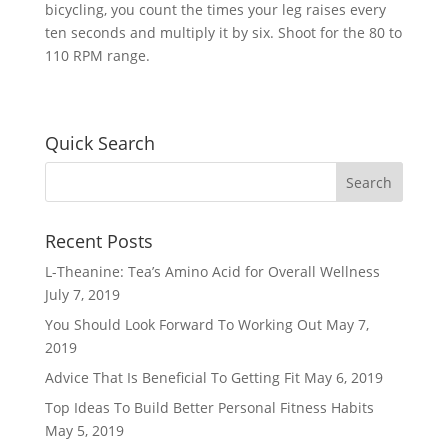
bicycling, you count the times your leg raises every
ten seconds and multiply it by six. Shoot for the 80 to
110 RPM range.
Quick Search
Recent Posts
L-Theanine: Tea’s Amino Acid for Overall Wellness
July 7, 2019
You Should Look Forward To Working Out
May 7,
2019
Advice That Is Beneficial To Getting Fit
May 6, 2019
Top Ideas To Build Better Personal Fitness Habits
May 5, 2019