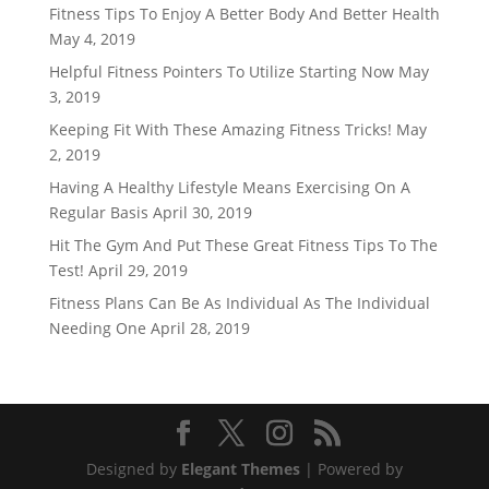
Fitness Tips To Enjoy A Better Body And Better Health
May 4, 2019
Helpful Fitness Pointers To Utilize Starting Now
May
3, 2019
Keeping Fit With These Amazing Fitness Tricks!
May
2, 2019
Having A Healthy Lifestyle Means Exercising On A
Regular Basis
April 30, 2019
Hit The Gym And Put These Great Fitness Tips To The
Test!
April 29, 2019
Fitness Plans Can Be As Individual As The Individual
Needing One
April 28, 2019
Designed by
Elegant Themes
| Powered by