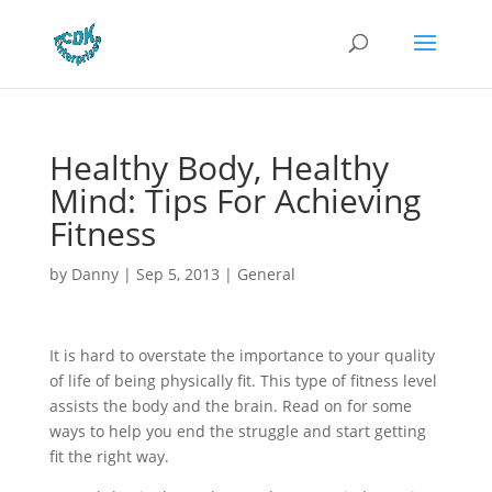
Healthy Body, Healthy
Mind: Tips For Achieving
Fitness
by
Danny
|
Sep 5, 2013
|
General
It is hard to overstate the importance to your quality
of life of being physically fit. This type of fitness level
assists the body and the brain. Read on for some
ways to help you end the struggle and start getting
fit the right way.