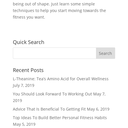
being out of shape. Just learn some simple
techniques to help you start moving towards the
fitness you want.
Quick Search
Recent Posts
L-Theanine: Tea’s Amino Acid for Overall Wellness
July 7, 2019
You Should Look Forward To Working Out
May 7,
2019
Advice That Is Beneficial To Getting Fit
May 6, 2019
Top Ideas To Build Better Personal Fitness Habits
May 5, 2019