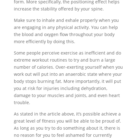
form. More specifically, the positioning effect helps
increase the stability offered by your spine.
Make sure to inhale and exhale properly when you
are engaging in any physical activity. You can help
the blood and oxygen flow throughout your body
more efficiently by doing this.
Some people perceive exercise as inefficient and do
extreme workout routines to try and burn a large
number of calories. Over-exerting yourself when you
work out will put into an anaerobic state where your
body stops burning fat. More importantly, it will put
you at risk for injuries including dehydration,
damage to your muscles and joints, and even heart
trouble.
As stated in the article above, it’s possible achieve a
great level of fitness you will be able to be proud of.
As long as you try to do something about it, there is
no reason for you to feel ashamed for currently