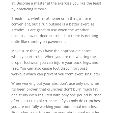
at. Become a master at the exercise you like the least
by practicing it more.
Treadmills, whether at home or in the gym, are
convenient, but a run outside is a better exercise.
Treadmills are great to use when the weather
doesn’t allow outdoor exercise, but there is nothing
quite like running on pavement.
Make sure that you have the appropriate shoes
when you exercise. When you are not wearing the
proper footwear you can injure your back, legs, and
feet. You can also cause foot discomfort post-
workout which can prevent you from exercising later.
When working out your abs, don’t use only crunches.
It’s been proven that crunches don’t burn much fat;
one study even resulted with only one pound burned
after 250,000 total crunches! If you only do crunches,
you are not fully working your abdominal muscles.
Find other ways to exercise your abdominal muscles