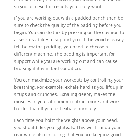
so you achieve the results you really want.
If you are working out with a padded bench then be
sure to check the quality of the padding before you
begin. You can do this by pressing on the cushion to
assess its ability to support you. If the wood is easily
felt below the padding, you need to choose a
different machine. The padding is important for
support while you are working out and can cause
bruising if it is in bad condition.
You can maximize your workouts by controlling your
breathing. For example, exhale hard as you lift up in
situps and crunches. Exhaling deeply makes the
muscles in your abdomen contract more and work
harder than if you just exhale normally.
Each time you hoist the weights above your head,
you should flex your gluteals. This will firm up your
rear while also ensuring that you are keeping good