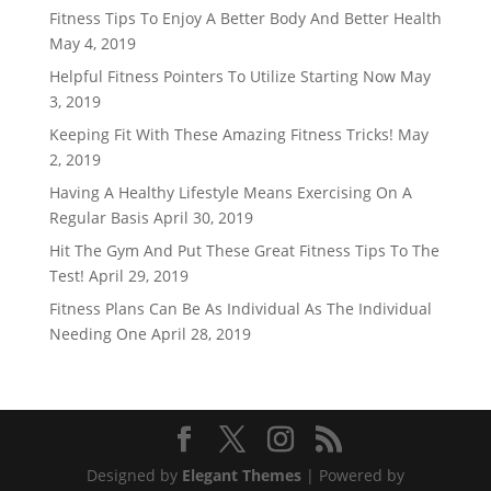
Fitness Tips To Enjoy A Better Body And Better Health
May 4, 2019
Helpful Fitness Pointers To Utilize Starting Now
May
3, 2019
Keeping Fit With These Amazing Fitness Tricks!
May
2, 2019
Having A Healthy Lifestyle Means Exercising On A
Regular Basis
April 30, 2019
Hit The Gym And Put These Great Fitness Tips To The
Test!
April 29, 2019
Fitness Plans Can Be As Individual As The Individual
Needing One
April 28, 2019
Designed by
Elegant Themes
| Powered by