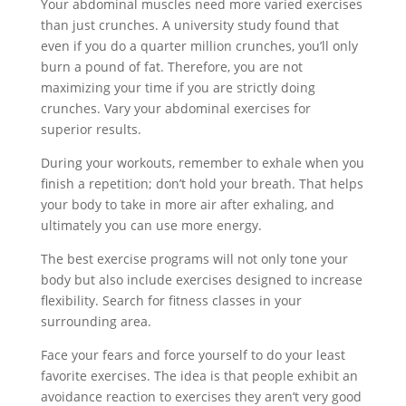
Your abdominal muscles need more varied exercises
than just crunches. A university study found that
even if you do a quarter million crunches, you’ll only
burn a pound of fat. Therefore, you are not
maximizing your time if you are strictly doing
crunches. Vary your abdominal exercises for
superior results.
During your workouts, remember to exhale when you
finish a repetition; don’t hold your breath. That helps
your body to take in more air after exhaling, and
ultimately you can use more energy.
The best exercise programs will not only tone your
body but also include exercises designed to increase
flexibility. Search for fitness classes in your
surrounding area.
Face your fears and force yourself to do your least
favorite exercises. The idea is that people exhibit an
avoidance reaction to exercises they aren’t very good