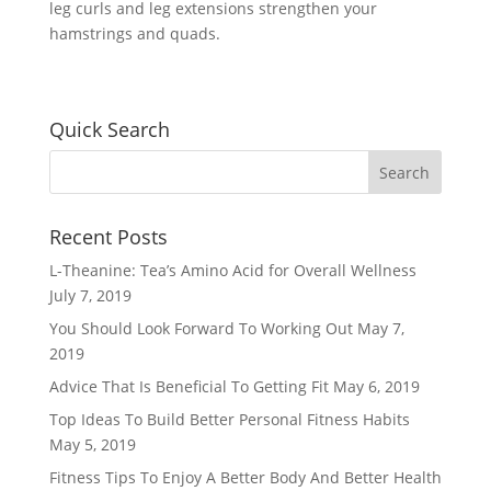
leg curls and leg extensions strengthen your
hamstrings and quads.
Quick Search
Recent Posts
L-Theanine: Tea’s Amino Acid for Overall Wellness
July 7, 2019
You Should Look Forward To Working Out
May 7,
2019
Advice That Is Beneficial To Getting Fit
May 6, 2019
Top Ideas To Build Better Personal Fitness Habits
May 5, 2019
Fitness Tips To Enjoy A Better Body And Better Health