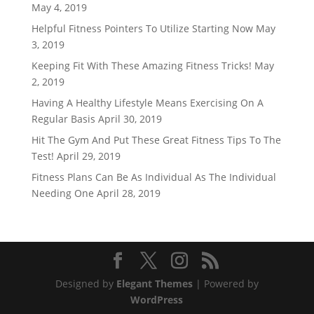
May 4, 2019
Helpful Fitness Pointers To Utilize Starting Now
May
3, 2019
Keeping Fit With These Amazing Fitness Tricks!
May
2, 2019
Having A Healthy Lifestyle Means Exercising On A
Regular Basis
April 30, 2019
Hit The Gym And Put These Great Fitness Tips To The
Test!
April 29, 2019
Fitness Plans Can Be As Individual As The Individual
Needing One
April 28, 2019
Designed by
Elegant Themes
| Powered by
WordPress