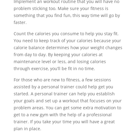
Implement an workout routine that you will have no
problem sticking too. Make sure your fitness is
something that you find fun, this way time will go by
faster.
Count the calories you consume to help you stay fit.
You need to keep track of your calories because your
calorie balance determines how your weight changes
from day to day. By keeping your calories at
maintenance level or less, and losing calories
through exercise, you’ll be fit in no time.
For those who are new to fitness, a few sessions
assisted by a personal trainer could help get you
started. A personal trainer can help you establish
your goals and set up a workout that focuses on your
problem areas. You can get some extra motivation to
get to a new gym with the help of a professional
trainer. If you take your time you will have a great
plan in place.