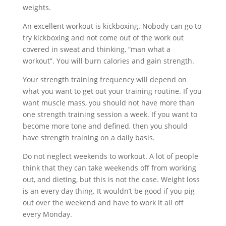
weights.
An excellent workout is kickboxing. Nobody can go to
try kickboxing and not come out of the work out
covered in sweat and thinking, “man what a
workout”. You will burn calories and gain strength.
Your strength training frequency will depend on
what you want to get out your training routine. If you
want muscle mass, you should not have more than
one strength training session a week. If you want to
become more tone and defined, then you should
have strength training on a daily basis.
Do not neglect weekends to workout. A lot of people
think that they can take weekends off from working
out, and dieting, but this is not the case. Weight loss
is an every day thing. It wouldn’t be good if you pig
out over the weekend and have to work it all off
every Monday.