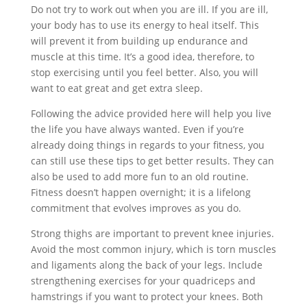
Do not try to work out when you are ill. If you are ill,
your body has to use its energy to heal itself. This
will prevent it from building up endurance and
muscle at this time. It’s a good idea, therefore, to
stop exercising until you feel better. Also, you will
want to eat great and get extra sleep.
Following the advice provided here will help you live
the life you have always wanted. Even if you’re
already doing things in regards to your fitness, you
can still use these tips to get better results. They can
also be used to add more fun to an old routine.
Fitness doesn’t happen overnight; it is a lifelong
commitment that evolves improves as you do.
Strong thighs are important to prevent knee injuries.
Avoid the most common injury, which is torn muscles
and ligaments along the back of your legs. Include
strengthening exercises for your quadriceps and
hamstrings if you want to protect your knees. Both