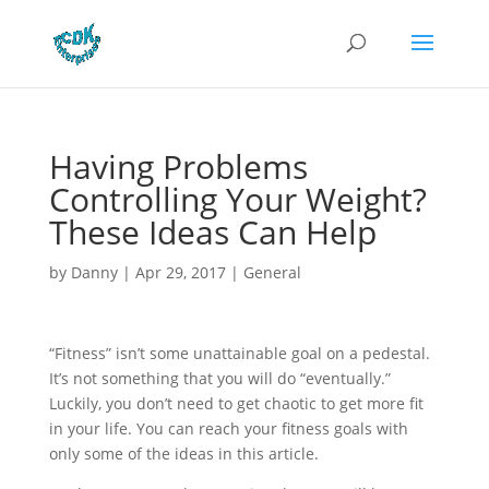
Having Problems
Controlling Your Weight?
These Ideas Can Help
by
Danny
|
Apr 29, 2017
|
General
“Fitness” isn’t some unattainable goal on a pedestal.
It’s not something that you will do “eventually.”
Luckily, you don’t need to get chaotic to get more fit
in your life. You can reach your fitness goals with
only some of the ideas in this article.