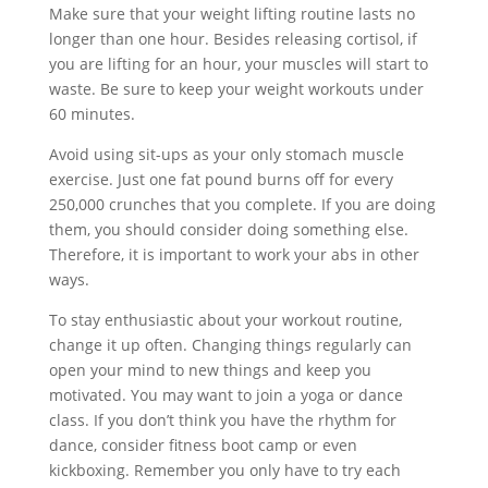
Make sure that your weight lifting routine lasts no
longer than one hour. Besides releasing cortisol, if
you are lifting for an hour, your muscles will start to
waste. Be sure to keep your weight workouts under
60 minutes.
Avoid using sit-ups as your only stomach muscle
exercise. Just one fat pound burns off for every
250,000 crunches that you complete. If you are doing
them, you should consider doing something else.
Therefore, it is important to work your abs in other
ways.
To stay enthusiastic about your workout routine,
change it up often. Changing things regularly can
open your mind to new things and keep you
motivated. You may want to join a yoga or dance
class. If you don’t think you have the rhythm for
dance, consider fitness boot camp or even
kickboxing. Remember you only have to try each