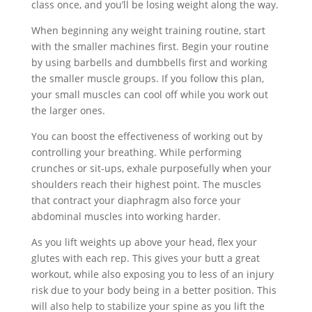
class once, and you’ll be losing weight along the way.
When beginning any weight training routine, start
with the smaller machines first. Begin your routine
by using barbells and dumbbells first and working
the smaller muscle groups. If you follow this plan,
your small muscles can cool off while you work out
the larger ones.
You can boost the effectiveness of working out by
controlling your breathing. While performing
crunches or sit-ups, exhale purposefully when your
shoulders reach their highest point. The muscles
that contract your diaphragm also force your
abdominal muscles into working harder.
As you lift weights up above your head, flex your
glutes with each rep. This gives your butt a great
workout, while also exposing you to less of an injury
risk due to your body being in a better position. This
will also help to stabilize your spine as you lift the