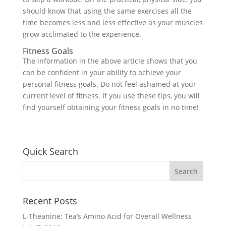
should know that using the same exercises all the
time becomes less and less effective as your muscles
grow acclimated to the experience.
Fitness Goals
The information in the above article shows that you
can be confident in your ability to achieve your
personal fitness goals. Do not feel ashamed at your
current level of fitness. If you use these tips, you will
find yourself obtaining your fitness goals in no time!
Quick Search
Recent Posts
L-Theanine: Tea’s Amino Acid for Overall Wellness