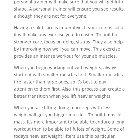
personal trainer will make sure that you will get into
shape. A personal trainer will ensure you see results,
although they are not for everyone.
Having a solid core is imperative. If your core is solid,
it will make any exercise you do easier. To build a
stronger core, focus on doing sit-ups. They also help
by improving how well you can move. This exercise
provides an intense workout for your ab muscles.
When you begin working out with weights, always
start out with smaller muscles first. Smaller muscles
tire faster than large ones, so it’s best to pay
attention to them first. Also, this process can create a
better transition when you lift heavier weights.
When you are lifting doing more reps with less
weight will get you bigger muscles. To build muscle
mass, it’s more important to be able to endure a long
workout than to be able to lift lots of weight. Some of
today’s heaviest weight lifters use this particular