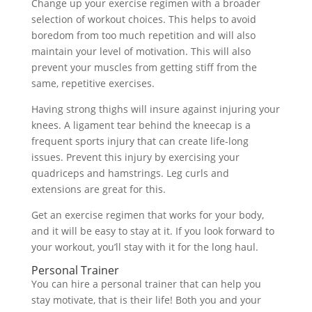
Change up your exercise regimen with a broader
selection of workout choices. This helps to avoid
boredom from too much repetition and will also
maintain your level of motivation. This will also
prevent your muscles from getting stiff from the
same, repetitive exercises.
Having strong thighs will insure against injuring your
knees. A ligament tear behind the kneecap is a
frequent sports injury that can create life-long
issues. Prevent this injury by exercising your
quadriceps and hamstrings. Leg curls and
extensions are great for this.
Get an exercise regimen that works for your body,
and it will be easy to stay at it. If you look forward to
your workout, you’ll stay with it for the long haul.
Personal Trainer
You can hire a personal trainer that can help you
stay motivate, that is their life! Both you and your