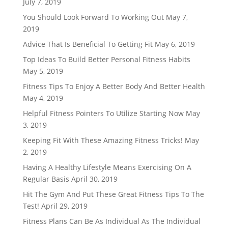
July 7, 2019
You Should Look Forward To Working Out
May 7,
2019
Advice That Is Beneficial To Getting Fit
May 6, 2019
Top Ideas To Build Better Personal Fitness Habits
May 5, 2019
Fitness Tips To Enjoy A Better Body And Better Health
May 4, 2019
Helpful Fitness Pointers To Utilize Starting Now
May
3, 2019
Keeping Fit With These Amazing Fitness Tricks!
May
2, 2019
Having A Healthy Lifestyle Means Exercising On A
Regular Basis
April 30, 2019
Hit The Gym And Put These Great Fitness Tips To The
Test!
April 29, 2019
Fitness Plans Can Be As Individual As The Individual