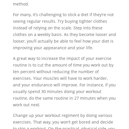
method.
For many, it’s challenging to stick a diet if they’re not
seeing regular results. Try buying tighter clothes
instead of relying on the scale. Step into these
clothes on a weekly basis. As they become looser and
looser, you’ll actually be able to feel how your diet is
improving your appearance and your life.
A great way to increase the impact of your exercise
routine is to cut the amount of time you work out by
ten percent without reducing the number of
exercises. Your muscles will have to work harder,
and your endurance will improve. For instance, if you
usually spend 30 minutes doing your workout
routine, do the same routine in 27 minutes when you
work out next.
Change up your workout regiment by doing various
exercises. That way, you won’t get bored and decide
to skip a workout. On the practical, physical side, you