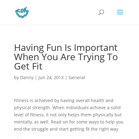
Having Fun Is Important
When You Are Trying To
Get Fit
by
Danny
|
Jun 24, 2013
|
General
Fitness is achieved by having overall health and
physical strength. When individuals achieve a solid
level of fitness, it not only helps them physically but
mentally, as well. Read on for some ways to help you
end the struggle and start getting fit the right way.