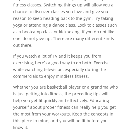
fitness classes. Switching things up will allow you a
chance to discover classes you love and give you
reason to keep heading back to the gym. Try taking
yoga or attending a dance class. Look to classes such
as a bootcamp class or kickboxing. If you do not like
one, do not give up. There are many different kinds
out there.
If you watch a lot of TV and it keeps you from
exercising, here’s a good way to do both. Exercise
while watching television, especially during the
commercials to enjoy mindless fitness.
Whether you are basketball player or a grandma who
is just getting into fitness, the preceding tips will
help you get fit quickly and effectively. Educating
yourself about proper fitness can really help you get
the most from your workouts. Keep the concepts in
this piece in mind, and you will be fit before you
know it.