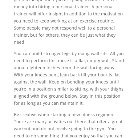
money into hiring a personal trainer. A personal
trainer will offer insight in addition to the motivation
you need to keep working at an exercise routine.
Some people may not respond well to a personal
trainer, but for others, they can be just what they
need.
You can build stronger legs by doing wall sits. All you
need to perform this move is a flat, empty wall. Stand
about eighteen inches from the wall facing away.
With your knees bent, lean back till your back is flat
against the wall. Keep on bending your knees until
you’re in a position similar to sitting, with your thighs
aligned with the ground below. Stay in this position
for as long as you can maintain it.
Be creative when starting a new fitness regimen.
There are many activities out there that offer a great
workout and do not involve going to the gym. You
need to do something that you enjoy so that you can