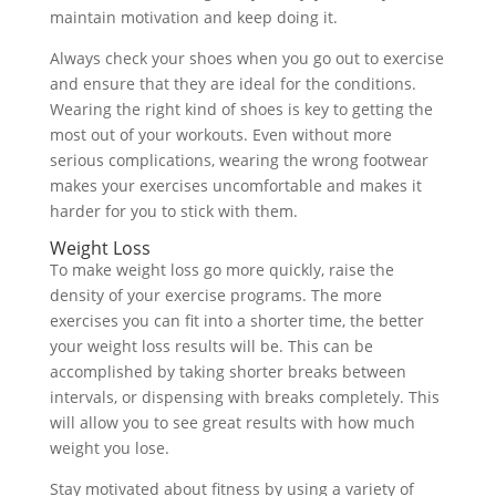
maintain motivation and keep doing it.
Always check your shoes when you go out to exercise
and ensure that they are ideal for the conditions.
Wearing the right kind of shoes is key to getting the
most out of your workouts. Even without more
serious complications, wearing the wrong footwear
makes your exercises uncomfortable and makes it
harder for you to stick with them.
Weight Loss
To make weight loss go more quickly, raise the
density of your exercise programs. The more
exercises you can fit into a shorter time, the better
your weight loss results will be. This can be
accomplished by taking shorter breaks between
intervals, or dispensing with breaks completely. This
will allow you to see great results with how much
weight you lose.
Stay motivated about fitness by using a variety of