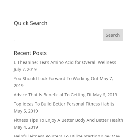
Quick Search
Recent Posts
L-Theanine: Tea’s Amino Acid for Overall Wellness
July 7, 2019
You Should Look Forward To Working Out
May 7,
2019
Advice That Is Beneficial To Getting Fit
May 6, 2019
Top Ideas To Build Better Personal Fitness Habits
May 5, 2019
Fitness Tips To Enjoy A Better Body And Better Health
May 4, 2019
Helpful Fitness Pointers To Utilize Starting Now
May