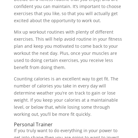
confident you can maintain. It’s important to choose
exercises that you like, so that you will actually get
excited about the opportunity to work out.
Mix up workout routines with plenty of different
exercises. This will help avoid routine in your fitness
plan and keep you motivated to come back to your
workout the next day. Plus, once your muscles are
used to doing certain exercises, you receive less
benefit from doing them.
Counting calories is an excellent way to get fit. The
number of calories you take in every day will
determine weather you’re on track to gain or lose
weight. If you keep your calories at a maintainable
level, or below that, while losing some through
working out, you’ll be more fit quickly.
Personal Trainer
If you truly want to do everything in your power to
get into shape then you are going to want to invest