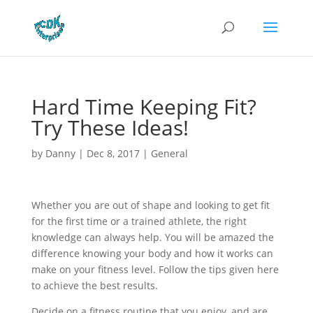
Hard Time Keeping Fit?
Try These Ideas!
by
Danny
|
Dec 8, 2017
|
General
Whether you are out of shape and looking to get fit
for the first time or a trained athlete, the right
knowledge can always help. You will be amazed the
difference knowing your body and how it works can
make on your fitness level. Follow the tips given here
to achieve the best results.
Decide on a fitness routine that you enjoy, and are